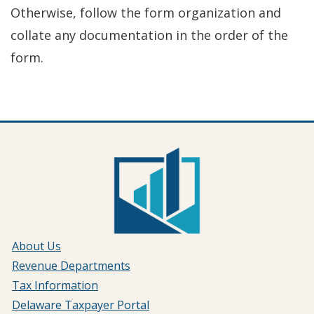
Otherwise, follow the form organization and
collate any documentation in the order of the
form.
About Us
Revenue Departments
Tax Information
Delaware Taxpayer Portal