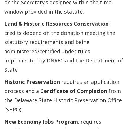
or the Secretary’s designee within the time
window provided in the statute.
Land & Historic Resources Conservation
:
credits depend on the donation meeting the
statutory requirements and being
administered/certified under rules
implemented by DNREC and the Department of
State.
Historic Preservation
requires an application
process and a
Certificate of Completion
from
the Delaware State Historic Preservation Office
(SHPO).
New Economy Jobs Program
: requires