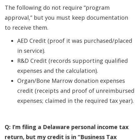
The following do not require “program
approval,” but you must keep documentation
to receive them.
AED Credit (proof it was purchased/placed
in service).
R&D Credit (records supporting qualified
expenses and the calculation).
Organ/Bone Marrow donation expenses
credit (receipts and proof of unreimbursed
expenses; claimed in the required tax year).
Q: I’m filing a Delaware personal income tax
return, but my credit is in “Business Tax