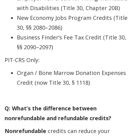
with Disabilities (Title 30, Chapter 20B)
New Economy Jobs Program Credits (Title
30, §§ 2080–2086)
Business Finder’s Fee Tax Credit (Title 30,
§§ 2090–2097)
PIT-CRS Only:
Organ / Bone Marrow Donation Expenses
Credit (now Title 30, § 1118)
Q: What’s the difference between
nonrefundable and refundable credits?
Nonrefundable
credits can reduce your