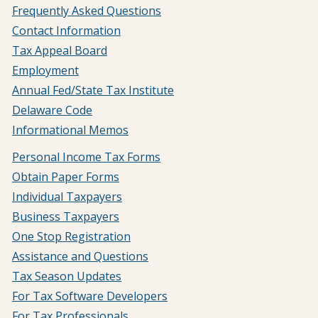
Frequently Asked Questions
Contact Information
Tax Appeal Board
Employment
Annual Fed/State Tax Institute
Delaware Code
Informational Memos
Personal Income Tax Forms
Obtain Paper Forms
Individual Taxpayers
Business Taxpayers
One Stop Registration
Assistance and Questions
Tax Season Updates
For Tax Software Developers
For Tax Professionals