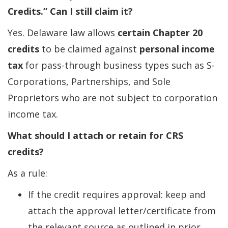
Credits.” Can I still claim it?
Yes. Delaware law allows
certain Chapter 20
credits
to be claimed against
personal income
tax
for pass-through business types such as S-
Corporations, Partnerships, and Sole
Proprietors who are not subject to corporation
income tax.
What should I attach or retain for CRS
credits?
As a rule:
If the credit requires approval: keep and
attach the approval letter/certificate from
the relevant source as outlined in prior