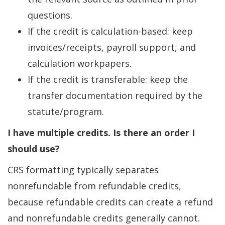
questions.
If the credit is calculation-based: keep
invoices/receipts, payroll support, and
calculation workpapers.
If the credit is transferable: keep the
transfer documentation required by the
statute/program.
I have multiple credits. Is there an order I
should use?
CRS formatting typically separates
nonrefundable from refundable credits,
because refundable credits can create a refund
and nonrefundable credits generally cannot.