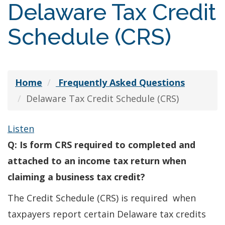
Delaware Tax Credit
Schedule (CRS)
Home
Frequently Asked Questions
Delaware Tax Credit Schedule (CRS)
Listen
Q: Is form CRS required to completed and
attached to an income tax return when
claiming a business tax credit?
The Credit Schedule (CRS) is required when
taxpayers report certain Delaware tax credits