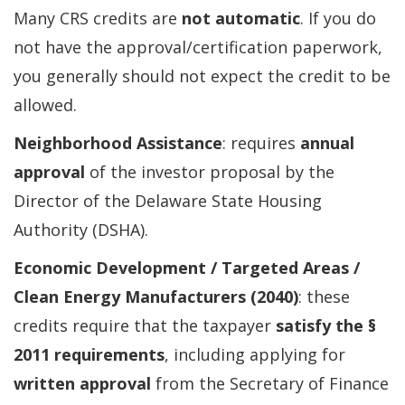
Many CRS credits are
not automatic
. If you do
not have the approval/certification paperwork,
you generally should not expect the credit to be
allowed.
Neighborhood Assistance
: requires
annual
approval
of the investor proposal by the
Director of the Delaware State Housing
Authority (DSHA).
Economic Development / Targeted Areas /
Clean Energy Manufacturers (2040)
: these
credits require that the taxpayer
satisfy the §
2011 requirements
, including applying for
written approval
from the Secretary of Finance