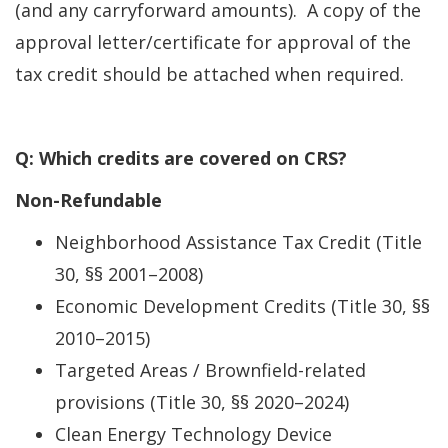
(and any carryforward amounts). A copy of the
approval letter/certificate for approval of the
tax credit should be attached when required.
Q: Which credits are covered on CRS?
Non-Refundable
Neighborhood Assistance Tax Credit (Title
30, §§ 2001–2008)
Economic Development Credits (Title 30, §§
2010–2015)
Targeted Areas / Brownfield-related
provisions (Title 30, §§ 2020–2024)
Clean Energy Technology Device