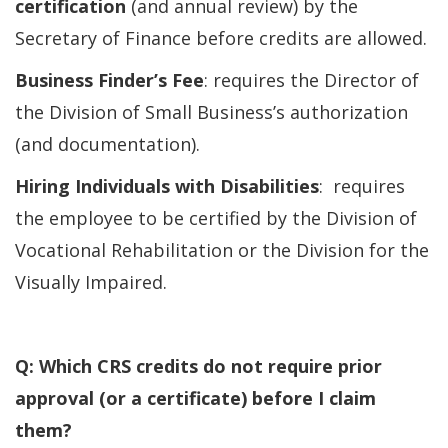
certification
(and annual review) by the
Secretary of Finance before credits are allowed.
Business Finder’s Fee
: requires the Director of
the Division of Small Business’s authorization
(and documentation).
Hiring Individuals with Disabilities
: requires
the employee to be certified by the Division of
Vocational Rehabilitation or the Division for the
Visually Impaired.
Q: Which CRS credits do not require prior
approval (or a certificate) before I claim
them?