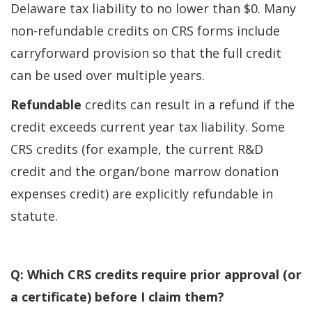
Delaware tax liability to no lower than $0. Many
non-refundable credits on CRS forms include
carryforward provision so that the full credit
can be used over multiple years.
Refundable
credits can result in a refund if the
credit exceeds current year tax liability. Some
CRS credits (for example, the current R&D
credit and the organ/bone marrow donation
expenses credit) are explicitly refundable in
statute.
Q: Which CRS credits require prior approval (or
a certificate) before I claim them?