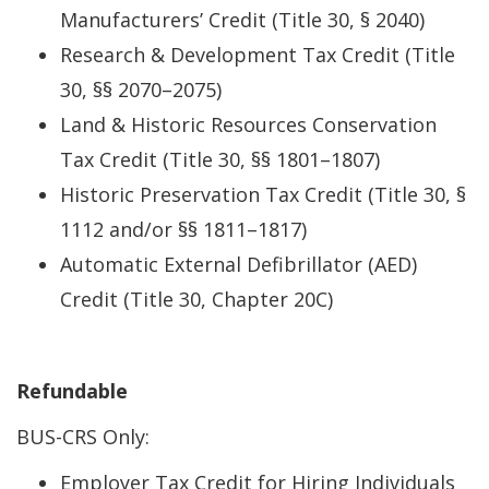
Manufacturers’ Credit (Title 30, § 2040)
Research & Development Tax Credit (Title
30, §§ 2070–2075)
Land & Historic Resources Conservation
Tax Credit (Title 30, §§ 1801–1807)
Historic Preservation Tax Credit (Title 30, §
1112 and/or §§ 1811–1817)
Automatic External Defibrillator (AED)
Credit (Title 30, Chapter 20C)
Refundable
BUS-CRS Only:
Employer Tax Credit for Hiring Individuals