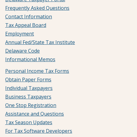
Frequently Asked Questions
Contact Information
Tax Appeal Board
Employment
Annual Fed/State Tax Institute
Delaware Code
Informational Memos
Personal Income Tax Forms
Obtain Paper Forms
Individual Taxpayers
Business Taxpayers
One Stop Registration
Assistance and Questions
Tax Season Updates
For Tax Software Developers