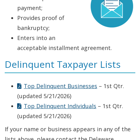
payment;
Provides proof of
bankruptcy;
Enters into an
acceptable installment agreement.
Delinquent Taxpayer Lists
Top Delinquent Businesses
– 1st Qtr.
(updated 5/21/2026)
Top Delinquent Individuals
– 1st Qtr.
(updated 5/21/2026)
If your name or business appears in any of the
lists above, please contact the Delaware