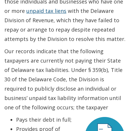
those individuals and businesses who have one
or more
unpaid tax liens
with the Delaware
Division of Revenue, which they have failed to
repay or arrange to repay despite repeated
attempts by the Division to resolve this matter.
Our records indicate that the following
taxpayers are currently not paying their State
of Delaware tax liabilities. Under § 359(b), Title
30 of the Delaware Code, the Division is
required to publicly disclose an individual or
business’ unpaid tax liability information until
one of the following occurs; the taxpayer
Pays their debt in full;
Provides proof of