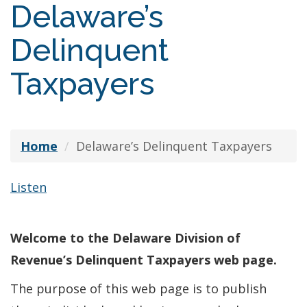
Delaware’s
Delinquent
Taxpayers
Home
Delaware’s Delinquent Taxpayers
Listen
Welcome to the Delaware Division of
Revenue’s Delinquent Taxpayers web page.
The purpose of this web page is to publish