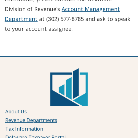
Division of Revenue’s
Account Management
Department
at (302) 577-8785 and ask to speak
to your account assignee.
About Us
Revenue Departments
Tax Information
Delaware Taxpayer Portal