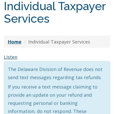
Individual Taxpayer
Services
Home
Individual Taxpayer Services
Listen
The Delaware Division of Revenue does not
send text messages regarding tax refunds.
If you receive a text message claiming to
provide an update on your refund and
requesting personal or banking
information, do not respond. These