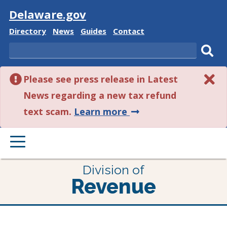
Visit
Delaware.gov
Delaware
Delaware
Delaware
Delaware
Directory
News
Guides
Contact
State
State
State
State
Search
Sub
Please see press release in Latest
sear
News regarding a new tax refund
about
text scam.
Learn more
this
PRIMARY
alert.
MENU
Division of
Revenue