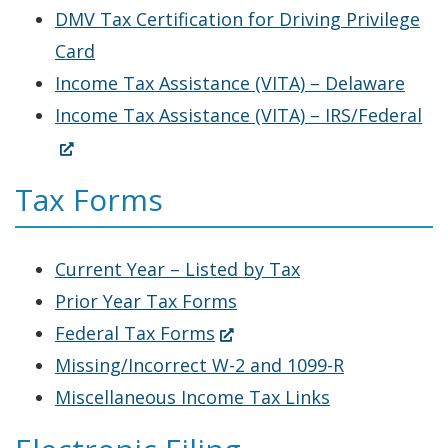
in
DMV Tax Certification for Driving Privilege
a
Card
new
Income Tax Assistance (VITA) – Delaware
window.)
(O
Income Tax Assistance (VITA) – IRS/Federal
in
a
Tax Forms
ne
wi
Current Year – Listed by Tax
Prior Year Tax Forms
(Opens
Federal Tax Forms
in
Missing/Incorrect W-2 and 1099-R
a
Miscellaneous Income Tax Links
new