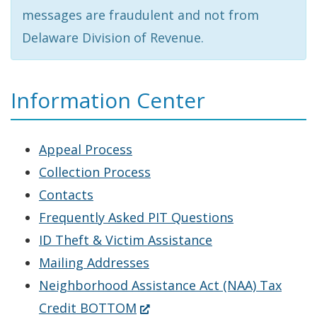
messages are fraudulent and not from
Delaware Division of Revenue.
Information Center
Appeal Process
Collection Process
Contacts
Frequently Asked PIT Questions
ID Theft & Victim Assistance
Mailing Addresses
Neighborhood Assistance Act (NAA) Tax
(Opens
Credit BOTTOM