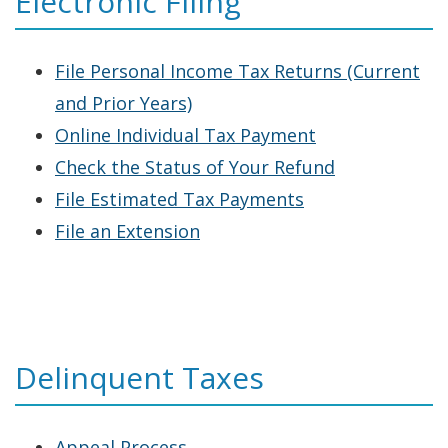
Electronic Filing
window.)
File Personal Income Tax Returns (Current
and Prior Years)
Online Individual Tax Payment
Check the Status of Your Refund
File Estimated Tax Payments
File an Extension
Delinquent Taxes
Appeal Process