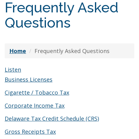
Frequently Asked
Questions
Home
Frequently Asked Questions
Listen
Business Licenses
Cigarette / Tobacco Tax
Corporate Income Tax
Delaware Tax Credit Schedule (CRS)
Gross Receipts Tax