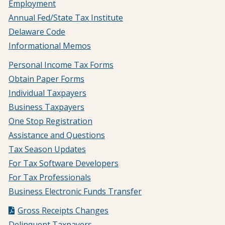
Employment
Annual Fed/State Tax Institute
Delaware Code
Informational Memos
Personal Income Tax Forms
Obtain Paper Forms
Individual Taxpayers
Business Taxpayers
One Stop Registration
Assistance and Questions
Tax Season Updates
For Tax Software Developers
For Tax Professionals
Business Electronic Funds Transfer
Gross Receipts Changes
Delinquent Taxpayers