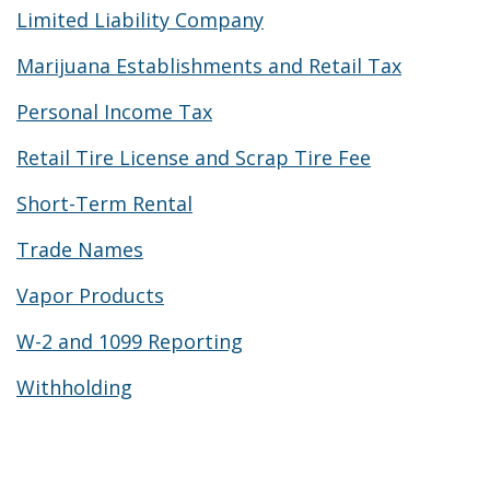
Limited Liability Company
Marijuana Establishments and Retail Tax
Personal Income Tax
Retail Tire License and Scrap Tire Fee
Short-Term Rental
Trade Names
Vapor Products
W-2 and 1099 Reporting
Withholding