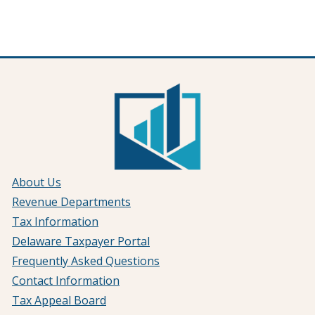
About Us
Revenue Departments
Tax Information
Delaware Taxpayer Portal
Frequently Asked Questions
Contact Information
Tax Appeal Board