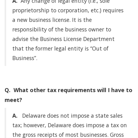
A.
Any change of legal entity (i.e., sole
proprietorship to corporation, etc.) requires
a new business license. It is the
responsibility of the business owner to
advise the Business License Department
that the former legal entity is “Out of
Business”.
Q. What other tax requirements will I have to
meet?
A.
Delaware does not impose a state sales
tax; however, Delaware does impose a tax on
the gross receipts of most businesses. Gross