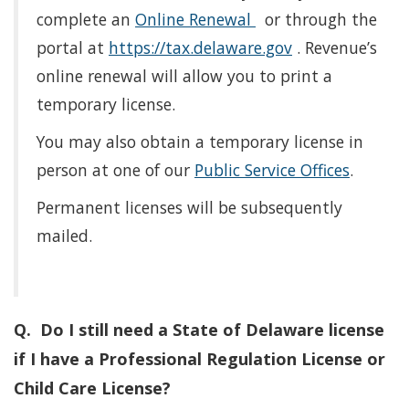
complete an
Online Renewal
or through the
portal at
https://tax.delaware.gov
. Revenue’s
online renewal will allow you to print a
temporary license.
You may also obtain a temporary license in
person at one of our
Public Service Offices
.
Permanent licenses will be subsequently
mailed.
Q. Do I still need a State of Delaware license
if I have a Professional Regulation License or
Child Care License?