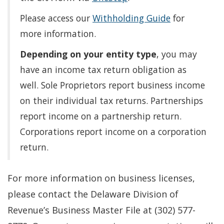
Please access our
Withholding Guide
for
more information.
Depending on your entity type
, you may
have an income tax return obligation as
well. Sole Proprietors report business income
on their individual tax returns. Partnerships
report income on a partnership return.
Corporations report income on a corporation
return.
For more information on business licenses,
please contact the Delaware Division of
Revenue’s Business Master File at (302) 577-