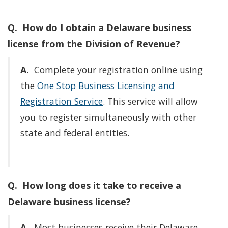
Q. How do I obtain a Delaware business
license from the Division of Revenue?
A.
Complete your registration online using
the
One Stop Business Licensing and
Registration Service
. This service will allow
you to register simultaneously with other
state and federal entities.
Q. How long does it take to receive a
Delaware business license?
A.
Most businesses receive their Delaware