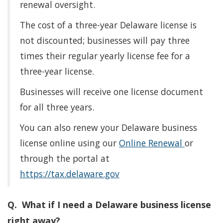
renewal oversight.
The cost of a three-year Delaware license is
not discounted; businesses will pay three
times their regular yearly license fee for a
three-year license.
Businesses will receive one license document
for all three years.
You can also renew your Delaware business
license online using our
Online Renewal
or
through the portal at
https://tax.delaware.gov
Q. What if I need a Delaware business license
right away?