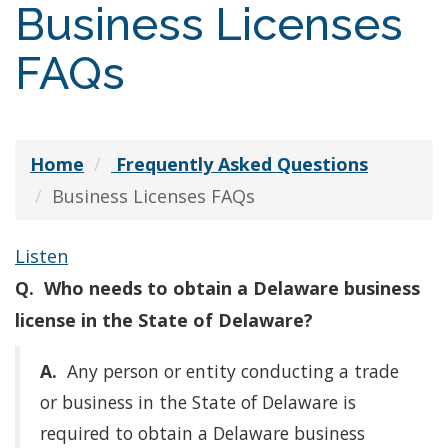
Business Licenses
FAQs
Home
Frequently Asked Questions
Business Licenses FAQs
Listen
Q. Who needs to obtain a Delaware business
license in the State of Delaware?
A.
Any person or entity conducting a trade
or business in the State of Delaware is
required to obtain a Delaware business