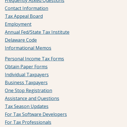
Frequently Asked Questions
Contact Information
Tax Appeal Board
Employment
Annual Fed/State Tax Institute
Delaware Code
Informational Memos
Personal Income Tax Forms
Obtain Paper Forms
Individual Taxpayers
Business Taxpayers
One Stop Registration
Assistance and Questions
Tax Season Updates
For Tax Software Developers
For Tax Professionals