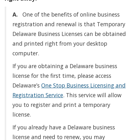
A.
One of the benefits of online business
registration and renewal is that Temporary
Delaware Business Licenses can be obtained
and printed right from your desktop
computer.
If you are obtaining a Delaware business
license for the first time, please access
Delaware’s
One Stop Business Licensing and
Registration Service
. This service will allow
you to register and print a temporary
license.
If you already have a Delaware business
license and need to renew, you may