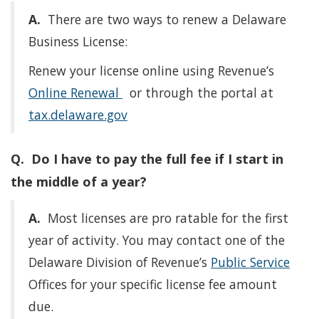
A.
There are two ways to renew a Delaware
Business License:
Renew your license online using Revenue’s
Online Renewal
or through the portal at
tax.delaware.gov
Q. Do I have to pay the full fee if I start in
the middle of a year?
A.
Most licenses are pro ratable for the first
year of activity. You may contact one of the
Delaware Division of Revenue’s
Public Service
Offices for your specific license fee amount
due.