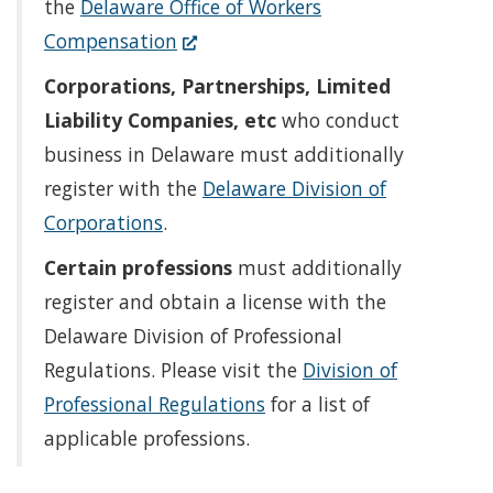
in
the
Delaware Office of Workers
(Opens
a
Compensation
in
new
Corporations, Partnerships, Limited
a
window.)
Liability Companies, etc
who conduct
new
business in Delaware must additionally
window.)
register with the
Delaware Division of
Corporations
.
Certain professions
must additionally
register and obtain a license with the
Delaware Division of Professional
Regulations. Please visit the
Division of
Professional Regulations
for a list of
applicable professions.