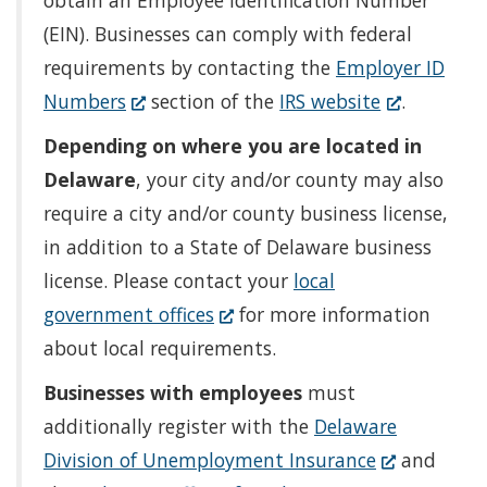
obtain an Employee Identification Number
(EIN). Businesses can comply with federal
requirements by contacting the
Employer ID
(Opens
(Opens
Numbers
section of the
IRS website
.
in
in
Depending on where you are located in
a
a
Delaware
, your city and/or county may also
new
new
require a city and/or county business license,
window.)
window.)
in addition to a State of Delaware business
license. Please contact your
local
(Opens
government offices
for more information
in
about local requirements.
a
Businesses with employees
must
new
additionally register with the
Delaware
window.)
(Opens
Division of Unemployment Insurance
and