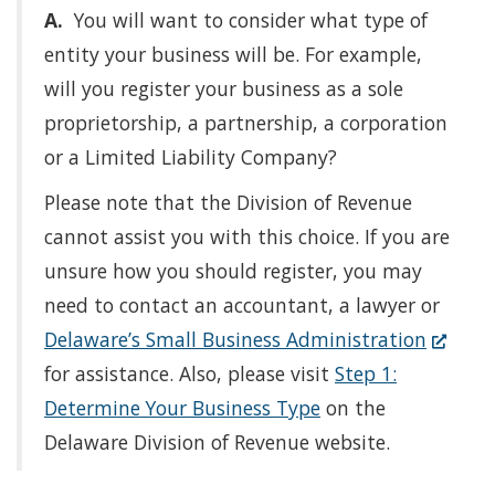
A.
You will want to consider what type of
entity your business will be. For example,
will you register your business as a sole
proprietorship, a partnership, a corporation
or a Limited Liability Company?
Please note that the Division of Revenue
cannot assist you with this choice. If you are
unsure how you should register, you may
need to contact an accountant, a lawyer or
(Opens
Delaware’s Small Business Administration
in
for assistance. Also, please visit
Step 1:
a
Determine Your Business Type
on the
new
Delaware Division of Revenue website.
window