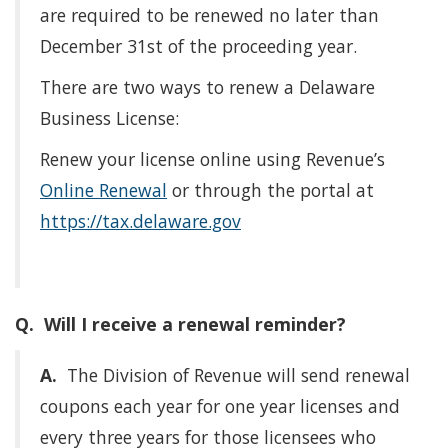
are required to be renewed no later than
December 31st of the proceeding year.
There are two ways to renew a Delaware
Business License:
Renew your license online using Revenue’s
Online Renewal
or through the portal at
https://tax.delaware.gov
Q. Will I receive a renewal reminder?
A.
The Division of Revenue will send renewal
coupons each year for one year licenses and
every three years for those licensees who