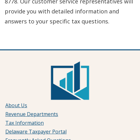
8778. Our customer service representatives will
provide you with detailed information and
answers to your specific tax questions.
About Us
Revenue Departments
Tax Information
Delaware Taxpayer Portal