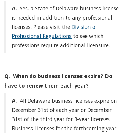
A.
Yes, a State of Delaware business license
is needed in addition to any professional
licenses. Please visit the
Division of
Professional Regulations
to see which
professions require additional licensure.
Q. When do business licenses expire? Do I
have to renew them each year?
A.
All Delaware business licenses expire on
December 31st of each year or December
31st of the third year for 3-year licenses.
Business Licenses for the forthcoming year