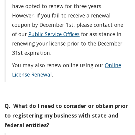
have opted to renew for three years.
However, if you fail to receive a renewal
coupon by December 1st, please contact one
of our
Public Service Offices
for assistance in
renewing your license prior to the December
31st expiration.
You may also renew online using our
Online
License Renewal
.
Q. What do I need to consider or obtain prior
to registering my business with state and
federal entities?