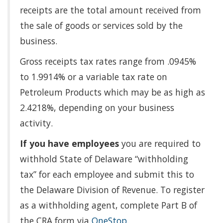
receipts are the total amount received from
the sale of goods or services sold by the
business.
Gross receipts tax rates range from .0945%
to 1.9914% or a variable tax rate on
Petroleum Products which may be as high as
2.4218%, depending on your business
activity.
If you have employees
you are required to
withhold State of Delaware “withholding
tax” for each employee and submit this to
the Delaware Division of Revenue. To register
as a withholding agent, complete Part B of
the CRA form via
OneStop
.