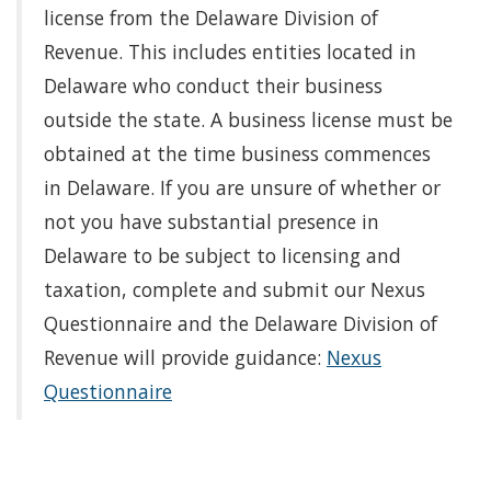
license from the Delaware Division of
Revenue. This includes entities located in
Delaware who conduct their business
outside the state. A business license must be
obtained at the time business commences
in Delaware. If you are unsure of whether or
not you have substantial presence in
Delaware to be subject to licensing and
taxation, complete and submit our Nexus
Questionnaire and the Delaware Division of
Revenue will provide guidance:
Nexus
Questionnaire