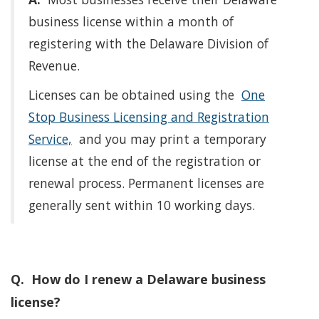
business license within a month of
registering with the Delaware Division of
Revenue.
Licenses can be obtained using the
One
Stop Business Licensing and Registration
Service,
and you may print a temporary
license at the end of the registration or
renewal process. Permanent licenses are
generally sent within 10 working days.
Q. How do I renew a Delaware business
license?