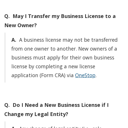
Q. May I Transfer my Business License to a
New Owner?
A.
A business license may not be transferred
from one owner to another. New owners of a
business must apply for their own business
license by completing a new license
application (Form CRA) via
OneStop
.
Q. Do I Need a New Business License if I
Change my Legal Entity?