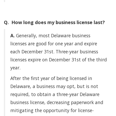
Q. How long does my business license last?
A.
Generally, most Delaware business
licenses are good for one year and expire
each December 31st. Three-year business
licenses expire on December 31st of the third
year.
After the first year of being licensed in
Delaware, a business may opt, but is not
required, to obtain a three-year Delaware
business license, decreasing paperwork and
mitigating the opportunity for license-