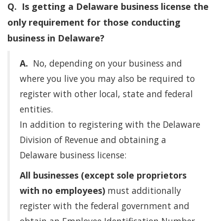
Q. Is getting a Delaware business license the
only requirement for those conducting
business in Delaware?
A.
No, depending on your business and
where you live you may also be required to
register with other local, state and federal
entities.
In addition to registering with the Delaware
Division of Revenue and obtaining a
Delaware business license:
All businesses (except sole proprietors
with no employees)
must additionally
register with the federal government and