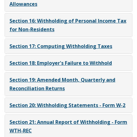
Allowances
Section 16: Withholding of Personal Income Tax
for Non-Residents
Section 17: Computing Withholding Taxes
Section 18: Employer's Failure to Withhold
Section 19: Amended Month, Quarterly and
Reconciliation Returns
Section 20: Withholding Statements - Form W-2
Section 21: Annual Report of Withholding - Form
WTH-REC