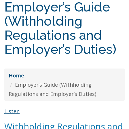
Employer’s Guide
(Withholding
Regulations and
Employer’s Duties)
Home
Employer’s Guide (Withholding
Regulations and Employer’s Duties)
Listen
Withholding Regulations and