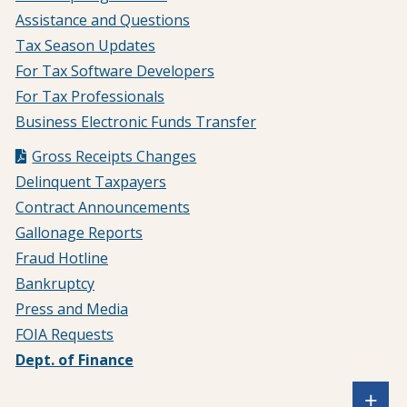
Assistance and Questions
Tax Season Updates
For Tax Software Developers
For Tax Professionals
Business Electronic Funds Transfer
Gross Receipts Changes
Delinquent Taxpayers
Contract Announcements
Gallonage Reports
Fraud Hotline
Bankruptcy
Press and Media
FOIA Requests
Dept. of Finance
Sh
+