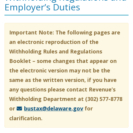
Employer’s Duties
Important Note: The following pages are
an electronic reproduction of the
Withholding Rules and Regulations
Booklet – some changes that appear on
the electronic version may not be the
same as the written version, if you have
any questions please contact Revenue’s
Withholding Department at (302) 577-8778
or
bustax@delaware.gov
for
clarification.