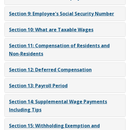
Section 9: Employee's Social Security Number
Section 10: What are Taxable Wages
Section 11: Compensation of Residents and
Non-Residents
Section 12: Deferred Compensation
Section 13: Payroll Period
Section 14: Supplemental Wage Payments
Including Tips
Section 15: Withholding Exemption and