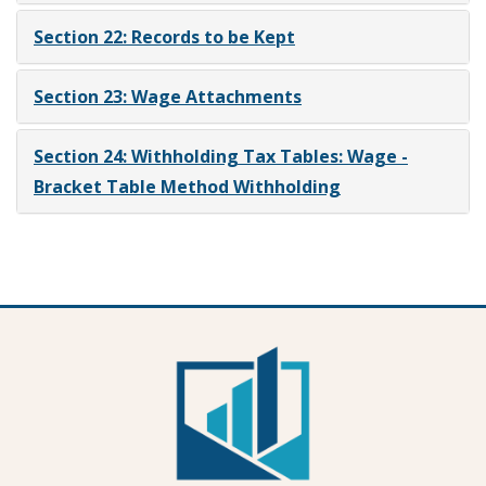
Section 22: Records to be Kept
Section 23: Wage Attachments
Section 24: Withholding Tax Tables: Wage -
Bracket Table Method Withholding