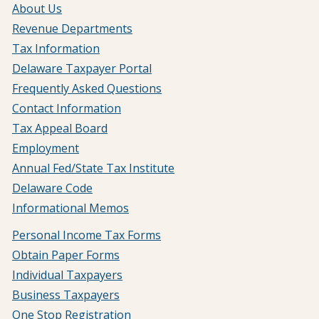
About Us
Revenue Departments
Tax Information
Delaware Taxpayer Portal
Frequently Asked Questions
Contact Information
Tax Appeal Board
Employment
Annual Fed/State Tax Institute
Delaware Code
Informational Memos
Personal Income Tax Forms
Obtain Paper Forms
Individual Taxpayers
Business Taxpayers
One Stop Registration