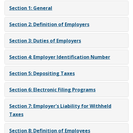
Section 1: General
Section 2: Definition of Employers
Section 3: Duties of Employers
Section 4: Employer Identification Number
Section 5: Depositing Taxes
Section 6: Electronic Filing Programs
Section 7: Employer's Liability for Withheld
Taxes
Section 8: Definition of Employees