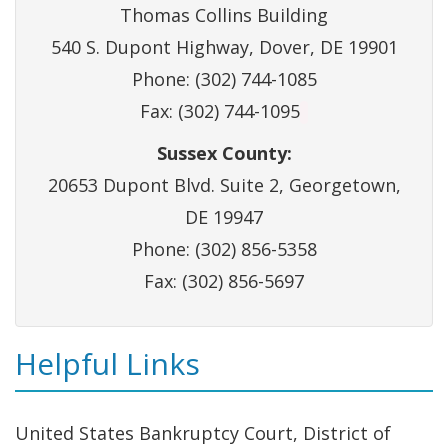
Thomas Collins Building
540 S. Dupont Highway, Dover, DE 19901
Phone: (302) 744-1085
Fax: (302) 744-1095
Sussex County:
20653 Dupont Blvd. Suite 2, Georgetown,
DE 19947
Phone: (302) 856-5358
Fax: (302) 856-5697
Helpful Links
United States Bankruptcy Court, District of