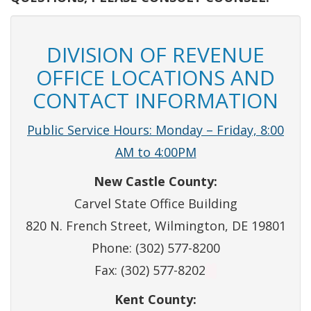
DIVISION OF REVENUE
OFFICE LOCATIONS AND
CONTACT INFORMATION
Public Service Hours: Monday – Friday, 8:00
AM to 4:00PM
New Castle County:
Carvel State Office Building
820 N. French Street, Wilmington, DE 19801
Phone: (302) 577-8200
Fax: (302) 577-8202
Kent County: