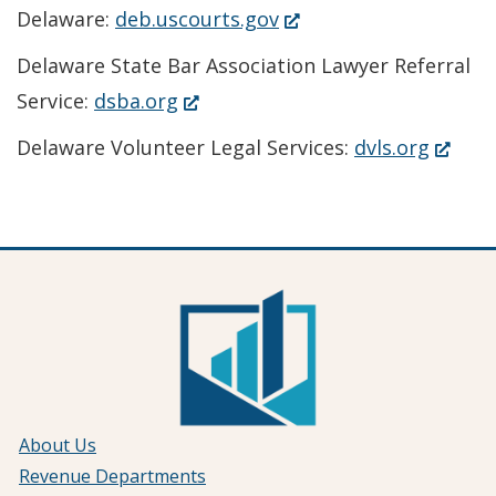
(Opens
Delaware:
deb.uscourts.gov
in
Delaware State Bar Association Lawyer Referral
a
(Opens
Service:
dsba.org
new
in
(Open
Delaware Volunteer Legal Services:
dvls.org
window.)
a
in
new
a
window.)
new
window
About Us
Revenue Departments