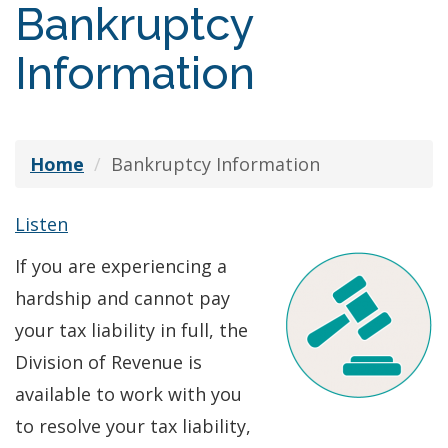
Bankruptcy
Information
Home
Bankruptcy Information
Listen
If you are experiencing a
hardship and cannot pay
your tax liability in full, the
Division of Revenue is
available to work with you
to resolve your tax liability,