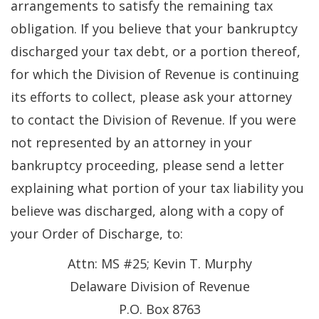
arrangements to satisfy the remaining tax
obligation. If you believe that your bankruptcy
discharged your tax debt, or a portion thereof,
for which the Division of Revenue is continuing
its efforts to collect, please ask your attorney
to contact the Division of Revenue. If you were
not represented by an attorney in your
bankruptcy proceeding, please send a letter
explaining what portion of your tax liability you
believe was discharged, along with a copy of
your Order of Discharge, to:
Attn: MS #25; Kevin T. Murphy
Delaware Division of Revenue
P.O. Box 8763