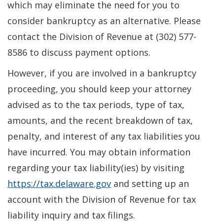
which may eliminate the need for you to
consider bankruptcy as an alternative. Please
contact the Division of Revenue at (302) 577-
8586 to discuss payment options.
However, if you are involved in a bankruptcy
proceeding, you should keep your attorney
advised as to the tax periods, type of tax,
amounts, and the recent breakdown of tax,
penalty, and interest of any tax liabilities you
have incurred. You may obtain information
regarding your tax liability(ies) by visiting
https://tax.delaware.gov
and setting up an
account with the Division of Revenue for tax
liability inquiry and tax filings.