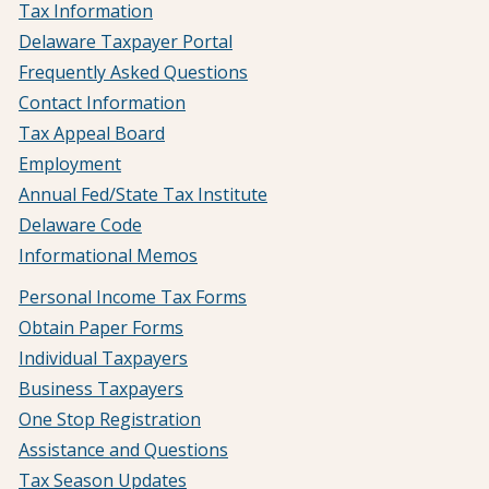
Tax Information
Delaware Taxpayer Portal
Frequently Asked Questions
Contact Information
Tax Appeal Board
Employment
Annual Fed/State Tax Institute
Delaware Code
Informational Memos
Personal Income Tax Forms
Obtain Paper Forms
Individual Taxpayers
Business Taxpayers
One Stop Registration
Assistance and Questions
Tax Season Updates