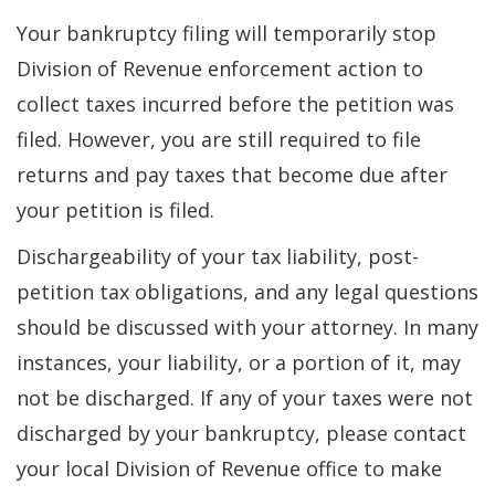
Your bankruptcy filing will temporarily stop
Division of Revenue enforcement action to
collect taxes incurred before the petition was
filed. However, you are still required to file
returns and pay taxes that become due after
your petition is filed.
Dischargeability of your tax liability, post-
petition tax obligations, and any legal questions
should be discussed with your attorney. In many
instances, your liability, or a portion of it, may
not be discharged. If any of your taxes were not
discharged by your bankruptcy, please contact
your local Division of Revenue office to make