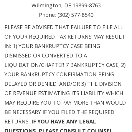
Wilmington, DE 19899-8763
Phone: (302) 577-8540
PLEASE BE ADVISED THAT FAILURE TO FILE ALL
OF YOUR REQUIRED TAX RETURNS MAY RESULT
IN: 1) YOUR BANKRUPTCY CASE BEING
DISMISSED OR CONVERTED TO A
LIQUIDATION/CHAPTER 7 BANKRUPTCY CASE; 2)
YOUR BANKRUPTCY CONFIRMATION BEING
DELAYED OR DENIED; AND/OR 3) THE DIVISION
OF REVENUE ESTIMATING ITS LIABILITY WHICH
MAY REQUIRE YOU TO PAY MORE THAN WOULD
BE NECESSARY IF YOU FILED THE REQUIRED
RETURNS.
IF YOU HAVE ANY LEGAL
QUESTIONS, PLEASE CONSULT COUNSEL.