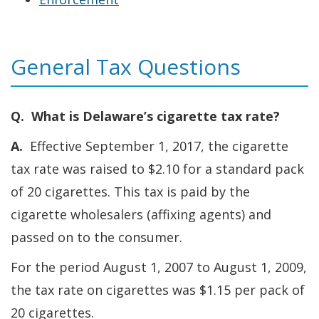
and
Tobacco
General Tax Questions
Tax
Q. What is Delaware’s cigarette tax rate?
A.
Effective September 1, 2017, the cigarette
tax rate was raised to $2.10 for a standard pack
of 20 cigarettes. This tax is paid by the
cigarette wholesalers (affixing agents) and
passed on to the consumer.
For the period August 1, 2007 to August 1, 2009,
the tax rate on cigarettes was $1.15 per pack of
20 cigarettes.