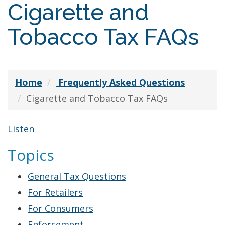
Cigarette and
Tobacco Tax FAQs
Home
Frequently Asked Questions
Cigarette and Tobacco Tax FAQs
Listen
Topics
General Tax Questions
For Retailers
For Consumers
Cigarette
Enforcement