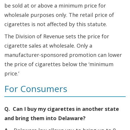
be sold at or above a minimum price for
wholesale purposes only. The retail price of
cigarettes is not affected by this statute.
The Division of Revenue sets the price for
cigarette sales at wholesale. Only a
manufacturer-sponsored promotion can lower
the price of cigarettes below the ‘minimum
price.’
For Consumers
Q. Can I buy my cigarettes in another state
and bring them into Delaware?