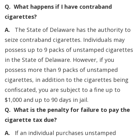
Q. What happens if I have contraband
cigarettes?
A.
The State of Delaware has the authority to
seize contraband cigarettes. Individuals may
possess up to 9 packs of unstamped cigarettes
in the State of Delaware. However, if you
possess more than 9 packs of unstamped
cigarettes, in addition to the cigarettes being
confiscated, you are subject to a fine up to
$1,000 and up to 90 days in jail.
Q. What is the penalty for failure to pay the
cigarette tax due?
A.
If an individual purchases unstamped