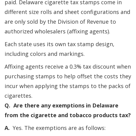
paid. Delaware cigarette tax stamps come in
different size rolls and sheet configurations and
are only sold by the Division of Revenue to
authorized wholesalers (affixing agents).
Each state uses its own tax stamp design,
including colors and markings.
Affixing agents receive a 0.3% tax discount when
purchasing stamps to help offset the costs they
incur when applying the stamps to the packs of
cigarettes.
Q. Are there any exemptions in Delaware
from the cigarette and tobacco products tax?
A.
Yes. The exemptions are as follows: