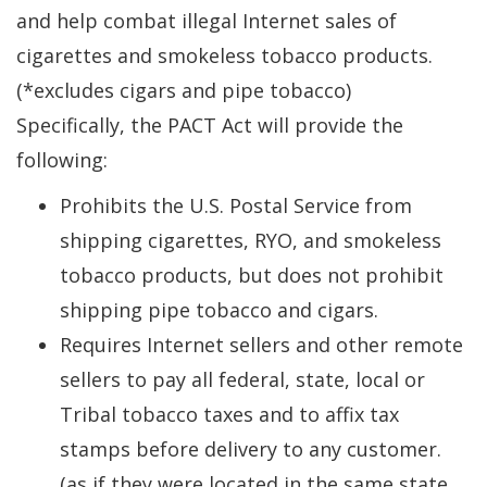
and help combat illegal Internet sales of
cigarettes and smokeless tobacco products.
(*excludes cigars and pipe tobacco)
Specifically, the PACT Act will provide the
following:
Prohibits the U.S. Postal Service from
shipping cigarettes, RYO, and smokeless
tobacco products, but does not prohibit
shipping pipe tobacco and cigars.
Requires Internet sellers and other remote
sellers to pay all federal, state, local or
Tribal tobacco taxes and to affix tax
stamps before delivery to any customer.
(as if they were located in the same state