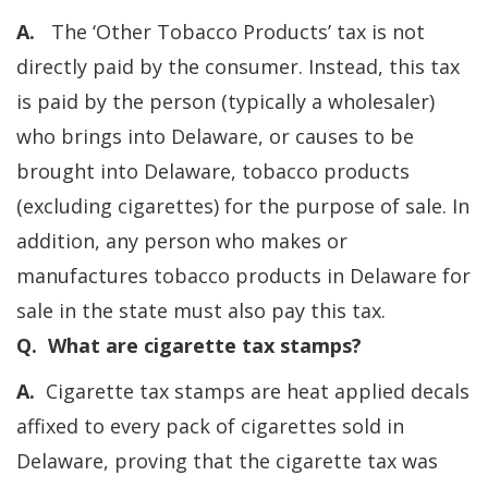
A.
The ‘Other Tobacco Products’ tax is not
directly paid by the consumer. Instead, this tax
is paid by the person (typically a wholesaler)
who brings into Delaware, or causes to be
brought into Delaware, tobacco products
(excluding cigarettes) for the purpose of sale. In
addition, any person who makes or
manufactures tobacco products in Delaware for
sale in the state must also pay this tax.
Q. What are cigarette tax stamps?
A.
Cigarette tax stamps are heat applied decals
affixed to every pack of cigarettes sold in
Delaware, proving that the cigarette tax was