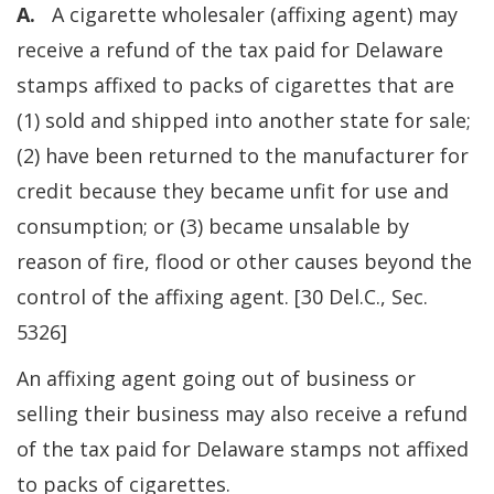
A.
A cigarette wholesaler (affixing agent) may
receive a refund of the tax paid for Delaware
stamps affixed to packs of cigarettes that are
(1) sold and shipped into another state for sale;
(2) have been returned to the manufacturer for
credit because they became unfit for use and
consumption; or (3) became unsalable by
reason of fire, flood or other causes beyond the
control of the affixing agent. [30 Del.C., Sec.
5326]
An affixing agent going out of business or
selling their business may also receive a refund
of the tax paid for Delaware stamps not affixed
to packs of cigarettes.