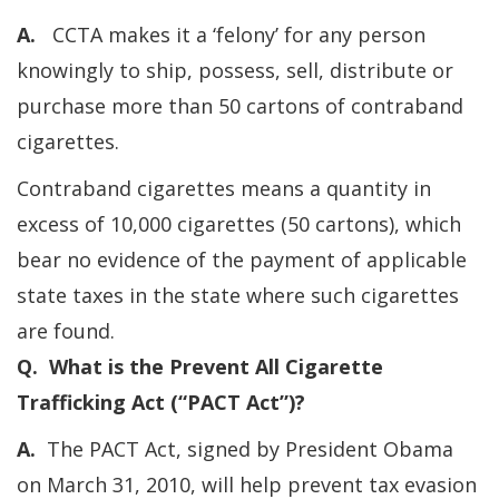
A.
CCTA makes it a ‘felony’ for any person
knowingly to ship, possess, sell, distribute or
purchase more than 50 cartons of contraband
cigarettes.
Contraband cigarettes means a quantity in
excess of 10,000 cigarettes (50 cartons), which
bear no evidence of the payment of applicable
state taxes in the state where such cigarettes
are found.
Q. What is the Prevent All Cigarette
Trafficking Act (“PACT Act”)?
A.
The PACT Act, signed by President Obama
on March 31, 2010, will help prevent tax evasion