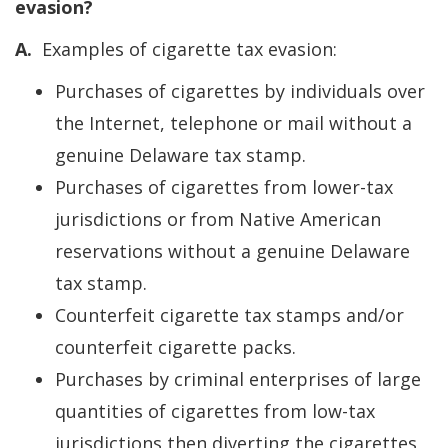
evasion?
A.
Examples of cigarette tax evasion:
Purchases of cigarettes by individuals over
the Internet, telephone or mail without a
genuine Delaware tax stamp.
Purchases of cigarettes from lower-tax
jurisdictions or from Native American
reservations without a genuine Delaware
tax stamp.
Counterfeit cigarette tax stamps and/or
counterfeit cigarette packs.
Purchases by criminal enterprises of large
quantities of cigarettes from low-tax
jurisdictions then diverting the cigarettes