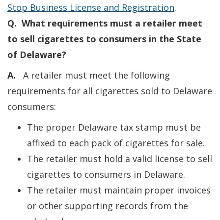
Stop Business License and Registration
.
Q. What requirements must a retailer meet
to sell cigarettes to consumers in the State
of Delaware?
A.
A retailer must meet the following
requirements for all cigarettes sold to Delaware
consumers:
The proper Delaware tax stamp must be
affixed to each pack of cigarettes for sale.
The retailer must hold a valid license to sell
cigarettes to consumers in Delaware.
The retailer must maintain proper invoices
or other supporting records from the