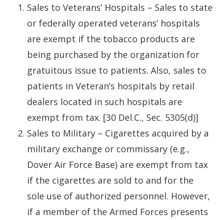
Sales to Veterans’ Hospitals – Sales to state
or federally operated veterans’ hospitals
are exempt if the tobacco products are
being purchased by the organization for
gratuitous issue to patients. Also, sales to
patients in Veteran’s hospitals by retail
dealers located in such hospitals are
exempt from tax. [30 Del.C., Sec. 5305(d)]
Sales to Military – Cigarettes acquired by a
military exchange or commissary (e.g.,
Dover Air Force Base) are exempt from tax
if the cigarettes are sold to and for the
sole use of authorized personnel. However,
if a member of the Armed Forces presents