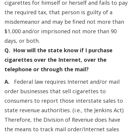
cigarettes for himself or herself and fails to pay
the required tax, that person is guilty of a
misdemeanor and may be fined not more than
$1,000 and/or imprisoned not more than 90
days, or both.
Q. How will the state know if I purchase
cigarettes over the Internet, over the
telephone or through the mail?
A.
Federal law requires Internet and/or mail
order businesses that sell cigarettes to
consumers to report those interstate sales to
state revenue authorities. (i.e., the Jenkins Act)
Therefore, the Division of Revenue does have
the means to track mail order/Internet sales