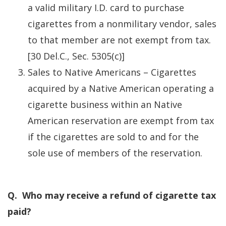
a valid military I.D. card to purchase
cigarettes from a nonmilitary vendor, sales
to that member are not exempt from tax.
[30 Del.C., Sec. 5305(c)]
Sales to Native Americans – Cigarettes
acquired by a Native American operating a
cigarette business within an Native
American reservation are exempt from tax
if the cigarettes are sold to and for the
sole use of members of the reservation.
Q. Who may receive a refund of cigarette tax
paid?