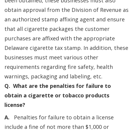
been obtained, these businesses must also
obtain approval from the Division of Revenue as
an authorized stamp affixing agent and ensure
that all cigarette packages the customer
purchases are affixed with the appropriate
Delaware cigarette tax stamp. In addition, these
businesses must meet various other
requirements regarding fire safety, health
warnings, packaging and labeling, etc.
Q. What are the penalties for failure to
obtain a cigarette or tobacco products
license?
A.
Penalties for failure to obtain a license
include a fine of not more than $1,000 or