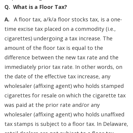
Q. What is a Floor Tax?
A.
A floor tax, a/k/a floor stocks tax, is a one-
time excise tax placed on a commodity (i.e.,
cigarettes) undergoing a tax increase. The
amount of the floor tax is equal to the
difference between the new tax rate and the
immediately prior tax rate. In other words, on
the date of the effective tax increase, any
wholesaler (affixing agent) who holds stamped
cigarettes for resale on which the cigarette tax
was paid at the prior rate and/or any
wholesaler (affixing agent) who holds unaffixed
tax stamps is subject to a floor tax. In Delaware,