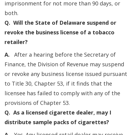
imprisonment for not more than 90 days, or
both.
Q. Will the State of Delaware suspend or
revoke the business license of a tobacco
retailer?
A.
After a hearing before the Secretary of
Finance, the Division of Revenue may suspend
or revoke any business license issued pursuant
to Title 30, Chapter 53, if it finds that the
licensee has failed to comply with any of the
provisions of Chapter 53.
Q. As a licensed cigarette dealer, may I
distribute sample packs of cigarettes?
A.
Yes. Any licensed retail dealer may receive