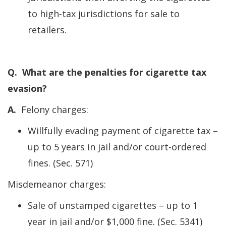
to high-tax jurisdictions for sale to
retailers.
Q. What are the penalties for cigarette tax
evasion?
A.
Felony charges:
Willfully evading payment of cigarette tax –
up to 5 years in jail and/or court-ordered
fines. (Sec. 571)
Misdemeanor charges:
Sale of unstamped cigarettes – up to 1
year in jail and/or $1,000 fine. (Sec. 5341)