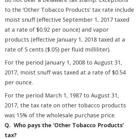
to the ‘Other Tobacco Products’ tax rate include
moist snuff (effective September 1, 2017 taxed
at a rate of $0.92 per ounce) and vapor
products (effective January 1, 2018 taxed at a
rate of 5 cents ($.05) per fluid milliliter).
For the period January 1, 2008 to August 31,
2017, moist snuff was taxed at a rate of $0.54
per ounce.
For the period March 1, 1987 to August 31,
2017, the tax rate on other tobacco products
was 15% of the wholesale purchase price.
Q. Who pays the ‘Other Tobacco Products’
tax?