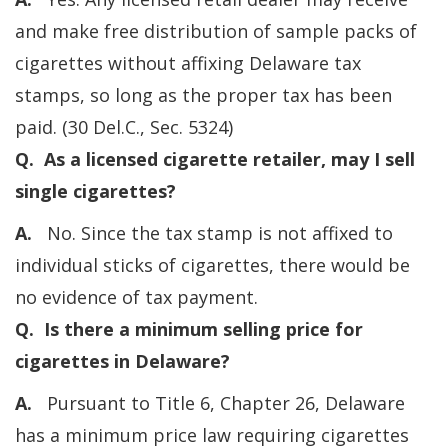
and make free distribution of sample packs of
cigarettes without affixing Delaware tax
stamps, so long as the proper tax has been
paid. (30 Del.C., Sec. 5324)
Q. As a licensed cigarette retailer, may I sell
single cigarettes?
A.
No. Since the tax stamp is not affixed to
individual sticks of cigarettes, there would be
no evidence of tax payment.
Q. Is there a minimum selling price for
cigarettes in Delaware?
A.
Pursuant to Title 6, Chapter 26, Delaware
has a minimum price law requiring cigarettes