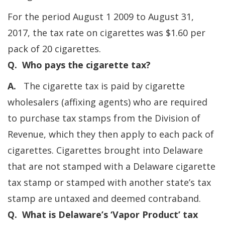
For the period August 1 2009 to August 31,
2017, the tax rate on cigarettes was $1.60 per
pack of 20 cigarettes.
Q. Who pays the cigarette tax?
A.
The cigarette tax is paid by cigarette
wholesalers (affixing agents) who are required
to purchase tax stamps from the Division of
Revenue, which they then apply to each pack of
cigarettes. Cigarettes brought into Delaware
that are not stamped with a Delaware cigarette
tax stamp or stamped with another state’s tax
stamp are untaxed and deemed contraband.
Q. What is Delaware’s ‘Vapor Product’ tax