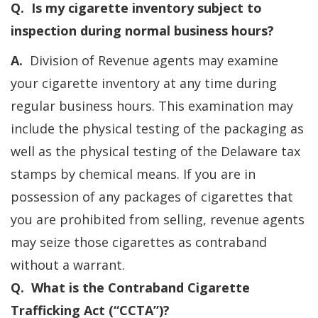
Q. Is my cigarette inventory subject to
inspection during normal business hours?
A.
Division of Revenue agents may examine
your cigarette inventory at any time during
regular business hours. This examination may
include the physical testing of the packaging as
well as the physical testing of the Delaware tax
stamps by chemical means. If you are in
possession of any packages of cigarettes that
you are prohibited from selling, revenue agents
may seize those cigarettes as contraband
without a warrant.
Q. What is the Contraband Cigarette
Trafficking Act (“CCTA”)?