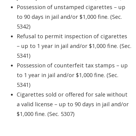
Possession of unstamped cigarettes – up
to 90 days in jail and/or $1,000 fine. (Sec.
5342)
Refusal to permit inspection of cigarettes
– up to 1 year in jail and/or $1,000 fine. (Sec.
5341)
Possession of counterfeit tax stamps – up
to 1 year in jail and/or $1,000 fine. (Sec.
5341)
Cigarettes sold or offered for sale without
a valid license – up to 90 days in jail and/or
$1,000 fine. (Sec. 5307)