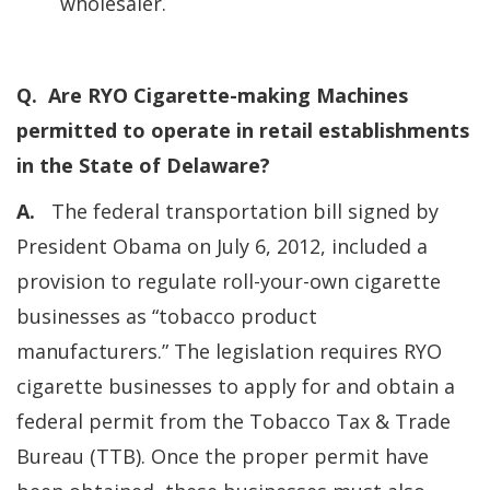
wholesaler.
Q. Are RYO Cigarette-making Machines
permitted to operate in retail establishments
in the State of Delaware?
A.
The federal transportation bill signed by
President Obama on July 6, 2012, included a
provision to regulate roll-your-own cigarette
businesses as “tobacco product
manufacturers.” The legislation requires RYO
cigarette businesses to apply for and obtain a
federal permit from the Tobacco Tax & Trade
Bureau (TTB). Once the proper permit have