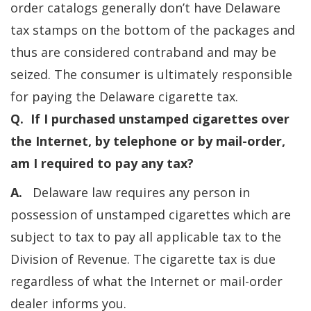
order catalogs generally don’t have Delaware
tax stamps on the bottom of the packages and
thus are considered contraband and may be
seized. The consumer is ultimately responsible
for paying the Delaware cigarette tax.
Q. If I purchased unstamped cigarettes over
the Internet, by telephone or by mail-order,
am I required to pay any tax?
A.
Delaware law requires any person in
possession of unstamped cigarettes which are
subject to tax to pay all applicable tax to the
Division of Revenue. The cigarette tax is due
regardless of what the Internet or mail-order
dealer informs you.