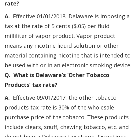
rate?
A.
Effective 01/01/2018, Delaware is imposing a
tax at the rate of 5 cents ($.05) per fluid
milliliter of vapor product. Vapor product
means any nicotine liquid solution or other
material containing nicotine that is intended to
be used with or in an electronic smoking device.
Q. What is Delaware’s ‘Other Tobacco
Products’ tax rate?
A.
Effective 09/01/2017, the other tobacco
products tax rate is 30% of the wholesale
purchase price of the tobacco. These products
include cigars, snuff, chewing tobacco, etc. and
do not bear a Delaware tax stamp. Exceptions