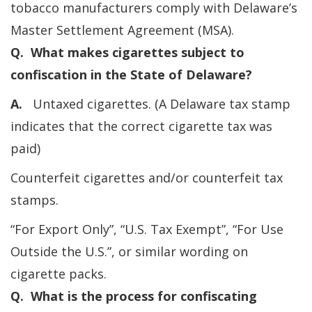
tobacco manufacturers comply with Delaware’s
Master Settlement Agreement (MSA).
Q. What makes cigarettes subject to
confiscation in the State of Delaware?
A.
Untaxed cigarettes. (A Delaware tax stamp
indicates that the correct cigarette tax was
paid)
Counterfeit cigarettes and/or counterfeit tax
stamps.
“For Export Only”, “U.S. Tax Exempt”, “For Use
Outside the U.S.”, or similar wording on
cigarette packs.
Q. What is the process for confiscating