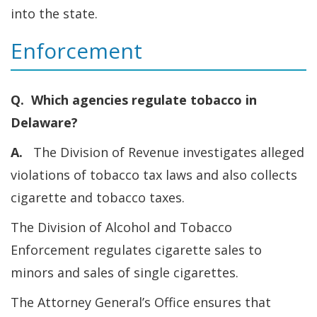
into the state.
Enforcement
Q. Which agencies regulate tobacco in
Delaware?
A.
The Division of Revenue investigates alleged
violations of tobacco tax laws and also collects
cigarette and tobacco taxes.
The Division of Alcohol and Tobacco
Enforcement regulates cigarette sales to
minors and sales of single cigarettes.
The Attorney General’s Office ensures that