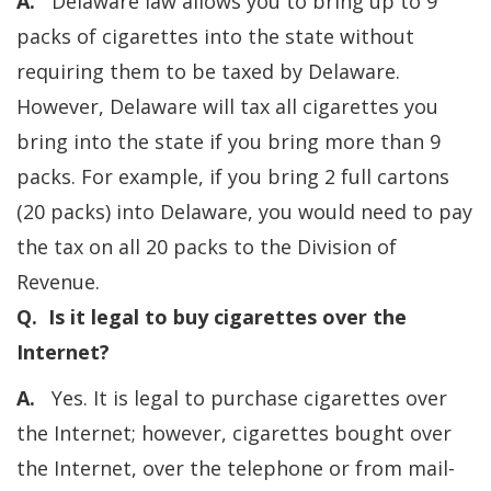
A.
Delaware law allows you to bring up to 9
packs of cigarettes into the state without
requiring them to be taxed by Delaware.
However, Delaware will tax all cigarettes you
bring into the state if you bring more than 9
packs. For example, if you bring 2 full cartons
(20 packs) into Delaware, you would need to pay
the tax on all 20 packs to the Division of
Revenue.
Q. Is it legal to buy cigarettes over the
Internet?
A.
Yes. It is legal to purchase cigarettes over
the Internet; however, cigarettes bought over
the Internet, over the telephone or from mail-