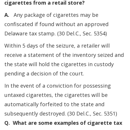
cigarettes from a retail store?
A.
Any package of cigarettes may be
confiscated if found without an approved
Delaware tax stamp. (30 Del.C., Sec. 5354)
Within 5 days of the seizure, a retailer will
receive a statement of the inventory seized and
the state will hold the cigarettes in custody
pending a decision of the court.
In the event of a conviction for possessing
untaxed cigarettes, the cigarettes will be
automatically forfeited to the state and
subsequently destroyed. (30 Del.C., Sec. 5351)
Q. What are some examples of cigarette tax