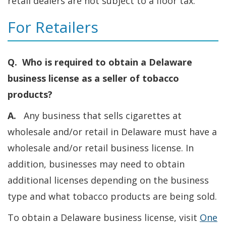
retail dealers are not subject to a floor tax.
For Retailers
Q. Who is required to obtain a Delaware
business license as a seller of tobacco
products?
A.
Any business that sells cigarettes at
wholesale and/or retail in Delaware must have a
wholesale and/or retail business license. In
addition, businesses may need to obtain
additional licenses depending on the business
type and what tobacco products are being sold.
To obtain a Delaware business license, visit
One