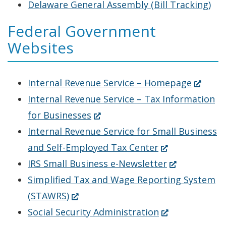
a
Delaware General Assembly (Bill Tracking)
new
Federal Government
window.)
Websites
(Opens
Internal Revenue Service – Homepage
in
Internal Revenue Service – Tax Information
(Opens
a
for Businesses
in
new
Internal Revenue Service for Small Business
a
(Opens
window.
and Self-Employed Tax Center
new
in
(Opens
IRS Small Business e-Newsletter
window.)
a
in
Simplified Tax and Wage Reporting System
(Opens
new
a
(STAWRS)
in
window.)
(Opens
new
Social Security Administration