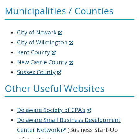
a
in
window.)
Municipalities / Counties
new
a
window.)
new
window.)
(Opens
City of Newark
in
(Opens
City of Wilmington
(Opens
a
in
Kent County
in
new
a
(Opens
New Castle County
a
(Opens
window.)
new
in
Sussex County
new
in
window.)
a
Other Useful Websites
window.)
a
new
new
window.)
(Opens
Delaware Society of CPA’s
window.)
in
Delaware Small Business Development
(Opens
a
Center Network
(Business Start-Up