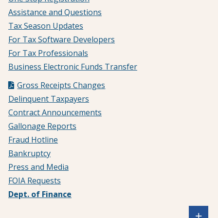
Assistance and Questions
Tax Season Updates
For Tax Software Developers
For Tax Professionals
Business Electronic Funds Transfer
Gross Receipts Changes
Delinquent Taxpayers
Contract Announcements
Gallonage Reports
Fraud Hotline
Bankruptcy
Press and Media
FOIA Requests
Dept. of Finance
Sh
+