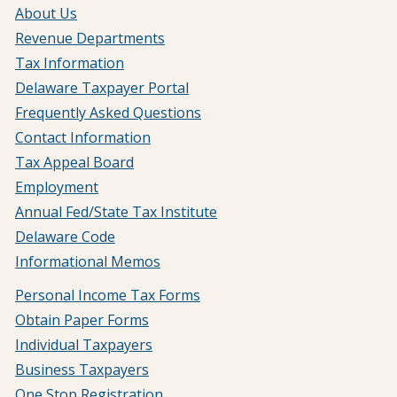
About Us
Revenue Departments
Tax Information
Delaware Taxpayer Portal
Frequently Asked Questions
Contact Information
Tax Appeal Board
Employment
Annual Fed/State Tax Institute
Delaware Code
Informational Memos
Personal Income Tax Forms
Obtain Paper Forms
Individual Taxpayers
Business Taxpayers
One Stop Registration