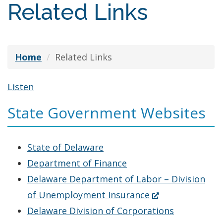
Related Links
Home
Related Links
Listen
State Government Websites
State of Delaware
Department of Finance
Delaware Department of Labor – Division
(Opens
of Unemployment Insurance
in
Delaware Division of Corporations