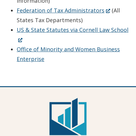
in
new
Information)
a
window.)
(Opens
Federation of Tax Administrators
(All
new
in
States Tax Departments)
window.)
a
(O
US & State Statutes via Cornell Law School
new
in
window.)
a
Office of Minority and Women Business
ne
Enterprise
wi