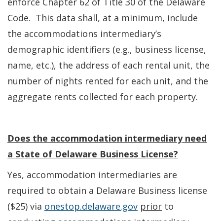
enforce Chapter 62 of Title 30 of the Delaware
Code. This data shall, at a minimum, include
the accommodations intermediary’s
demographic identifiers (e.g., business license,
name, etc.), the address of each rental unit, the
number of nights rented for each unit, and the
aggregate rents collected for each property.
Does the accommodation intermediary need
a State of Delaware Business License?
Yes, accommodation intermediaries are
required to obtain a Delaware Business license
($25) via
onestop.delaware.gov
prior
to