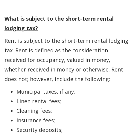
What is subject to the short-term rental
lodging tax?
Rent is subject to the short-term rental lodging
tax. Rent is defined as the consideration
received for occupancy, valued in money,
whether received in money or otherwise. Rent
does not; however, include the following:
Municipal taxes, if any;
Linen rental fees;
Cleaning fees;
Insurance fees;
Security deposits;