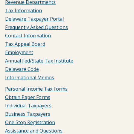
Revenue Departments
Tax Information
Delaware Taxpayer Portal
Frequently Asked Questions
Contact Information
Tax Appeal Board
Employment
Annual Fed/State Tax Institute
Delaware Code
Informational Memos
Personal Income Tax Forms
Obtain Paper Forms
Individual Taxpayers
Business Taxpayers
One Stop Registration
Assistance and Questions