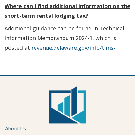
Where can I find additional information on the
short-term rental lodging tax?
Additional guidance can be found in Technical
Information Memorandum 2024-1, which is
posted at
revenue.delaware.gov/info/tims/
About Us