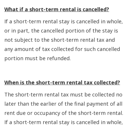
What if a short-term rental is cancelled?
If a short-term rental stay is cancelled in whole,
or in part, the cancelled portion of the stay is
not subject to the short-term rental tax and
any amount of tax collected for such cancelled
portion must be refunded.
When is the short-term rental tax collected?
The short-term rental tax must be collected no
later than the earlier of the final payment of all
rent due or occupancy of the short-term rental.
If a short-term rental stay is cancelled in whole,