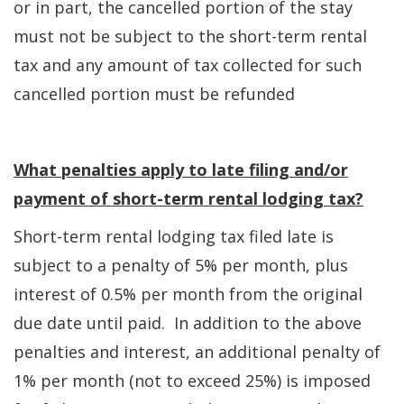
or in part, the cancelled portion of the stay
must not be subject to the short-term rental
tax and any amount of tax collected for such
cancelled portion must be refunded
What penalties apply to late filing and/or
payment of short-term rental lodging tax?
Short-term rental lodging tax filed late is
subject to a penalty of 5% per month, plus
interest of 0.5% per month from the original
due date until paid. In addition to the above
penalties and interest, an additional penalty of
1% per month (not to exceed 25%) is imposed