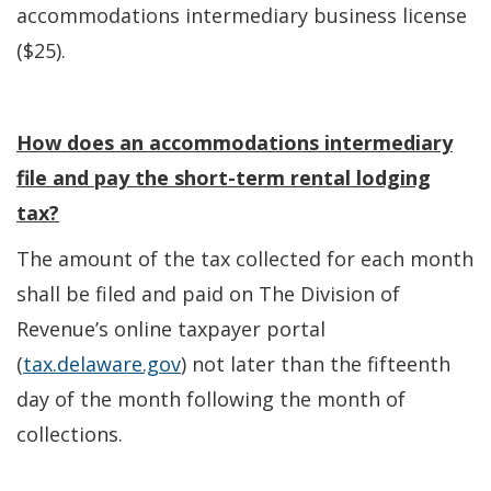
accommodations intermediary business license
($25).
How does an accommodations intermediary
file and pay the short-term rental lodging
tax?
The amount of the tax collected for each month
shall be filed and paid on The Division of
Revenue’s online taxpayer portal
(
tax.delaware.gov
) not later than the fifteenth
day of the month following the month of
collections.