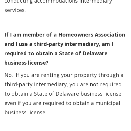
conducting accommodations intermediary
services.
If I am member of a Homeowners Association
and I use a third-party intermediary, am I
required to obtain a State of Delaware
business license?
No. If you are renting your property through a
third-party intermediary, you are not required
to obtain a State of Delaware business license
even if you are required to obtain a municipal
business license.