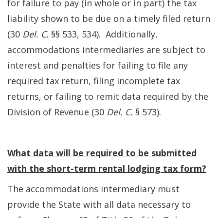
for failure to pay (in whole or in part) the tax
liability shown to be due on a timely filed return
(30
Del. C.
§§ 533, 534). Additionally,
accommodations intermediaries are subject to
interest and penalties for failing to file any
required tax return, filing incomplete tax
returns, or failing to remit data required by the
Division of Revenue (30
Del. C.
§ 573).
What data will be required to be submitted
with the short-term rental lodging tax form?
The accommodations intermediary must
provide the State with all data necessary to