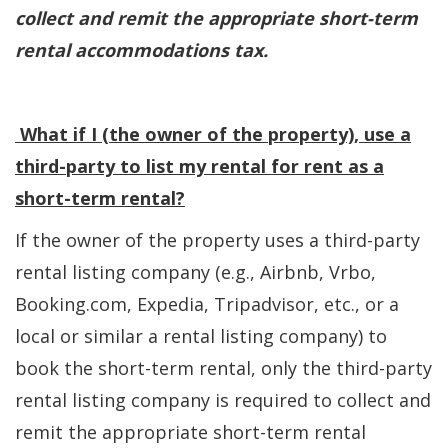
collect and remit the appropriate short-term
rental accommodations tax.
What if I (the owner of the property), use a
third-party to list my rental for rent as a
short-term rental?
If the owner of the property uses a third-party
rental listing company (e.g., Airbnb, Vrbo,
Booking.com, Expedia, Tripadvisor, etc., or a
local or similar a rental listing company) to
book the short-term rental, only the third-party
rental listing company is required to collect and
remit the appropriate short-term rental