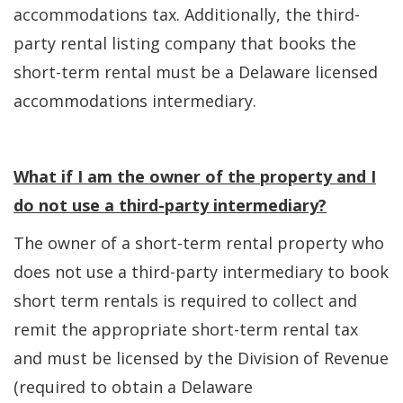
accommodations tax. Additionally, the third-
party rental listing company that books the
short-term rental must be a Delaware licensed
accommodations intermediary.
What if I am the owner of the property and I
do not use a third-party intermediary?
The owner of a short-term rental property who
does not use a third-party intermediary to book
short term rentals is required to collect and
remit the appropriate short-term rental tax
and must be licensed by the Division of Revenue
(required to obtain a Delaware