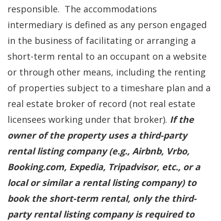
responsible. The accommodations
intermediary is defined as any person engaged
in the business of facilitating or arranging a
short-term rental to an occupant on a website
or through other means, including the renting
of properties subject to a timeshare plan and a
real estate broker of record (not real estate
licensees working under that broker).
If the
owner of the property uses a third-party
rental listing company (e.g., Airbnb, Vrbo,
Booking.com, Expedia, Tripadvisor, etc., or a
local or similar a rental listing company) to
book the short-term rental, only the third-
party rental listing company is required to