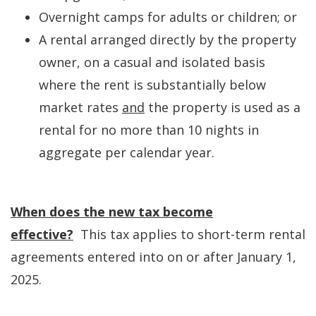
Overnight camps for adults or children; or
A rental arranged directly by the property
owner, on a casual and isolated basis
where the rent is substantially below
market rates
and
the property is used as a
rental for no more than 10 nights in
aggregate per calendar year.
When does the new tax become
effective?
This tax applies to short-term rental
agreements entered into on or after January 1,
2025.