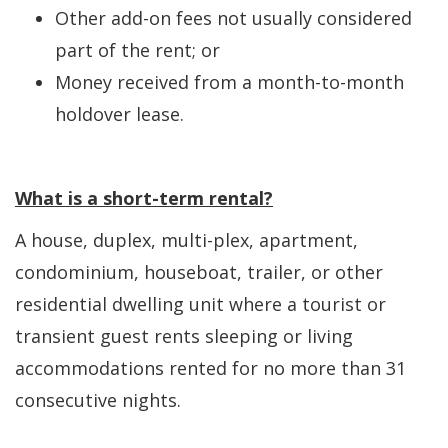
Other add-on fees not usually considered
part of the rent; or
Money received from a month-to-month
holdover lease.
What is a short-term rental?
A house, duplex, multi-plex, apartment,
condominium, houseboat, trailer, or other
residential dwelling unit where a tourist or
transient guest rents sleeping or living
accommodations rented for no more than 31
consecutive nights.