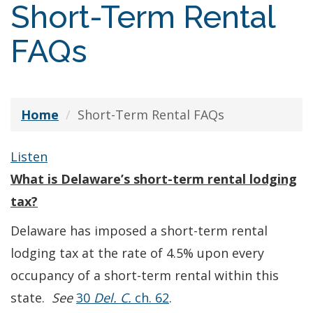
Short-Term Rental
FAQs
Home
Short-Term Rental FAQs
Listen
What is Delaware’s short-term rental lodging
tax?
Delaware has imposed a short-term rental
lodging tax at the rate of 4.5% upon every
occupancy of a short-term rental within this
state.
See
30
Del. C.
ch. 62
.