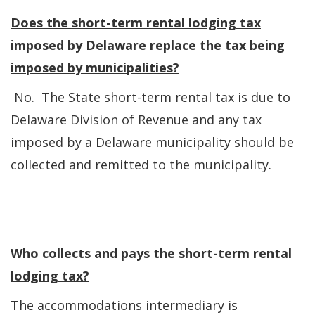
Does the short-term rental lodging tax
imposed by Delaware replace the tax being
imposed by municipalities?
No. The State short-term rental tax is due to
Delaware Division of Revenue and any tax
imposed by a Delaware municipality should be
collected and remitted to the municipality.
Who collects and pays the short-term rental
lodging tax?
The accommodations intermediary is