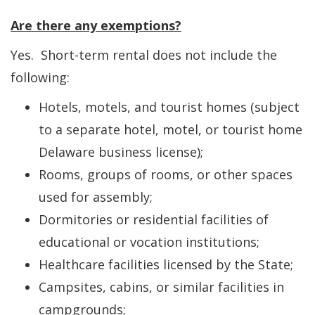
Are there any exemptions?
Yes. Short-term rental does not include the
following:
Hotels, motels, and tourist homes (subject
to a separate hotel, motel, or tourist home
Delaware business license);
Rooms, groups of rooms, or other spaces
used for assembly;
Dormitories or residential facilities of
educational or vocation institutions;
Healthcare facilities licensed by the State;
Campsites, cabins, or similar facilities in
campgrounds;