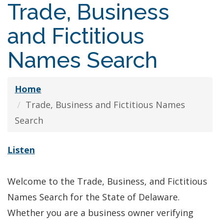
Trade, Business
and Fictitious
Names Search
Home
Trade, Business and Fictitious Names
Search
Listen
Welcome to the Trade, Business, and Fictitious
Names Search for the State of Delaware.
Whether you are a business owner verifying