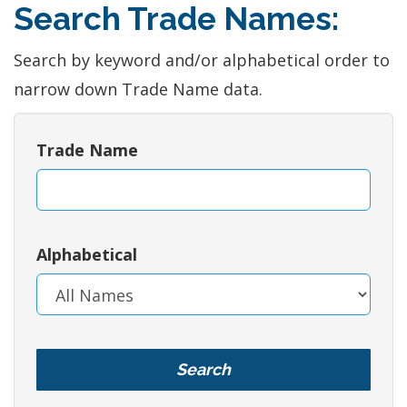
Search Trade Names:
Search by keyword and/or alphabetical order to
narrow down Trade Name data.
Trade Name
Alphabetical