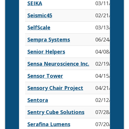
SEIKA
03/11/2026
Seismic45
02/21/2026
SelfScale
03/13/2026
Sempra Systems
06/24/2026
Senior Helpers
04/08/2026
Sensa Neuroscience Inc.
02/19/2026
Sensor Tower
04/15/2026
Sensory Chair Project
04/21/2026
Sentora
02/12/2026
Sentry Cube Solutions
07/28/2026
Serafina Lumens
07/20/2026