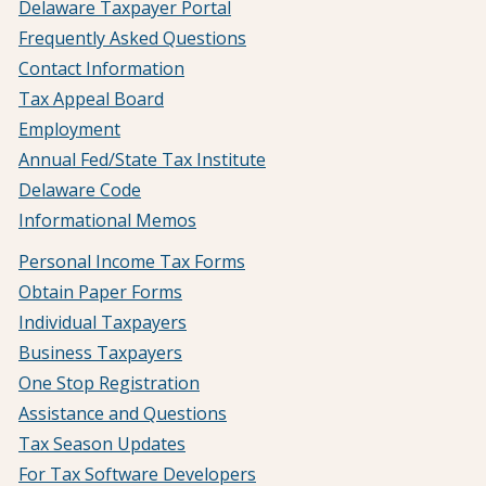
Delaware Taxpayer Portal
Frequently Asked Questions
Contact Information
Tax Appeal Board
Employment
Annual Fed/State Tax Institute
Delaware Code
Informational Memos
Personal Income Tax Forms
Obtain Paper Forms
Individual Taxpayers
Business Taxpayers
One Stop Registration
Assistance and Questions
Tax Season Updates
For Tax Software Developers