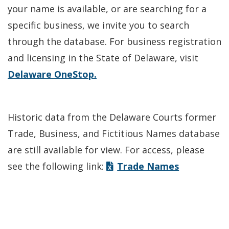
your name is available, or are searching for a
specific business, we invite you to search
through the database. For business registration
and licensing in the State of Delaware, visit
Delaware OneStop.
Historic data from the Delaware Courts former
Trade, Business, and Fictitious Names database
are still available for view. For access, please
see the following link:
Trade Names