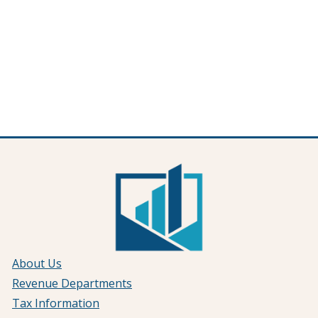
About Us
Revenue Departments
Tax Information