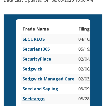
Data Last Updated On: 08/06/2026 10:00 AM
Trade Name
Filing Date
SECUREOS
04/10/2026
Securiant365
05/19/2026
SecurityPlace
02/04/2026
Sedgwick
02/06/2026
Sedgwick Managed Care
02/03/2026
Seed and Sapling
03/09/2026
Seeleango
05/28/2026