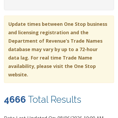
Update times between One Stop business
and licensing registration and the
Department of Revenue’s Trade Names
database may vary by up to a 72-hour
data lag. For real time Trade Name
availability, please visit the One Stop
website.
4666
Total Results