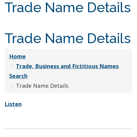
Trade Name Details
Trade Name Details
Home
Trade, Business and Fictitious Names
Search
Trade Name Details
Listen