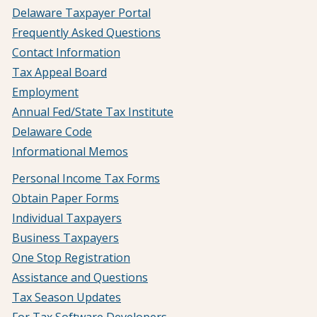
Delaware Taxpayer Portal
Frequently Asked Questions
Contact Information
Tax Appeal Board
Employment
Annual Fed/State Tax Institute
Delaware Code
Informational Memos
Personal Income Tax Forms
Obtain Paper Forms
Individual Taxpayers
Business Taxpayers
One Stop Registration
Assistance and Questions
Tax Season Updates