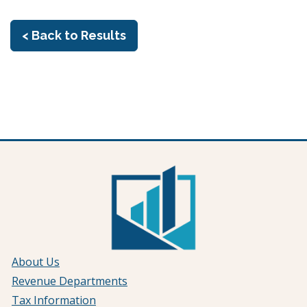
< Back to Results
About Us
Revenue Departments
Tax Information