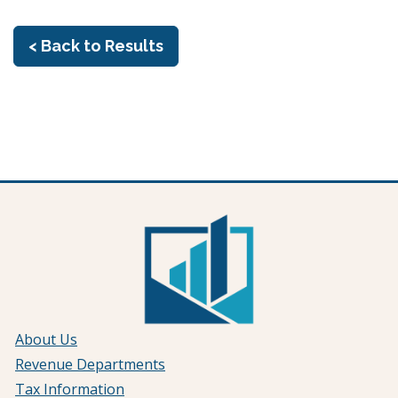
< Back to Results
About Us
Revenue Departments
Tax Information