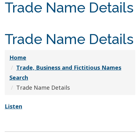
Trade Name Details
Trade Name Details
Home
Trade, Business and Fictitious Names
Search
Trade Name Details
Listen