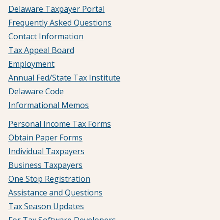
Delaware Taxpayer Portal
Frequently Asked Questions
Contact Information
Tax Appeal Board
Employment
Annual Fed/State Tax Institute
Delaware Code
Informational Memos
Personal Income Tax Forms
Obtain Paper Forms
Individual Taxpayers
Business Taxpayers
One Stop Registration
Assistance and Questions
Tax Season Updates