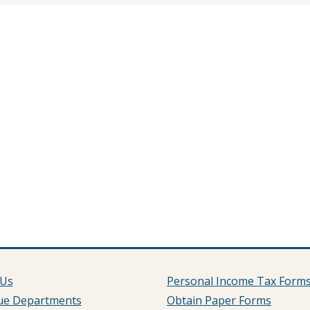
 Us
Personal Income Tax Form
ue Departments
Obtain Paper Forms