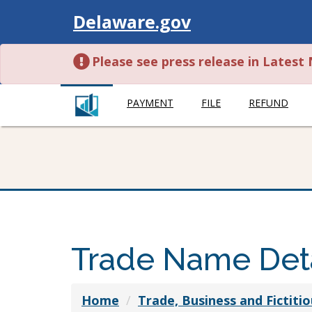
Visit
Delaware.gov
Please see press release in Lates
PAYMENT
FILE
REFUND
Trade Name Deta
Home
Trade, Business and Fictit