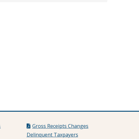
s
Gross Receipts Changes
Delinquent Taxpayers