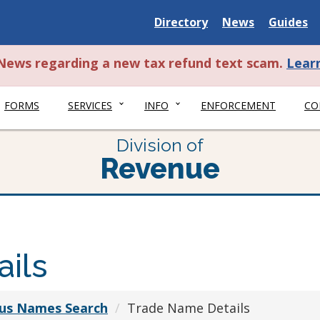
Delaware
Delaware
Delawar
Directory
News
Guides
State
State
State
t News regarding a new tax refund text scam.
Lear
FORMS
SERVICES
INFO
ENFORCEMENT
CO
Division of
Revenue
ils
ious Names Search
Trade Name Details