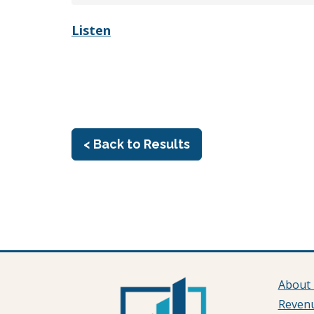
Listen
< Back to Results
About
Reven