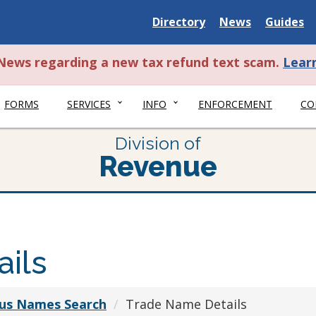
Delaware
Delaware
Delawar
Directory
News
Guides
State
State
State
t News regarding a new tax refund text scam.
Lear
FORMS
SERVICES
INFO
ENFORCEMENT
CO
Division of
Revenue
ils
ious Names Search
Trade Name Details