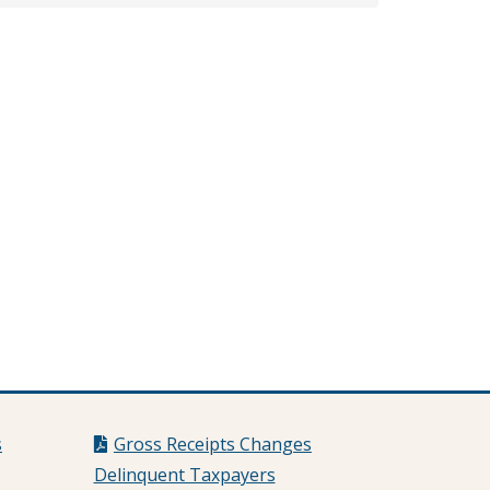
s
Gross Receipts Changes
Delinquent Taxpayers