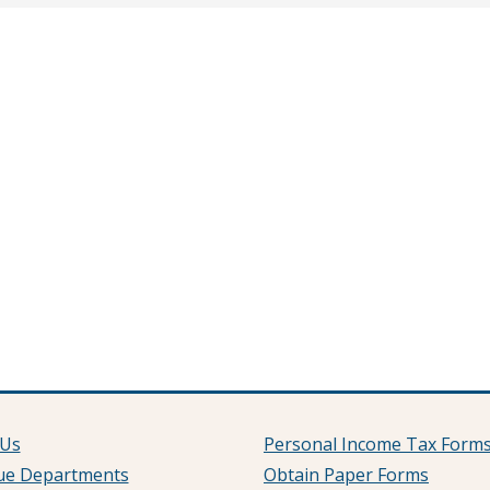
 Us
Personal Income Tax Form
ue Departments
Obtain Paper Forms