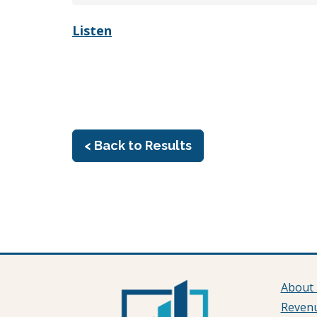
Listen
< Back to Results
About
Reven