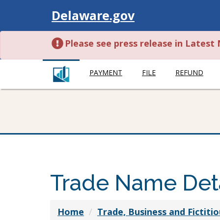
Visit
Delaware.gov
Please see press release in Lates
PAYMENT
FILE
REFUND
Trade Name Deta
Home
Trade, Business and Fictit