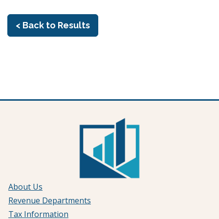
< Back to Results
About Us
Revenue Departments
Tax Information