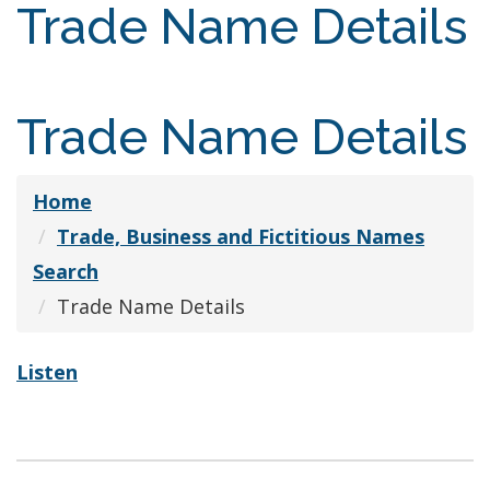
Trade Name Details
Trade Name Details
Home
Trade, Business and Fictitious Names
Search
Trade Name Details
Listen