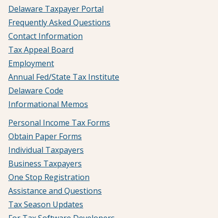
Delaware Taxpayer Portal
Frequently Asked Questions
Contact Information
Tax Appeal Board
Employment
Annual Fed/State Tax Institute
Delaware Code
Informational Memos
Personal Income Tax Forms
Obtain Paper Forms
Individual Taxpayers
Business Taxpayers
One Stop Registration
Assistance and Questions
Tax Season Updates