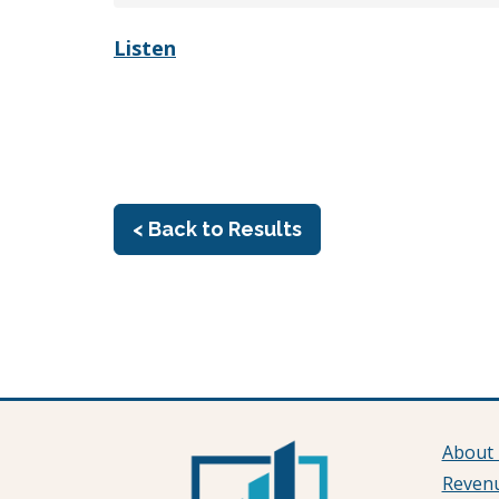
Listen
< Back to Results
About
Reven