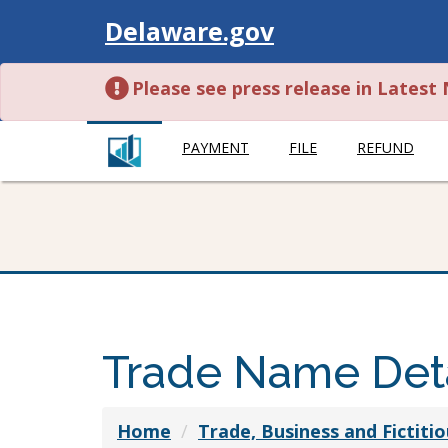
Visit
Delaware.gov
Please see press release in Lates
PAYMENT
FILE
REFUND
Trade Name Deta
Home
Trade, Business and Fictit