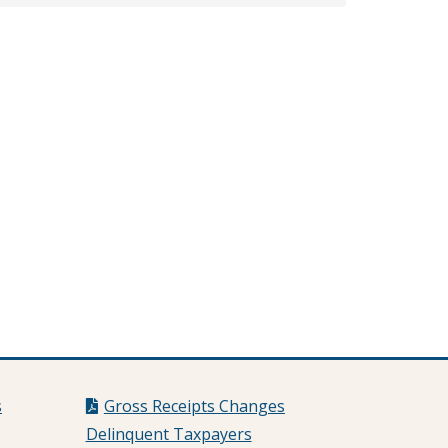
s
Gross Receipts Changes
Delinquent Taxpayers