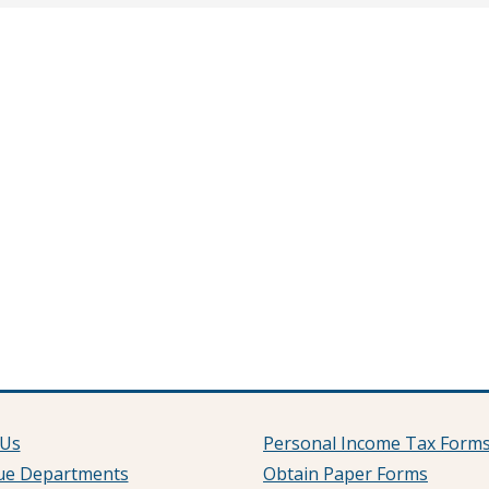
 Us
Personal Income Tax Form
ue Departments
Obtain Paper Forms