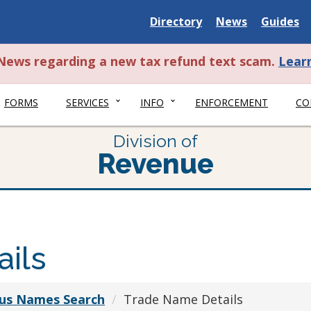
Delaware
Delaware
Delawar
Directory
News
Guides
State
State
State
t News regarding a new tax refund text scam.
Lear
FORMS
SERVICES
INFO
ENFORCEMENT
CO
Division of
Revenue
ils
ious Names Search
Trade Name Details