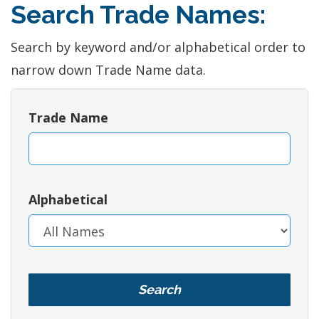
Search Trade Names:
Search by keyword and/or alphabetical order to
narrow down Trade Name data.
Trade Name
Alphabetical