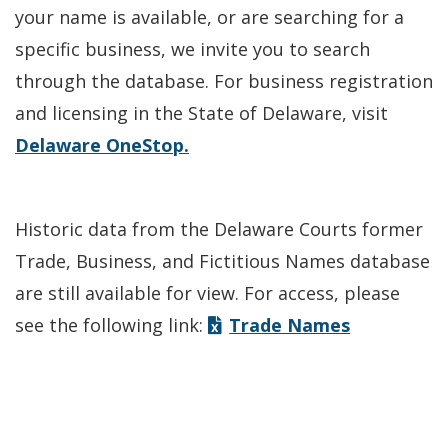
your name is available, or are searching for a
specific business, we invite you to search
through the database. For business registration
and licensing in the State of Delaware, visit
Delaware OneStop.
Historic data from the Delaware Courts former
Trade, Business, and Fictitious Names database
are still available for view. For access, please
see the following link:
Trade Names