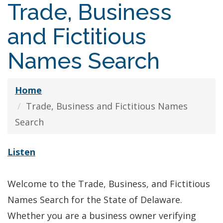
Trade, Business
and Fictitious
Names Search
Home
Trade, Business and Fictitious Names
Search
Listen
Welcome to the Trade, Business, and Fictitious
Names Search for the State of Delaware.
Whether you are a business owner verifying