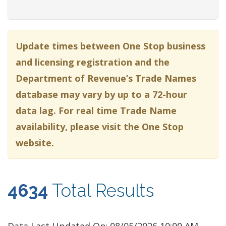
Update times between One Stop business
and licensing registration and the
Department of Revenue’s Trade Names
database may vary by up to a 72-hour
data lag. For real time Trade Name
availability, please visit the One Stop
website.
4634
Total Results