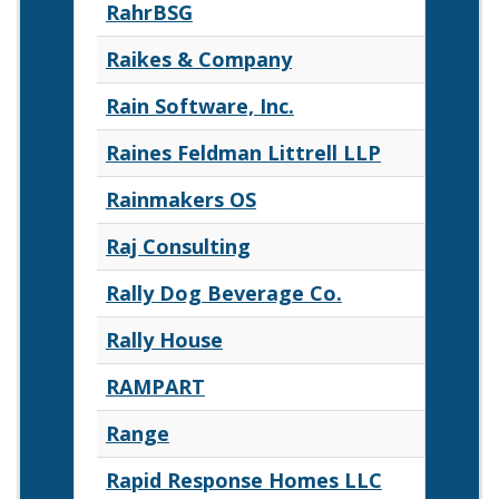
RahrBSG
Raikes & Company
Rain Software, Inc.
Raines Feldman Littrell LLP
Rainmakers OS
Raj Consulting
Rally Dog Beverage Co.
Rally House
RAMPART
Range
Rapid Response Homes LLC