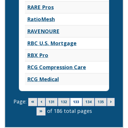
RARE Pros
RatioMesh
RAVENOURE
RBC U.S. Mortgage
RBX Pro
RCG Compression Care
RCG Medical
Page:
Go to first page
Go to previous page
Go to page
Go to page
Go to page
Go to page
Go to ne
131
132
133
134
135
of 186 total pages
Go to last page