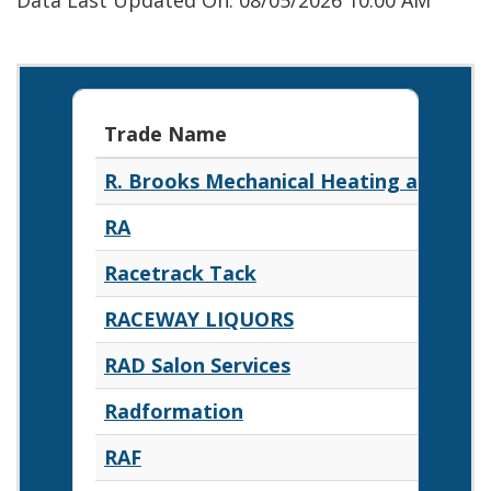
Data Last Updated On: 08/05/2026 10:00 AM
Trade Name
R. Brooks Mechanical Heating and Air 
RA
Racetrack Tack
RACEWAY LIQUORS
RAD Salon Services
Radformation
RAF