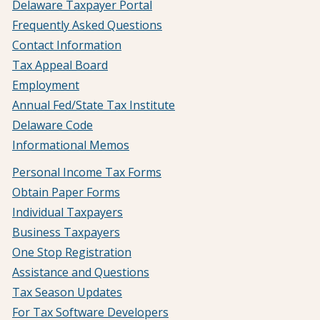
Delaware Taxpayer Portal
Frequently Asked Questions
Contact Information
Tax Appeal Board
Employment
Annual Fed/State Tax Institute
Delaware Code
Informational Memos
Personal Income Tax Forms
Obtain Paper Forms
Individual Taxpayers
Business Taxpayers
One Stop Registration
Assistance and Questions
Tax Season Updates
For Tax Software Developers