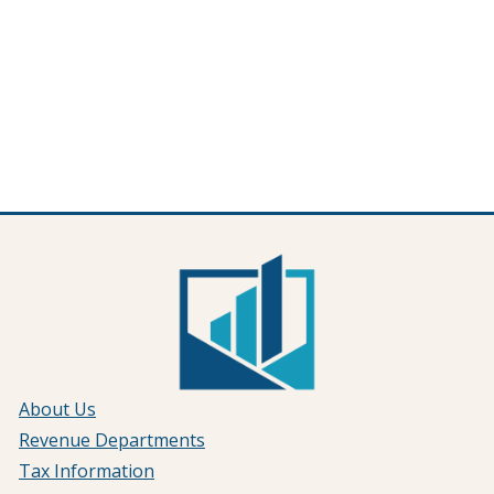
About Us
Revenue Departments
Tax Information