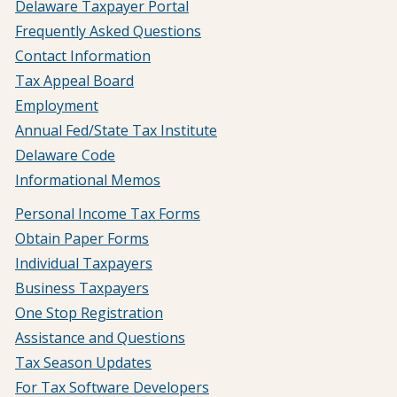
Delaware Taxpayer Portal
Frequently Asked Questions
Contact Information
Tax Appeal Board
Employment
Annual Fed/State Tax Institute
Delaware Code
Informational Memos
Personal Income Tax Forms
Obtain Paper Forms
Individual Taxpayers
Business Taxpayers
One Stop Registration
Assistance and Questions
Tax Season Updates
For Tax Software Developers