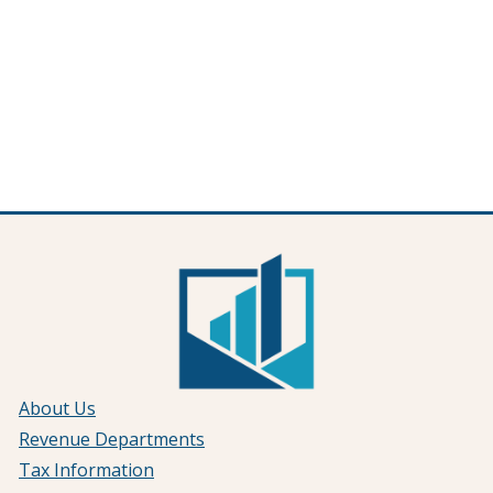
About Us
Revenue Departments
Tax Information