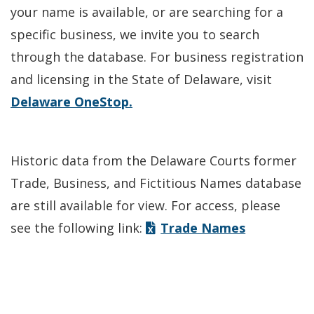
your name is available, or are searching for a
specific business, we invite you to search
through the database. For business registration
and licensing in the State of Delaware, visit
Delaware OneStop.
Historic data from the Delaware Courts former
Trade, Business, and Fictitious Names database
are still available for view. For access, please
see the following link:
Trade Names