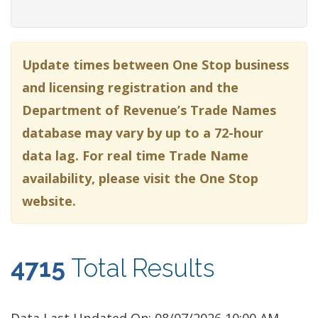
Update times between One Stop business
and licensing registration and the
Department of Revenue’s Trade Names
database may vary by up to a 72-hour
data lag. For real time Trade Name
availability, please visit the One Stop
website.
4715
Total Results