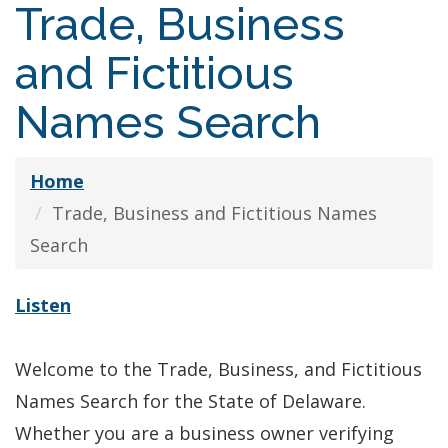
Trade, Business
and Fictitious
Names Search
Home
Trade, Business and Fictitious Names
Search
Listen
Welcome to the Trade, Business, and Fictitious
Names Search for the State of Delaware.
Whether you are a business owner verifying