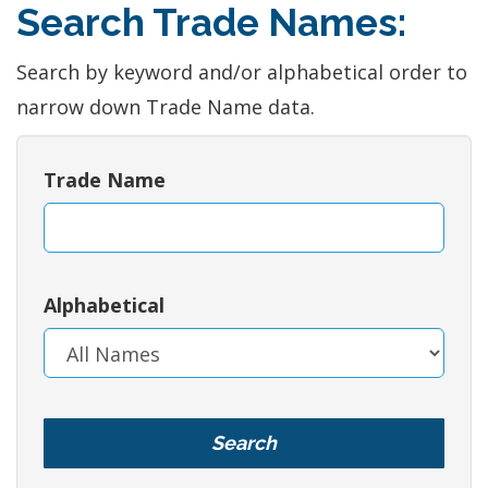
Search Trade Names:
Search by keyword and/or alphabetical order to
narrow down Trade Name data.
Trade Name
Alphabetical