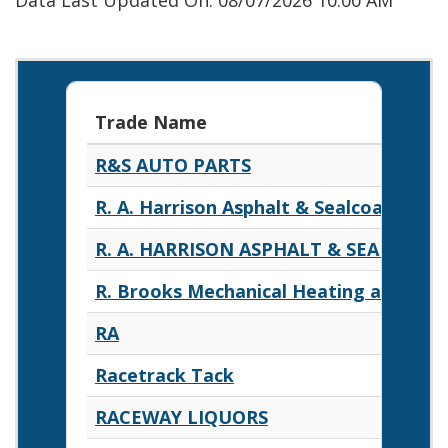
Data Last Updated On: 08/07/2026 10:00 AM
Trade Name
R&S AUTO PARTS
R. A. Harrison Asphalt & Sealcoating
R. A. HARRISON ASPHALT & SEALCOAT
R. Brooks Mechanical Heating and Air 
RA
Racetrack Tack
RACEWAY LIQUORS