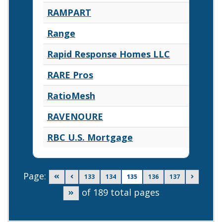
RAMPART
Range
Rapid Response Homes LLC
RARE Pros
RatioMesh
RAVENOURE
RBC U.S. Mortgage
Page:
Go to first page
Go to previous page
Go to page
Go to page
Go to page
Go to page
Go to ne
133
134
135
136
137
of 189 total pages
Go to last page