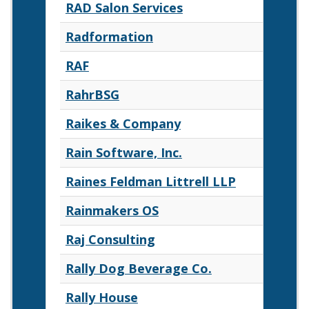
RAD Salon Services
Radformation
RAF
RahrBSG
Raikes & Company
Rain Software, Inc.
Raines Feldman Littrell LLP
Rainmakers OS
Raj Consulting
Rally Dog Beverage Co.
Rally House