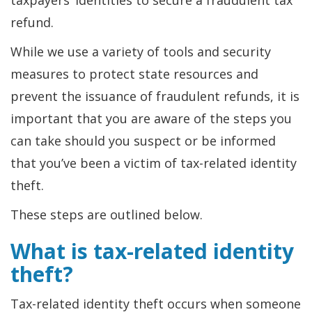
taxpayers’ identities to secure a fraudulent tax
refund.
While we use a variety of tools and security
measures to protect state resources and
prevent the issuance of fraudulent refunds, it is
important that you are aware of the steps you
can take should you suspect or be informed
that you’ve been a victim of tax-related identity
theft.
These steps are outlined below.
What is tax-related identity
theft?
Tax-related identity theft occurs when someone