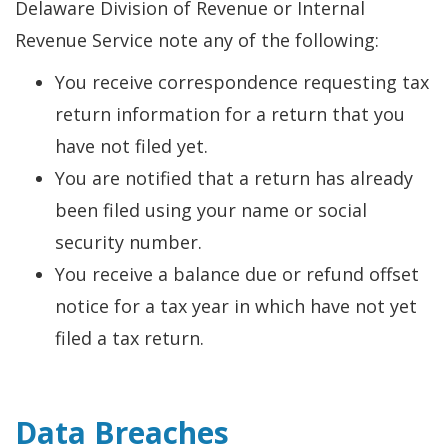
Delaware Division of Revenue or Internal
Revenue Service note any of the following:
You receive correspondence requesting tax
return information for a return that you
have not filed yet.
You are notified that a return has already
been filed using your name or social
security number.
You receive a balance due or refund offset
notice for a tax year in which have not yet
filed a tax return.
Data Breaches