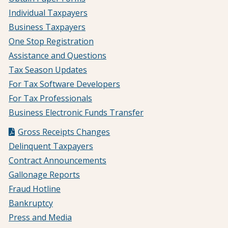
Individual Taxpayers
Business Taxpayers
One Stop Registration
Assistance and Questions
Tax Season Updates
For Tax Software Developers
For Tax Professionals
Business Electronic Funds Transfer
Gross Receipts Changes
Delinquent Taxpayers
Contract Announcements
Gallonage Reports
Fraud Hotline
Bankruptcy
Press and Media