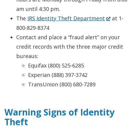
am until 4:30 pm.
(Opens
The
IRS Identity Theft Department
at 1-
in
800-829-8374
a
Contact and place a “fraud alert” on your
new
credit records with the three major credit
window.)
bureaus:
Equifax (800) 525-6285
Experian (888) 397-3742
TransUnion (800) 680-7289
Warning Signs of Identity
Theft