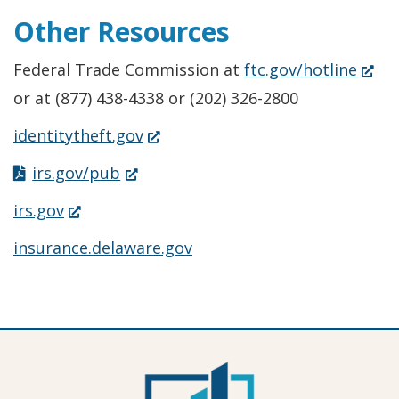
Other Resources
(Ope
Federal Trade Commission at
ftc.gov/hotline
in
or at (877) 438-4338 or (202) 326-2800
a
(Opens
identitytheft.gov
new
in
(Opens
irs.gov/pub
windo
a
in
(Opens
irs.gov
new
a
in
insurance.delaware.gov
window.)
new
a
window.)
new
window.)