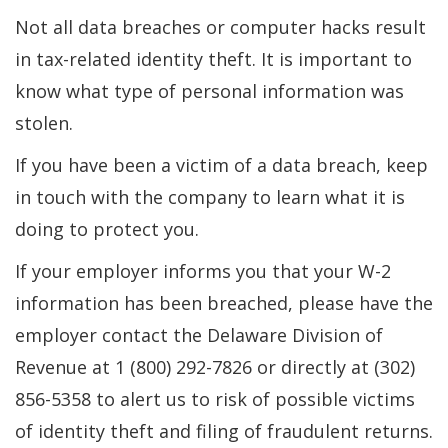
Not all data breaches or computer hacks result
in tax-related identity theft. It is important to
know what type of personal information was
stolen.
If you have been a victim of a data breach, keep
in touch with the company to learn what it is
doing to protect you.
If your employer informs you that your W-2
information has been breached, please have the
employer contact the Delaware Division of
Revenue at 1 (800) 292-7826 or directly at (302)
856-5358 to alert us to risk of possible victims
of identity theft and filing of fraudulent returns.