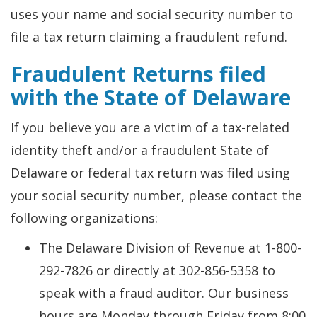
uses your name and social security number to
file a tax return claiming a fraudulent refund.
Fraudulent Returns filed
with the State of Delaware
If you believe you are a victim of a tax-related
identity theft and/or a fraudulent State of
Delaware or federal tax return was filed using
your social security number, please contact the
following organizations:
The Delaware Division of Revenue at 1-800-
292-7826 or directly at 302-856-5358 to
speak with a fraud auditor. Our business
hours are Monday through Friday from 8:00