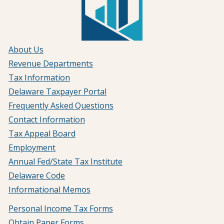
About Us
Revenue Departments
Tax Information
Delaware Taxpayer Portal
Frequently Asked Questions
Contact Information
Tax Appeal Board
Employment
Annual Fed/State Tax Institute
Delaware Code
Informational Memos
Personal Income Tax Forms
Obtain Paper Forms