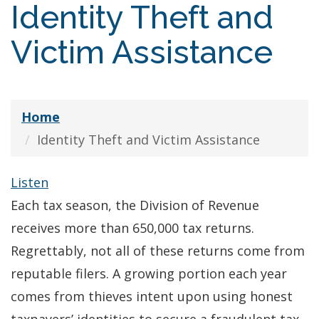
Identity Theft and
Victim Assistance
Home
Identity Theft and Victim Assistance
Listen
Each tax season, the Division of Revenue
receives more than 650,000 tax returns.
Regrettably, not all of these returns come from
reputable filers. A growing portion each year
comes from thieves intent upon using honest