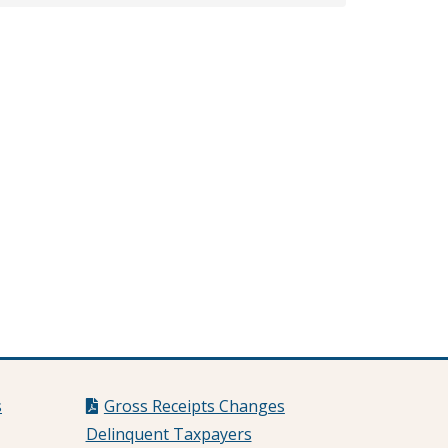
s
Gross Receipts Changes
Delinquent Taxpayers