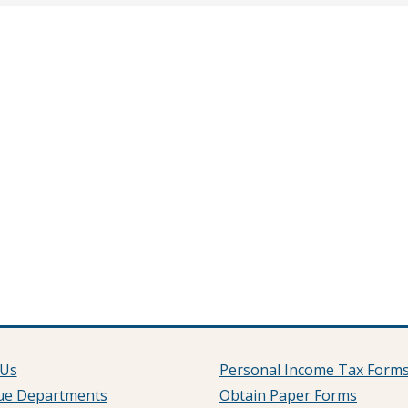
 Us
Personal Income Tax Form
ue Departments
Obtain Paper Forms