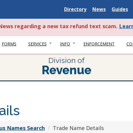
Delaware
Delaware
Delawar
Directory
News
Guides
State
State
State
t News regarding a new tax refund text scam.
Lear
FORMS
SERVICES
INFO
ENFORCEMENT
CO
Division of
Revenue
ils
ious Names Search
Trade Name Details