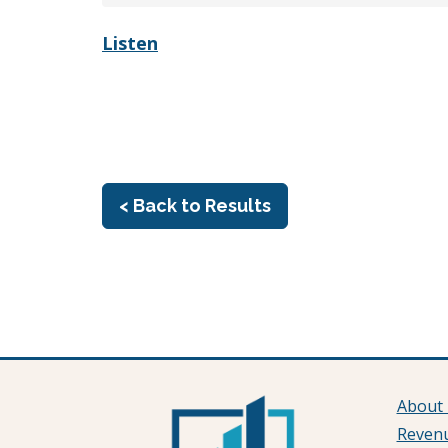
Listen
< Back to Results
About
Reven