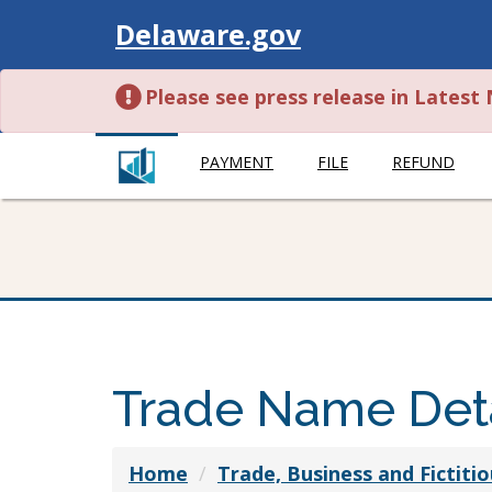
Visit
Delaware.gov
Please see press release in Lates
PAYMENT
FILE
REFUND
Trade Name Deta
Home
Trade, Business and Fictit