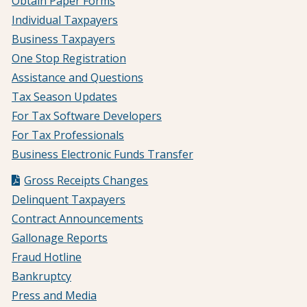
Obtain Paper Forms
Individual Taxpayers
Business Taxpayers
One Stop Registration
Assistance and Questions
Tax Season Updates
For Tax Software Developers
For Tax Professionals
Business Electronic Funds Transfer
Gross Receipts Changes
Delinquent Taxpayers
Contract Announcements
Gallonage Reports
Fraud Hotline
Bankruptcy
Press and Media