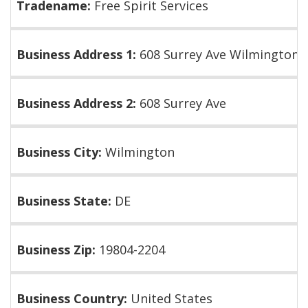
Tradename:
Free Spirit Services
Business Address 1:
608 Surrey Ave Wilmington 
Business Address 2:
608 Surrey Ave
Business City:
Wilmington
Business State:
DE
Business Zip:
19804-2204
Business Country:
United States