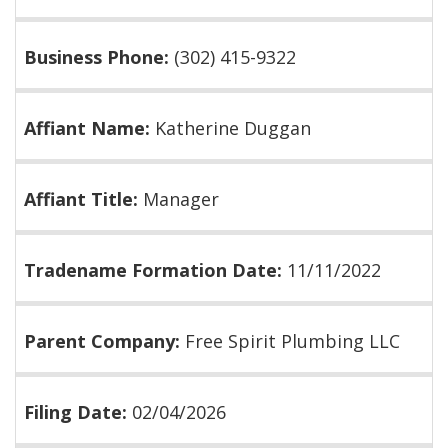
Business Phone:
(302) 415-9322
Affiant Name:
Katherine Duggan
Affiant Title:
Manager
Tradename Formation Date:
11/11/2022
Parent Company:
Free Spirit Plumbing LLC
Filing Date:
02/04/2026