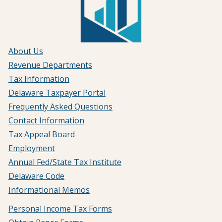
About Us
Revenue Departments
Tax Information
Delaware Taxpayer Portal
Frequently Asked Questions
Contact Information
Tax Appeal Board
Employment
Annual Fed/State Tax Institute
Delaware Code
Informational Memos
Personal Income Tax Forms