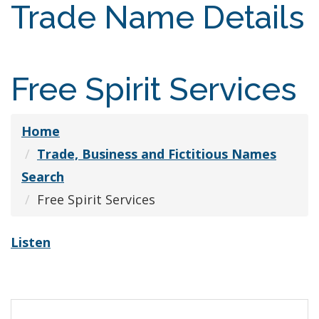
Trade Name Details
Free Spirit Services
Home
Trade, Business and Fictitious Names
Search
Free Spirit Services
Listen