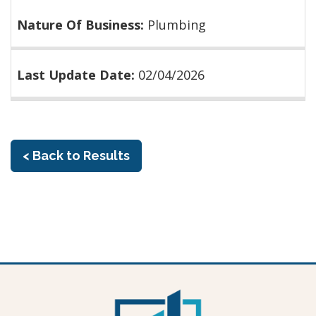
Nature Of Business:
Plumbing
Last Update Date:
02/04/2026
< Back to Results