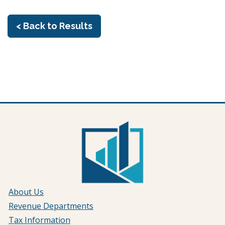
< Back to Results
About Us
Revenue Departments
Tax Information