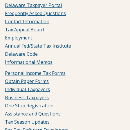
Delaware Taxpayer Portal
Frequently Asked Questions
Contact Information
Tax Appeal Board
Employment
Annual Fed/State Tax Institute
Delaware Code
Informational Memos
Personal Income Tax Forms
Obtain Paper Forms
Individual Taxpayers
Business Taxpayers
One Stop Registration
Assistance and Questions
Tax Season Updates