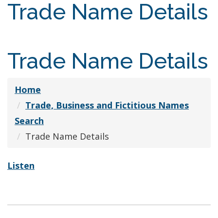
Trade Name Details
Trade Name Details
Home
Trade, Business and Fictitious Names
Search
Trade Name Details
Listen