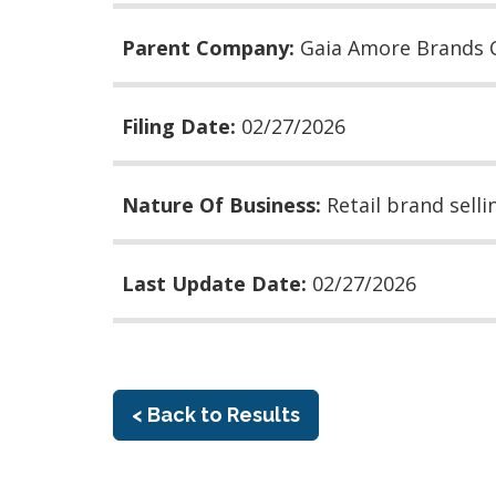
Parent Company:
Gaia Amore Brands 
Filing Date:
02/27/2026
Nature Of Business:
Retail brand sell
Last Update Date:
02/27/2026
< Back to Results