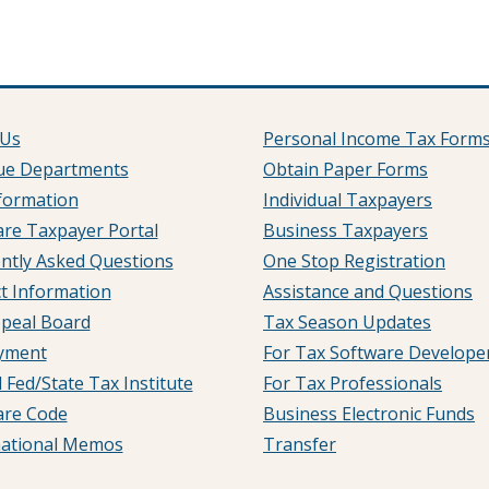
 Us
Personal Income Tax Form
ue Departments
Obtain Paper Forms
formation
Individual Taxpayers
re Taxpayer Portal
Business Taxpayers
ntly Asked Questions
One Stop Registration
t Information
Assistance and Questions
peal Board
Tax Season Updates
yment
For Tax Software Develope
 Fed/State Tax Institute
For Tax Professionals
are Code
Business Electronic Funds
mational Memos
Transfer