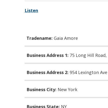
Listen
Tradename:
Gaia Amore
Business Address 1:
75 Long Hill Road,
Business Address 2:
954 Lexington Av
Business City:
New York
Business State:
NY