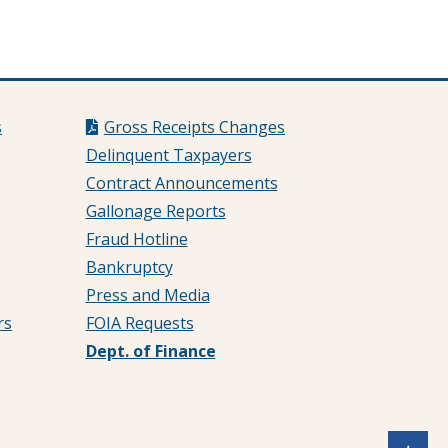
s
Gross Receipts Changes
Delinquent Taxpayers
Contract Announcements
Gallonage Reports
Fraud Hotline
Bankruptcy
Press and Media
rs
FOIA Requests
Dept. of Finance