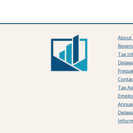
About
Reven
Tax In
Delawa
Freque
Contac
Tax Ap
Emplo
Annual
Delaw
Infor