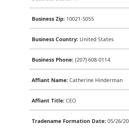
Business Zip:
10021-5055
Business Country:
United States
Business Phone:
(207) 608-0114
Affiant Name:
Catherine Hinderman
Affiant Title:
CEO
Tradename Formation Date:
05/26/2