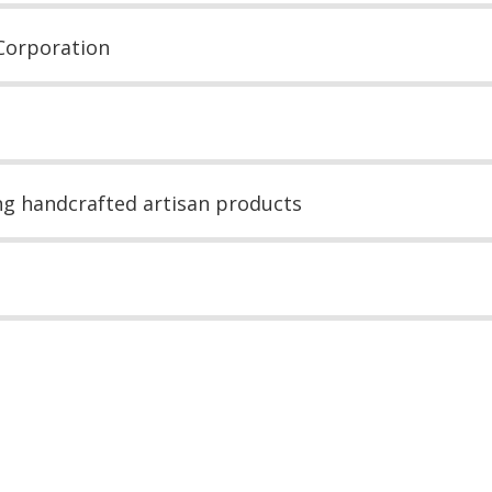
Corporation
ing handcrafted artisan products