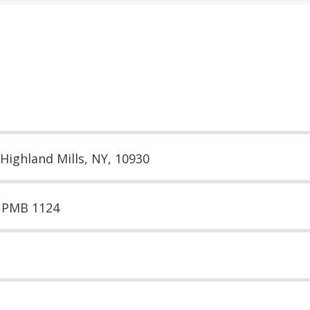
 Highland Mills, NY, 10930
e PMB 1124