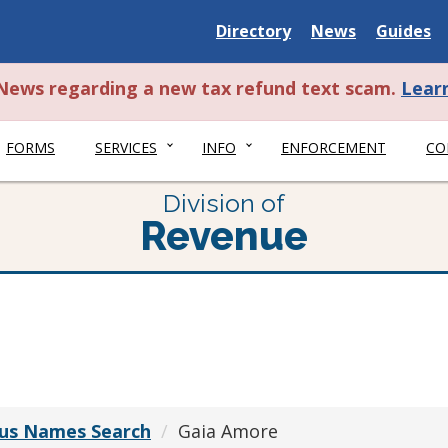
Delaware
Delaware
Delawar
Directory
News
Guides
State
State
State
t News regarding a new tax refund text scam.
Lear
FORMS
SERVICES
INFO
ENFORCEMENT
CO
Division of
Revenue
ious Names Search
Gaia Amore