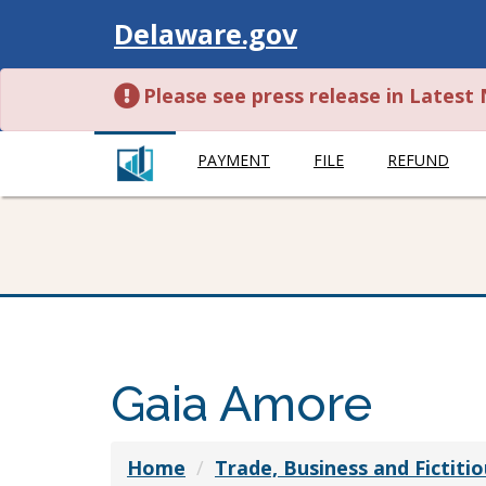
Visit
Delaware.gov
Please see press release in Lates
PAYMENT
FILE
REFUND
Gaia Amore
Home
Trade, Business and Fictit