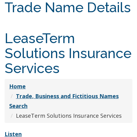
Trade Name Details
LeaseTerm
Solutions Insurance
Services
Home
Trade, Business and Fictitious Names
Search
LeaseTerm Solutions Insurance Services
Listen