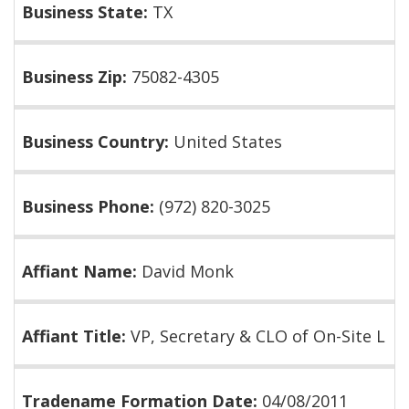
Business State:
TX
Business Zip:
75082-4305
Business Country:
United States
Business Phone:
(972) 820-3025
Affiant Name:
David Monk
Affiant Title:
VP, Secretary & CLO of On-Site L
Tradename Formation Date:
04/08/2011