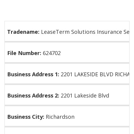
Tradename:
LeaseTerm Solutions Insurance Serv
File Number:
624702
Business Address 1:
2201 LAKESIDE BLVD RICHAR
Business Address 2:
2201 Lakeside Blvd
Business City:
Richardson