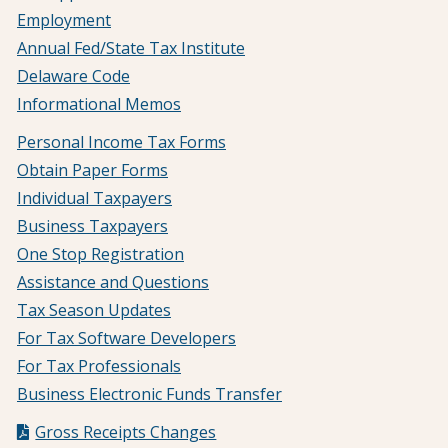
Employment
Annual Fed/State Tax Institute
Delaware Code
Informational Memos
Personal Income Tax Forms
Obtain Paper Forms
Individual Taxpayers
Business Taxpayers
One Stop Registration
Assistance and Questions
Tax Season Updates
For Tax Software Developers
For Tax Professionals
Business Electronic Funds Transfer
Gross Receipts Changes