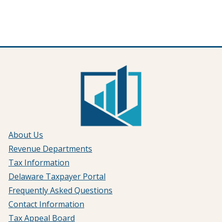
About Us
Revenue Departments
Tax Information
Delaware Taxpayer Portal
Frequently Asked Questions
Contact Information
Tax Appeal Board