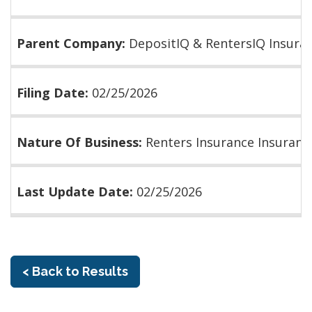
Parent Company:
DepositIQ & RentersIQ Insura
Filing Date:
02/25/2026
Nature Of Business:
Renters Insurance Insuranc
Last Update Date:
02/25/2026
< Back to Results