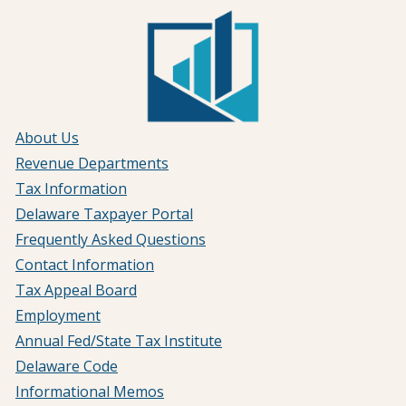
About Us
Revenue Departments
Tax Information
Delaware Taxpayer Portal
Frequently Asked Questions
Contact Information
Tax Appeal Board
Employment
Annual Fed/State Tax Institute
Delaware Code
Informational Memos