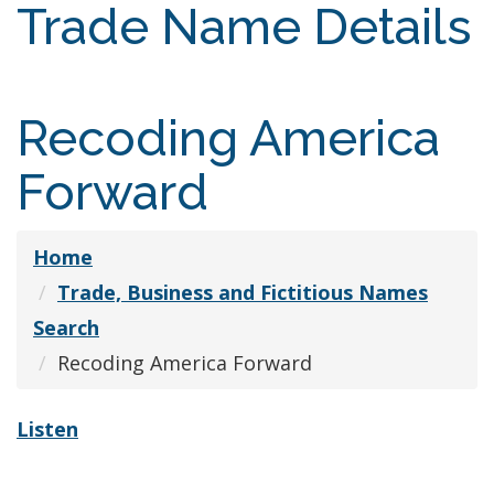
Trade Name Details
Recoding America
Forward
Home
Trade, Business and Fictitious Names
Search
Recoding America Forward
Listen