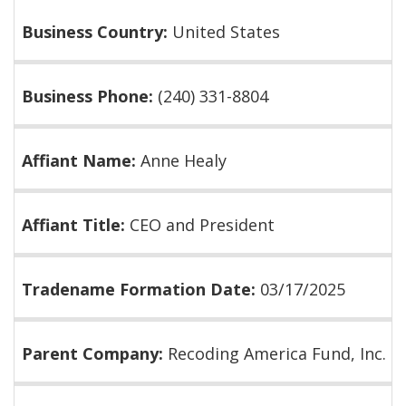
Business Country:
United States
Business Phone:
(240) 331-8804
Affiant Name:
Anne Healy
Affiant Title:
CEO and President
Tradename Formation Date:
03/17/2025
Parent Company:
Recoding America Fund, Inc.