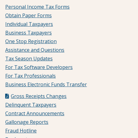
Personal Income Tax Forms
Obtain Paper Forms
Individual Taxpayers
Business Taxpayers
One Stop Registration
Assistance and Questions
Tax Season Updates
For Tax Software Developers
For Tax Professionals
Business Electronic Funds Transfer
Gross Receipts Changes
Delinquent Taxpayers
Contract Announcements
Gallonage Reports
Fraud Hotline