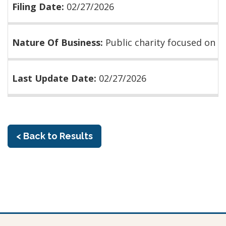
Filing Date:
02/27/2026
Nature Of Business:
Public charity focused on
Last Update Date:
02/27/2026
< Back to Results