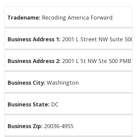
Tradename:
Recoding America Forward
Business Address 1:
2001 L Street NW Suite 500
Business Address 2:
2001 L St NW Ste 500 PMB 2
Business City:
Washington
Business State:
DC
Business Zip:
20036-4955