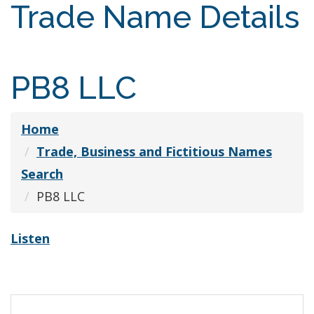
Trade Name Details
PB8 LLC
Home
Trade, Business and Fictitious Names
Search
PB8 LLC
Listen