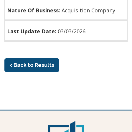
Nature Of Business:
Acquisition Company
Last Update Date:
03/03/2026
< Back to Results