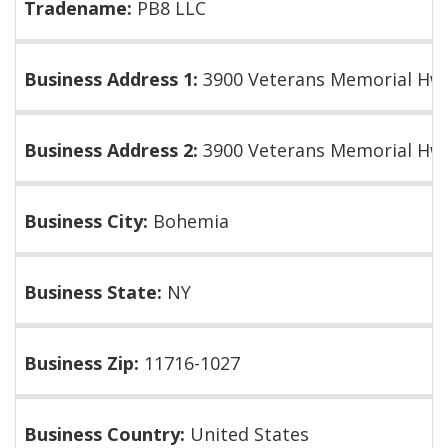
Tradename:
PB8 LLC
Business Address 1:
3900 Veterans Memorial Hw
Business Address 2:
3900 Veterans Memorial Hwy
Business City:
Bohemia
Business State:
NY
Business Zip:
11716-1027
Business Country:
United States