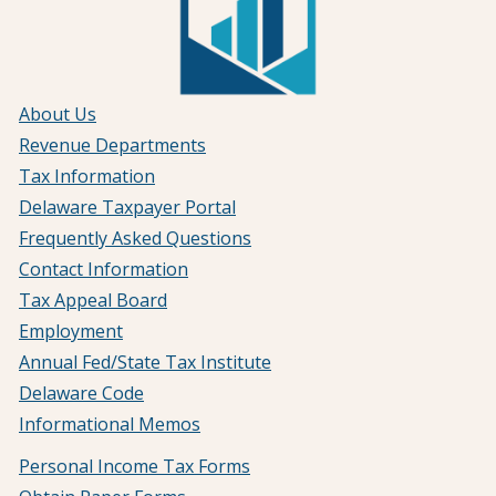
About Us
Revenue Departments
Tax Information
Delaware Taxpayer Portal
Frequently Asked Questions
Contact Information
Tax Appeal Board
Employment
Annual Fed/State Tax Institute
Delaware Code
Informational Memos
Personal Income Tax Forms