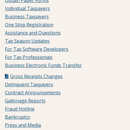
Obtain Paper Forms
Individual Taxpayers
Business Taxpayers
One Stop Registration
Assistance and Questions
Tax Season Updates
For Tax Software Developers
For Tax Professionals
Business Electronic Funds Transfer
Gross Receipts Changes
Delinquent Taxpayers
Contract Announcements
Gallonage Reports
Fraud Hotline
Bankruptcy
Press and Media