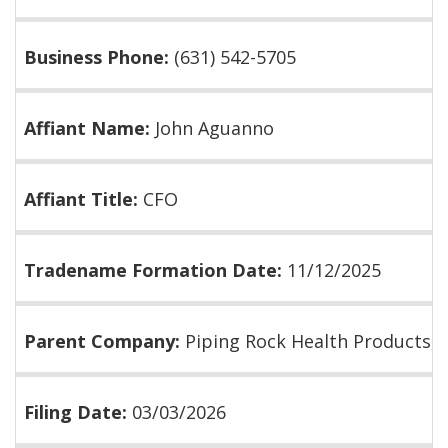
Business Phone:
(631) 542-5705
Affiant Name:
John Aguanno
Affiant Title:
CFO
Tradename Formation Date:
11/12/2025
Parent Company:
Piping Rock Health Products, I
Filing Date:
03/03/2026