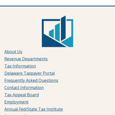
About Us
Revenue Departments
Tax Information
Delaware Taxpayer Portal
Frequently Asked Questions
Contact Information
Tax Appeal Board
Employment
Annual Fed/State Tax Institute