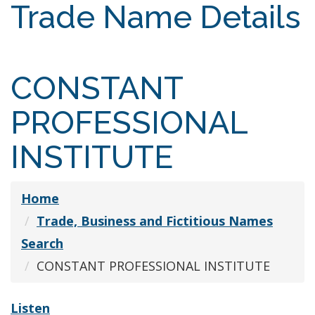
Trade Name Details
CONSTANT
PROFESSIONAL
INSTITUTE
Home
Trade, Business and Fictitious Names
Search
CONSTANT PROFESSIONAL INSTITUTE
Listen