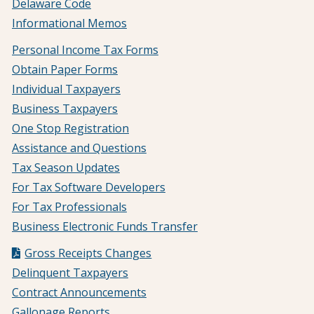
Delaware Code
Informational Memos
Personal Income Tax Forms
Obtain Paper Forms
Individual Taxpayers
Business Taxpayers
One Stop Registration
Assistance and Questions
Tax Season Updates
For Tax Software Developers
For Tax Professionals
Business Electronic Funds Transfer
Gross Receipts Changes
Delinquent Taxpayers
Contract Announcements
Gallonage Reports