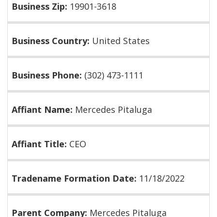
Business Zip:
19901-3618
Business Country:
United States
Business Phone:
(302) 473-1111
Affiant Name:
Mercedes Pitaluga
Affiant Title:
CEO
Tradename Formation Date:
11/18/2022
Parent Company:
Mercedes Pitaluga