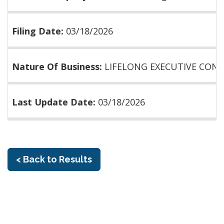
Filing Date:
03/18/2026
Nature Of Business:
LIFELONG EXECUTIVE CON
Last Update Date:
03/18/2026
< Back to Results