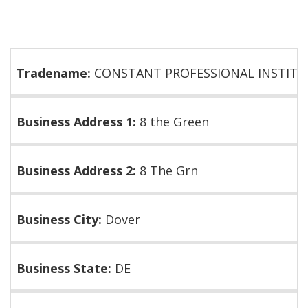
Tradename:
CONSTANT PROFESSIONAL INSTITU
Business Address 1:
8 the Green
Business Address 2:
8 The Grn
Business City:
Dover
Business State:
DE