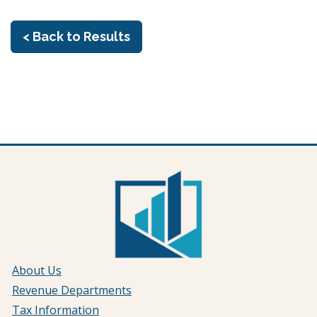
< Back to Results
About Us
Revenue Departments
Tax Information