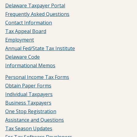
Delaware Taxpayer Portal
Frequently Asked Questions
Contact Information
Tax Appeal Board
Employment
Annual Fed/State Tax Institute
Delaware Code
Informational Memos
Personal Income Tax Forms
Obtain Paper Forms
Individual Taxpayers
Business Taxpayers
One Stop Registration
Assistance and Questions
Tax Season Updates