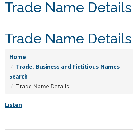
Trade Name Details
Trade Name Details
Home
Trade, Business and Fictitious Names
Search
Trade Name Details
Listen