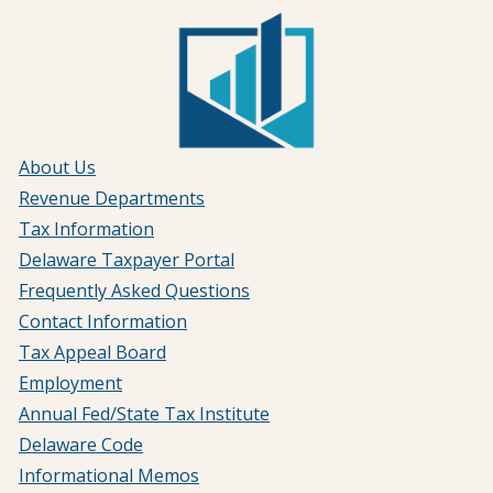
About Us
Revenue Departments
Tax Information
Delaware Taxpayer Portal
Frequently Asked Questions
Contact Information
Tax Appeal Board
Employment
Annual Fed/State Tax Institute
Delaware Code
Informational Memos