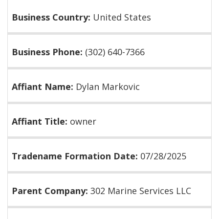
Business Country:
United States
Business Phone:
(302) 640-7366
Affiant Name:
Dylan Markovic
Affiant Title:
owner
Tradename Formation Date:
07/28/2025
Parent Company:
302 Marine Services LLC