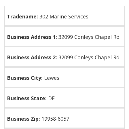
Tradename:
302 Marine Services
Business Address 1:
32099 Conleys Chapel Rd
Business Address 2:
32099 Conleys Chapel Rd
Business City:
Lewes
Business State:
DE
Business Zip:
19958-6057