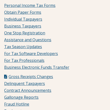
Personal Income Tax Forms
Obtain Paper Forms
Individual Taxpayers
Business Taxpayers
One Stop Registration
Assistance and Questions
Tax Season Updates
For Tax Software Developers
For Tax Professionals
Business Electronic Funds Transfer
Gross Receipts Changes
Delinquent Taxpayers
Contract Announcements
Gallonage Reports
Fraud Hotline