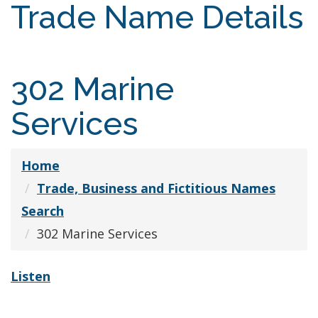
Trade Name Details
302 Marine
Services
Home
Trade, Business and Fictitious Names
Search
302 Marine Services
Listen