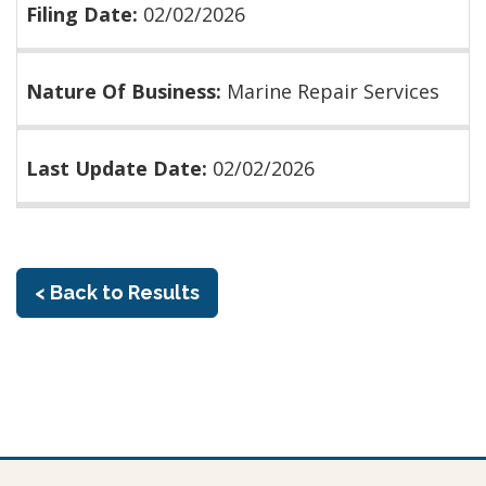
Filing Date:
02/02/2026
Nature Of Business:
Marine Repair Services
Last Update Date:
02/02/2026
< Back to Results