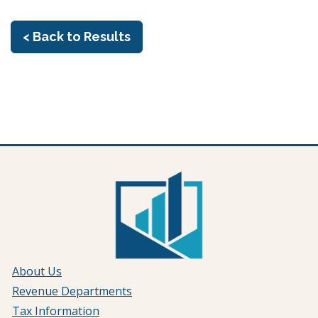
< Back to Results
About Us
Revenue Departments
Tax Information