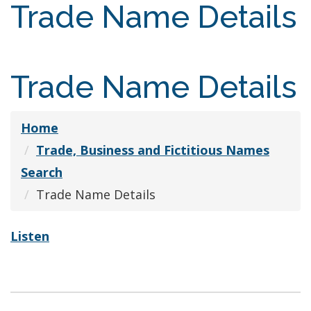
Trade Name Details
Trade Name Details
Home
Trade, Business and Fictitious Names
Search
Trade Name Details
Listen