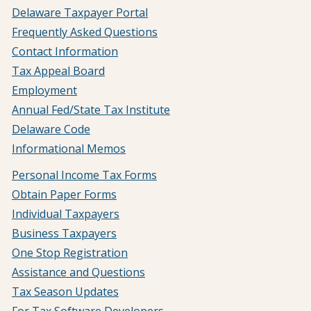
Delaware Taxpayer Portal
Frequently Asked Questions
Contact Information
Tax Appeal Board
Employment
Annual Fed/State Tax Institute
Delaware Code
Informational Memos
Personal Income Tax Forms
Obtain Paper Forms
Individual Taxpayers
Business Taxpayers
One Stop Registration
Assistance and Questions
Tax Season Updates