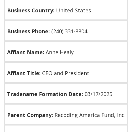
Business Country:
United States
Business Phone:
(240) 331-8804
Affiant Name:
Anne Healy
Affiant Title:
CEO and President
Tradename Formation Date:
03/17/2025
Parent Company:
Recoding America Fund, Inc.