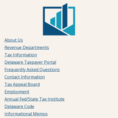
About Us
Revenue Departments
Tax Information
Delaware Taxpayer Portal
Frequently Asked Questions
Contact Information
Tax Appeal Board
Employment
Annual Fed/State Tax Institute
Delaware Code
Informational Memos