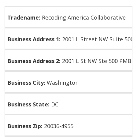
Tradename:
Recoding America Collaborative
Business Address 1:
2001 L Street NW Suite 500
Business Address 2:
2001 L St NW Ste 500 PMB 2
Business City:
Washington
Business State:
DC
Business Zip:
20036-4955