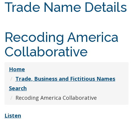
Trade Name Details
Recoding America
Collaborative
Home
Trade, Business and Fictitious Names
Search
Recoding America Collaborative
Listen