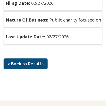
Filing Date:
02/27/2026
Nature Of Business:
Public charity focused on
Last Update Date:
02/27/2026
< Back to Results