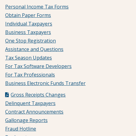
Personal Income Tax Forms
Obtain Paper Forms
Individual Taxpayers
Business Taxpayers
One Stop Registration
Assistance and Questions
Tax Season Updates
For Tax Software Developers
For Tax Professionals
Business Electronic Funds Transfer
Gross Receipts Changes
Delinquent Taxpayers
Contract Announcements
Gallonage Reports
Fraud Hotline