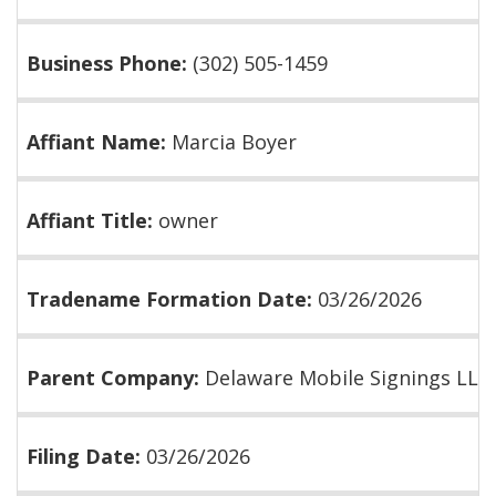
Business Phone:
(302) 505-1459
Affiant Name:
Marcia Boyer
Affiant Title:
owner
Tradename Formation Date:
03/26/2026
Parent Company:
Delaware Mobile Signings LLC
Filing Date:
03/26/2026