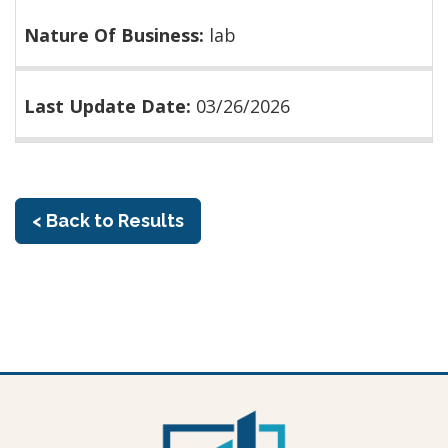
Nature Of Business:
lab
Last Update Date:
03/26/2026
< Back to Results