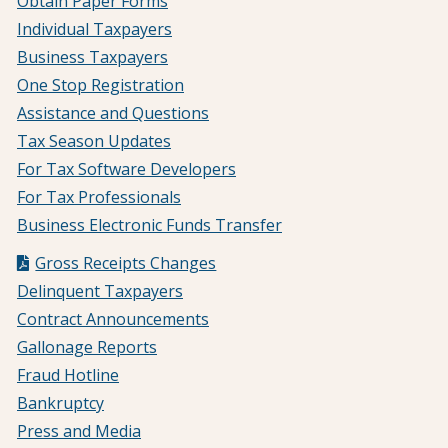
Obtain Paper Forms
Individual Taxpayers
Business Taxpayers
One Stop Registration
Assistance and Questions
Tax Season Updates
For Tax Software Developers
For Tax Professionals
Business Electronic Funds Transfer
Gross Receipts Changes
Delinquent Taxpayers
Contract Announcements
Gallonage Reports
Fraud Hotline
Bankruptcy
Press and Media