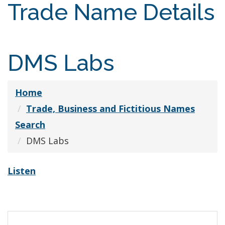
Trade Name Details
DMS Labs
Home
Trade, Business and Fictitious Names
Search
DMS Labs
Listen