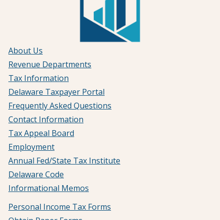
About Us
Revenue Departments
Tax Information
Delaware Taxpayer Portal
Frequently Asked Questions
Contact Information
Tax Appeal Board
Employment
Annual Fed/State Tax Institute
Delaware Code
Informational Memos
Personal Income Tax Forms