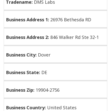
Tradename:
DMS Labs
Business Address 1:
26976 Bethesda RD
Business Address 2:
846 Walker Rd Ste 32-1
Business City:
Dover
Business State:
DE
Business Zip:
19904-2756
Business Country:
United States