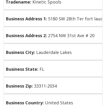
Tradename:
Kinetic Spools
Business Address 1:
5180 SW 28th Ter fort lauder
Business Address 2:
2754 NW 31st Ave # 20
Business City:
Lauderdale Lakes
Business State:
FL
Business Zip:
33311-2034
Business Country:
United States