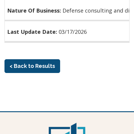
Nature Of Business:
Defense consulting and dis
Last Update Date:
03/17/2026
< Back to Results