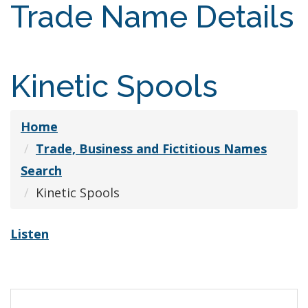
Trade Name Details
Kinetic Spools
Home
Trade, Business and Fictitious Names
Search
Kinetic Spools
Listen