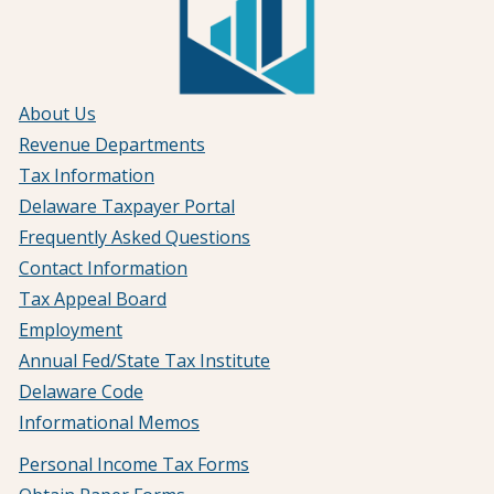
About Us
Revenue Departments
Tax Information
Delaware Taxpayer Portal
Frequently Asked Questions
Contact Information
Tax Appeal Board
Employment
Annual Fed/State Tax Institute
Delaware Code
Informational Memos
Personal Income Tax Forms