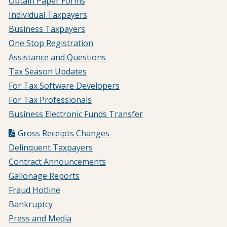
Obtain Paper Forms
Individual Taxpayers
Business Taxpayers
One Stop Registration
Assistance and Questions
Tax Season Updates
For Tax Software Developers
For Tax Professionals
Business Electronic Funds Transfer
Gross Receipts Changes
Delinquent Taxpayers
Contract Announcements
Gallonage Reports
Fraud Hotline
Bankruptcy
Press and Media