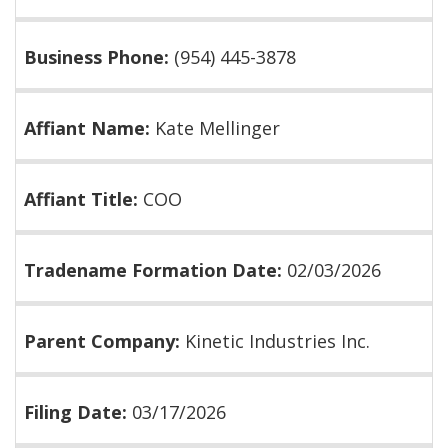
Business Phone:
(954) 445-3878
Affiant Name:
Kate Mellinger
Affiant Title:
COO
Tradename Formation Date:
02/03/2026
Parent Company:
Kinetic Industries Inc.
Filing Date:
03/17/2026