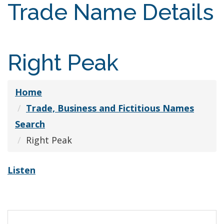
Trade Name Details
Right Peak
Home
Trade, Business and Fictitious Names
Search
Right Peak
Listen