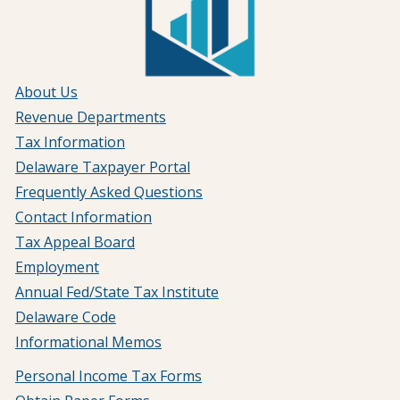
About Us
Revenue Departments
Tax Information
Delaware Taxpayer Portal
Frequently Asked Questions
Contact Information
Tax Appeal Board
Employment
Annual Fed/State Tax Institute
Delaware Code
Informational Memos
Personal Income Tax Forms