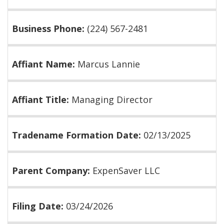
Business Phone:
(224) 567-2481
Affiant Name:
Marcus Lannie
Affiant Title:
Managing Director
Tradename Formation Date:
02/13/2025
Parent Company:
ExpenSaver LLC
Filing Date:
03/24/2026