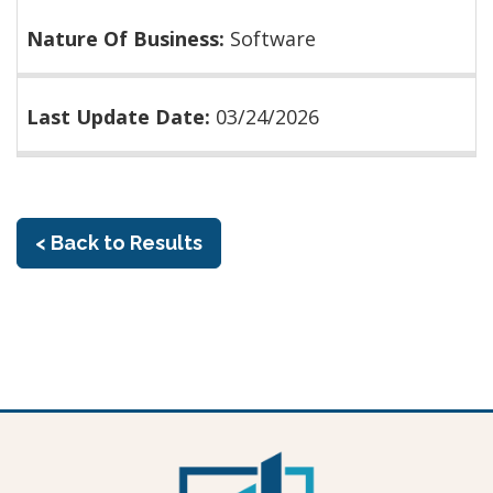
Nature Of Business:
Software
Last Update Date:
03/24/2026
< Back to Results