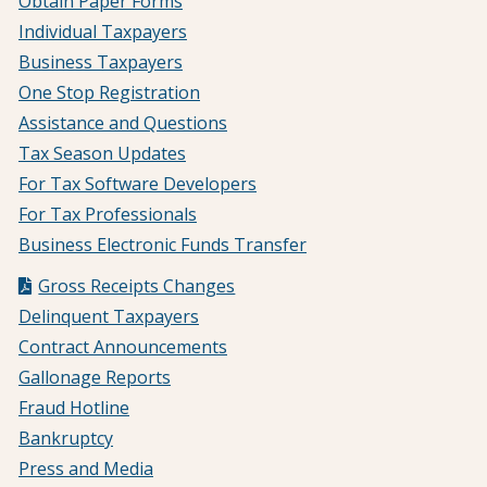
Obtain Paper Forms
Individual Taxpayers
Business Taxpayers
One Stop Registration
Assistance and Questions
Tax Season Updates
For Tax Software Developers
For Tax Professionals
Business Electronic Funds Transfer
Gross Receipts Changes
Delinquent Taxpayers
Contract Announcements
Gallonage Reports
Fraud Hotline
Bankruptcy
Press and Media