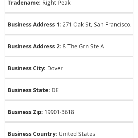
Tradename:
Right Peak
Business Address 1:
271 Oak St, San Francisco, 
Business Address 2:
8 The Grn Ste A
Business City:
Dover
Business State:
DE
Business Zip:
19901-3618
Business Country:
United States