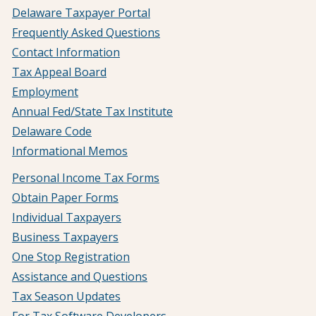
Delaware Taxpayer Portal
Frequently Asked Questions
Contact Information
Tax Appeal Board
Employment
Annual Fed/State Tax Institute
Delaware Code
Informational Memos
Personal Income Tax Forms
Obtain Paper Forms
Individual Taxpayers
Business Taxpayers
One Stop Registration
Assistance and Questions
Tax Season Updates