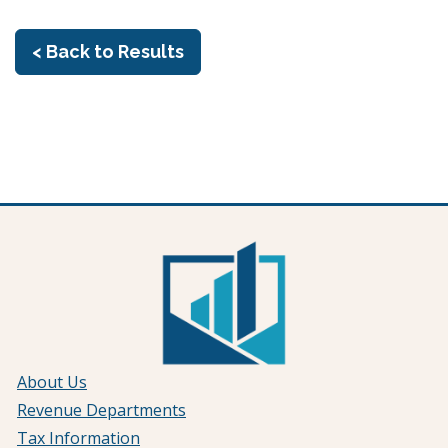
< Back to Results
About Us
Revenue Departments
Tax Information