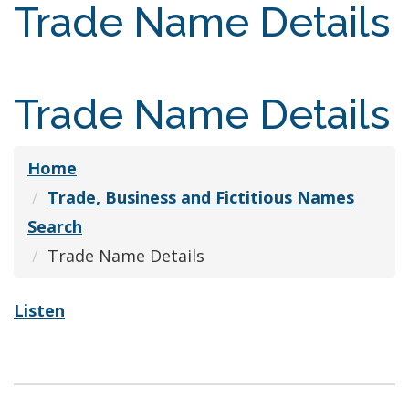
Trade Name Details
Trade Name Details
Home
Trade, Business and Fictitious Names
Search
Trade Name Details
Listen