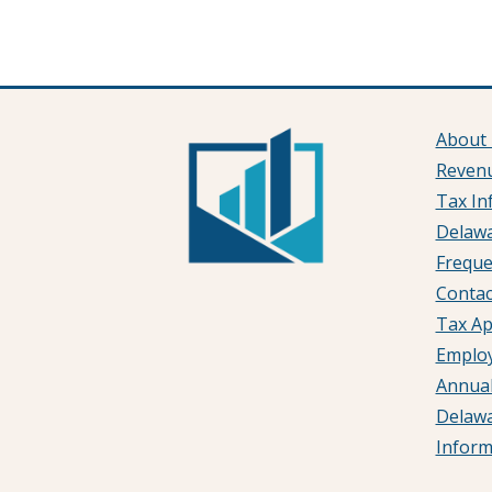
About
Reven
Tax In
Delawa
Freque
Contac
Tax Ap
Emplo
Annual
Delaw
Infor