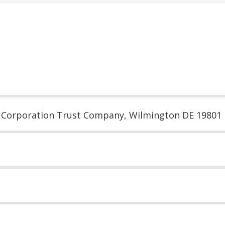
, Corporation Trust Company, Wilmington DE 19801