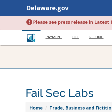
Visit
Delaware.gov
Please see press release in Lates
PAYMENT
FILE
REFUND
Fail Sec Labs
Home
Trade, Business and Fictit