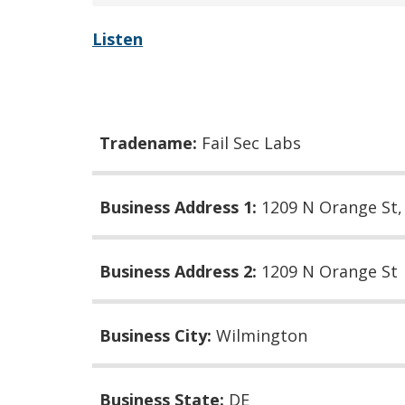
Listen
Tradename:
Fail Sec Labs
Business Address 1:
1209 N Orange St
Business Address 2:
1209 N Orange St
Business City:
Wilmington
Business State:
DE