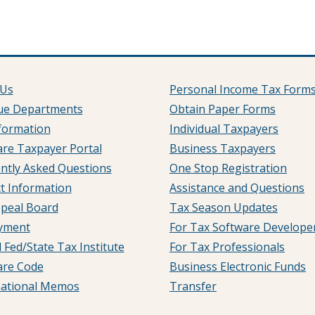
 Us
Personal Income Tax Form
ue Departments
Obtain Paper Forms
formation
Individual Taxpayers
re Taxpayer Portal
Business Taxpayers
ntly Asked Questions
One Stop Registration
t Information
Assistance and Questions
peal Board
Tax Season Updates
yment
For Tax Software Develope
 Fed/State Tax Institute
For Tax Professionals
are Code
Business Electronic Funds
mational Memos
Transfer