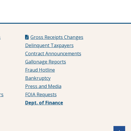
s
Gross Receipts Changes
Delinquent Taxpayers
Contract Announcements
Gallonage Reports
Fraud Hotline
Bankruptcy
Press and Media
rs
FOIA Requests
Dept. of Finance