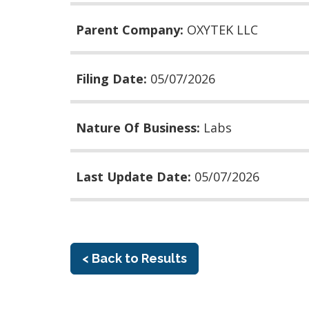
Parent Company:
OXYTEK LLC
Filing Date:
05/07/2026
Nature Of Business:
Labs
Last Update Date:
05/07/2026
< Back to Results