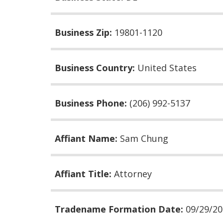
Business Zip:
19801-1120
Business Country:
United States
Business Phone:
(206) 992-5137
Affiant Name:
Sam Chung
Affiant Title:
Attorney
Tradename Formation Date:
09/29/2