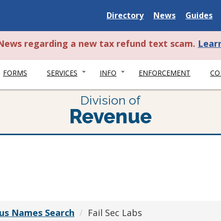
Delaware
Delaware
Delawar
Directory
News
Guides
State
State
State
t News regarding a new tax refund text scam.
Lear
FORMS
SERVICES
INFO
ENFORCEMENT
CO
Division of
Revenue
ious Names Search
Fail Sec Labs