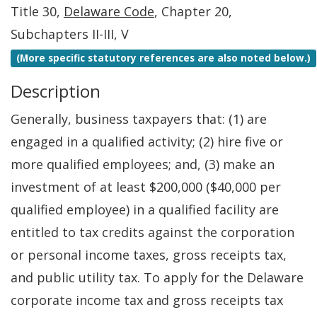
Title 30,
Delaware Code
, Chapter 20,
Subchapters II-III, V
(More specific statutory references are also noted below.)
Description
Generally, business taxpayers that: (1) are
engaged in a qualified activity; (2) hire five or
more qualified employees; and, (3) make an
investment of at least $200,000 ($40,000 per
qualified employee) in a qualified facility are
entitled to tax credits against the corporation
or personal income taxes, gross receipts tax,
and public utility tax. To apply for the Delaware
corporate income tax and gross receipts tax