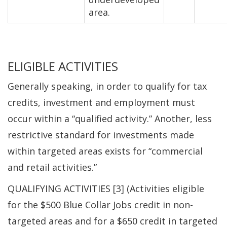
area.
ELIGIBLE ACTIVITIES
Generally speaking, in order to qualify for tax
credits, investment and employment must
occur within a “qualified activity.” Another, less
restrictive standard for investments made
within targeted areas exists for “commercial
and retail activities.”
QUALIFYING ACTIVITIES [3] (Activities eligible
for the $500 Blue Collar Jobs credit in non-
targeted areas and for a $650 credit in targeted