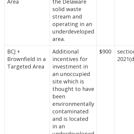
Area
the Delaware
solid waste
stream and
operating in an
underdeveloped
area.
BCJ +
Additional
$900
sectio
Brownfield in a
incentives for
2021(d
Targeted Area
investment in
an unoccupied
site which is
thought to have
been
environmentally
contaminated
and is located
in an
underdeveloped