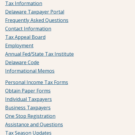
Tax Information
Delaware Taxpayer Portal
Frequently Asked Questions
Contact Information
Tax Appeal Board
Employment
Annual Fed/State Tax Institute
Delaware Code
Informational Memos
Personal Income Tax Forms
Obtain Paper Forms
Individual Taxpayers
Business Taxpayers
One Stop Registration
Assistance and Questions
Tax Season Updates