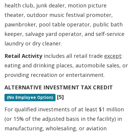
health club, junk dealer, motion picture
theater, outdoor music festival promoter,
pawnbroker, pool table operator, public bath
keeper, salvage yard operator, and self-service
laundry or dry cleaner.
Retail Activity
includes all retail trade
except
:
eating and drinking places, automobile sales, or
providing recreation or entertainment.
ALTERNATIVE INVESTMENT TAX CREDIT
[5]
(No Employee Option)
For qualified investments of at least $1 million
(or 15% of the adjusted basis in the facility) in
manufacturing, wholesaling, or aviation