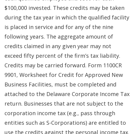
$100,000 invested. These credits may be taken
during the tax year in which the qualified facility
is placed in service and for any of the nine
following years. The aggregate amount of
credits claimed in any given year may not
exceed fifty percent of the firm’s tax liability.
Credits may be carried forward. Form 1100CR
9901, Worksheet for Credit for Approved New
Business Facilities, must be completed and
attached to the Delaware Corporate Income Tax
return. Businesses that are not subject to the
corporation income tax (e.g., pass through
entities such as S-Corporations) are entitled to
use the credits against the personal income tax.