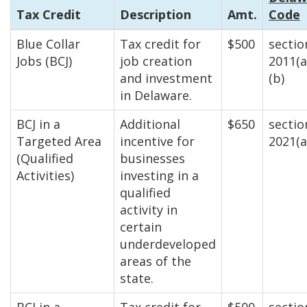
Tax Credit
Description
Amt.
Code
Blue Collar
Tax credit for
$500
sectio
Jobs (BCJ)
job creation
2011(a
and investment
(b)
in Delaware.
BCJ in a
Additional
$650
sectio
Targeted Area
incentive for
2021(a
(Qualified
businesses
Activities)
investing in a
qualified
activity in
certain
underdeveloped
areas of the
state.