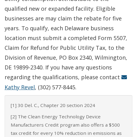
qualified new or expanded facility. Eligible
businesses are may claim the rebate for five
years. To qualify, each Delaware business
location must submit a completed Form 5507,
Claim for Refund for Public Utility Tax, to the
Division of Revenue, PO Box 2340, Wilmington,
DE 19899-2340. If you have any questions
regarding the qualifications, please contact
Kathy Revel
, (302) 577-8445.
[1] 30 Del. C., Chapter 20 section 2024
[2] The Clean Energy Technology Device
Manufacturers Credit program also offers a $500
tax credit for every 10% reduction in emissions as