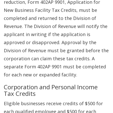
reduction, Form 402AP 9901, Application for
New Business Facility Tax Credits, must be
completed and returned to the Division of
Revenue. The Division of Revenue will notify the
applicant in writing if the application is
approved or disapproved. Approval by the
Division of Revenue must be granted before the
corporation can claim these tax credits. A
separate Form 402AP 9901 must be completed
for each new or expanded facility.
Corporation and Personal Income
Tax Credits
Eligible businesses receive credits of $500 for
each qualified employee and $500 for each