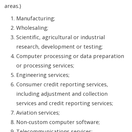
areas.)
Manufacturing;
Wholesaling;
Scientific, agricultural or industrial
research, development or testing;
Computer processing or data preparation
or processing services;
Engineering services;
Consumer credit reporting services,
including adjustment and collection
services and credit reporting services;
Aviation services;
Non-custom computer software;
Telecommunications services;