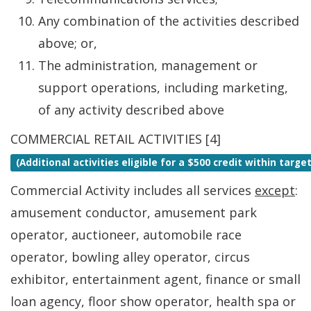
Any combination of the activities described
above; or,
The administration, management or
support operations, including marketing,
of any activity described above
COMMERCIAL RETAIL ACTIVITIES [4]
(Additional activities eligible for a $500 credit within targ
Commercial Activity includes all services
except
:
amusement conductor, amusement park
operator, auctioneer, automobile race
operator, bowling alley operator, circus
exhibitor, entertainment agent, finance or small
loan agency, floor show operator, health spa or