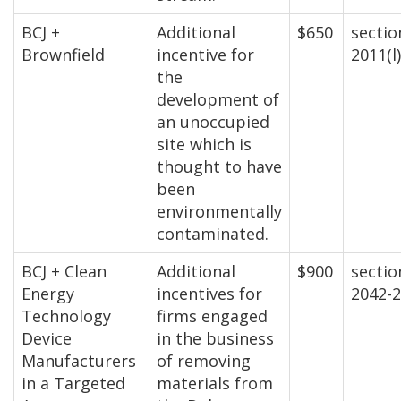
BCJ +
Additional
$650
sectio
Brownfield
incentive for
2011(l)
the
development of
an unoccupied
site which is
thought to have
been
environmentally
contaminated.
BCJ + Clean
Additional
$900
sectio
Energy
incentives for
2042-
Technology
firms engaged
Device
in the business
Manufacturers
of removing
in a Targeted
materials from