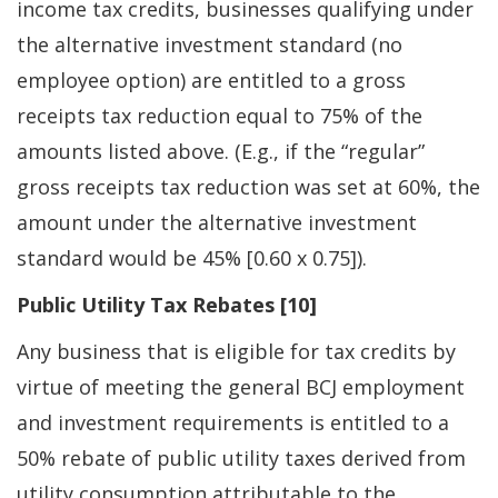
income tax credits, businesses qualifying under
the alternative investment standard (no
employee option) are entitled to a gross
receipts tax reduction equal to 75% of the
amounts listed above. (E.g., if the “regular”
gross receipts tax reduction was set at 60%, the
amount under the alternative investment
standard would be 45% [0.60 x 0.75]).
Public Utility Tax Rebates [10]
Any business that is eligible for tax credits by
virtue of meeting the general BCJ employment
and investment requirements is entitled to a
50% rebate of public utility taxes derived from
utility consumption attributable to the