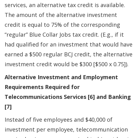
services, an alternative tax credit is available.
The amount of the alternative investment
credit is equal to 75% of the corresponding
“regular” Blue Collar Jobs tax credit. (E.g., if it
had qualified for an investment that would have
earned a $500 regular BCJ credit, the alternative
investment credit would be $300 [$500 x 0.75]).
Alternative Investment and Employment
Requirements Required for
Telecommunications Services [6] and Banking
[7]
Instead of five employees and $40,000 of
investment per employee, telecommunication