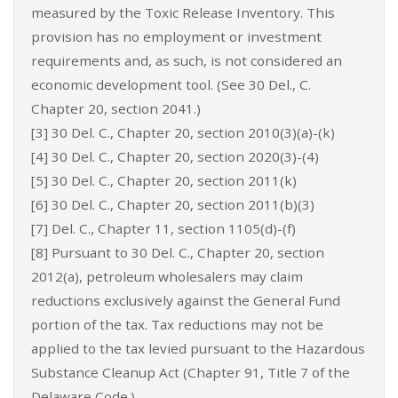
measured by the Toxic Release Inventory. This
provision has no employment or investment
requirements and, as such, is not considered an
economic development tool. (See 30 Del., C.
Chapter 20, section 2041.)
[3] 30 Del. C., Chapter 20, section 2010(3)(a)-(k)
[4] 30 Del. C., Chapter 20, section 2020(3)-(4)
[5] 30 Del. C., Chapter 20, section 2011(k)
[6] 30 Del. C., Chapter 20, section 2011(b)(3)
[7] Del. C., Chapter 11, section 1105(d)-(f)
[8] Pursuant to 30 Del. C., Chapter 20, section
2012(a), petroleum wholesalers may claim
reductions exclusively against the General Fund
portion of the tax. Tax reductions may not be
applied to the tax levied pursuant to the Hazardous
Substance Cleanup Act (Chapter 91, Title 7 of the
Delaware Code.)