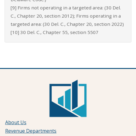
[9] Firms not operating in a targeted area: (30 Del.
C., Chapter 20, section 2012); Firms operating in a
targeted area: (30 Del. C., Chapter 20, section 2022)
[10] 30 Del. C., Chapter 55, section 5507
About Us
Revenue Departments