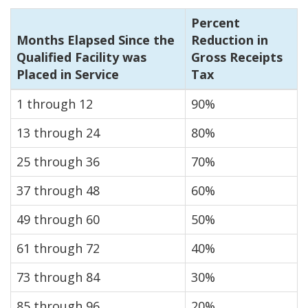
Percent
Months Elapsed Since the
Reduction in
Qualified Facility was
Gross Receipts
Placed in Service
Tax
1 through 12
90%
13 through 24
80%
25 through 36
70%
37 through 48
60%
49 through 60
50%
61 through 72
40%
73 through 84
30%
85 through 96
20%