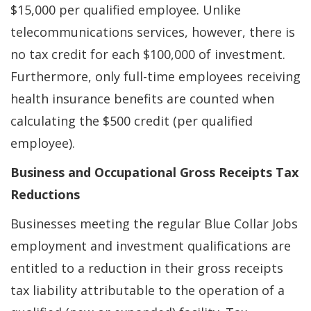
$15,000 per qualified employee. Unlike
telecommunications services, however, there is
no tax credit for each $100,000 of investment.
Furthermore, only full-time employees receiving
health insurance benefits are counted when
calculating the $500 credit (per qualified
employee).
Business and Occupational Gross Receipts Tax
Reductions
Businesses meeting the regular Blue Collar Jobs
employment and investment qualifications are
entitled to a reduction in their gross receipts
tax liability attributable to the operation of a