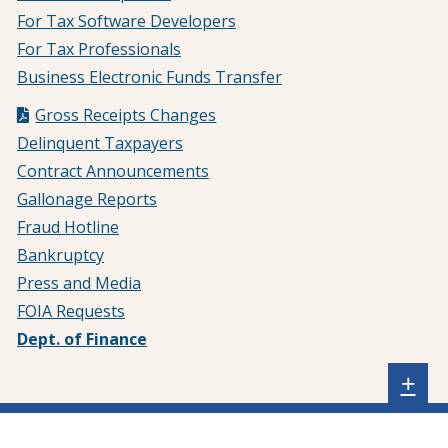
For Tax Software Developers
For Tax Professionals
Business Electronic Funds Transfer
Gross Receipts Changes
Delinquent Taxpayers
Contract Announcements
Gallonage Reports
Fraud Hotline
Bankruptcy
Press and Media
FOIA Requests
Dept. of Finance
Sh
+
sta