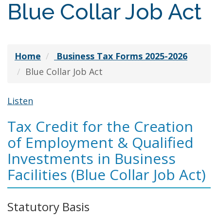
Blue Collar Job Act
Home
Business Tax Forms 2025-2026
Blue Collar Job Act
Listen
Tax Credit for the Creation
of Employment & Qualified
Investments in Business
Facilities (Blue Collar Job Act)
Statutory Basis