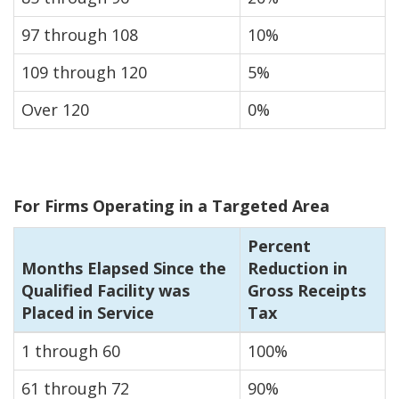
97 through 108
10%
109 through 120
5%
Over 120
0%
For Firms Operating in a Targeted Area
Percent
Months Elapsed Since the
Reduction in
Qualified Facility was
Gross Receipts
Placed in Service
Tax
1 through 60
100%
61 through 72
90%