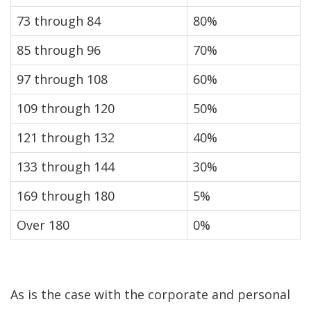
73 through 84
80%
85 through 96
70%
97 through 108
60%
109 through 120
50%
121 through 132
40%
133 through 144
30%
169 through 180
5%
Over 180
0%
As is the case with the corporate and personal