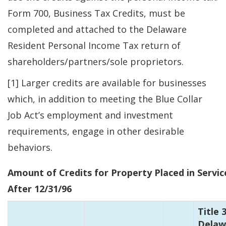
Form 700, Business Tax Credits, must be
completed and attached to the Delaware
Resident Personal Income Tax return of
shareholders/partners/sole proprietors.
[1] Larger credits are available for businesses
which, in addition to meeting the Blue Collar
Job Act’s employment and investment
requirements, engage in other desirable
behaviors.
Amount of Credits for Property Placed in Servic
After 12/31/96
Title 3
Delaw