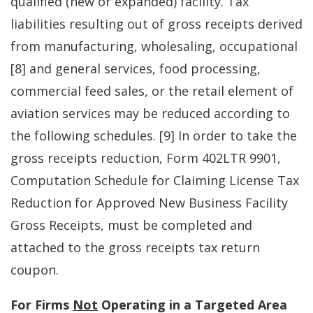
qualified (new or expanded) facility. Tax
liabilities resulting out of gross receipts derived
from manufacturing, wholesaling, occupational
[8] and general services, food processing,
commercial feed sales, or the retail element of
aviation services may be reduced according to
the following schedules. [9] In order to take the
gross receipts reduction, Form 402LTR 9901,
Computation Schedule for Claiming License Tax
Reduction for Approved New Business Facility
Gross Receipts, must be completed and
attached to the gross receipts tax return
coupon.
For Firms
Not
Operating in a Targeted Area