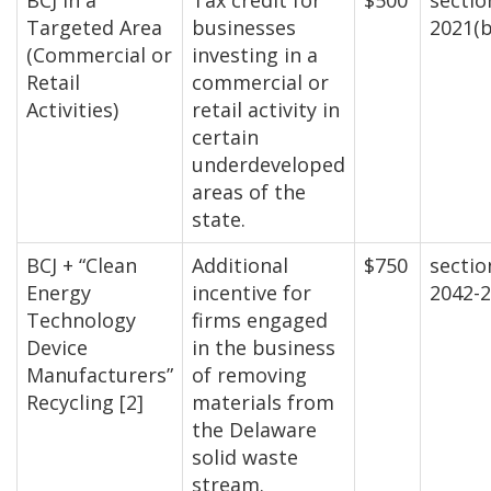
BCJ in a
Tax credit for
$500
sectio
Targeted Area
businesses
2021(b
(Commercial or
investing in a
Retail
commercial or
Activities)
retail activity in
certain
underdeveloped
areas of the
state.
BCJ + “Clean
Additional
$750
sectio
Energy
incentive for
2042-
Technology
firms engaged
Device
in the business
Manufacturers”
of removing
Recycling [2]
materials from
the Delaware
solid waste
stream.