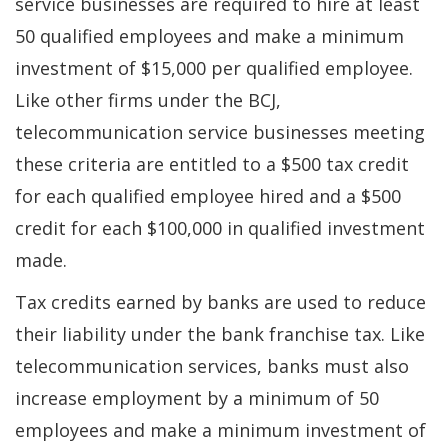
service businesses are required to hire at least
50 qualified employees and make a minimum
investment of $15,000 per qualified employee.
Like other firms under the BCJ,
telecommunication service businesses meeting
these criteria are entitled to a $500 tax credit
for each qualified employee hired and a $500
credit for each $100,000 in qualified investment
made.
Tax credits earned by banks are used to reduce
their liability under the bank franchise tax. Like
telecommunication services, banks must also
increase employment by a minimum of 50
employees and make a minimum investment of