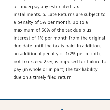
or underpay any estimated tax
installments. b. Late Returns are subject to
a penalty of 5% per month, up to a
maximum of 50% of the tax due plus
interest of 1% per month from the original
due date until the tax is paid. In addition,
an additional penalty of 1/2% per month,
not to exceed 25%, is imposed for failure to
pay (in whole or in part) the tax liability
due on a timely filed return.