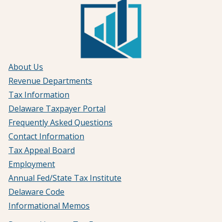
About Us
Revenue Departments
Tax Information
Delaware Taxpayer Portal
Frequently Asked Questions
Contact Information
Tax Appeal Board
Employment
Annual Fed/State Tax Institute
Delaware Code
Informational Memos