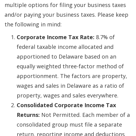
multiple options for filing your business taxes
and/or paying your business taxes. Please keep
the following in mind:
Corporate Income Tax Rate:
8.7% of
federal taxable income allocated and
apportioned to Delaware based on an
equally weighted three-factor method of
apportionment. The factors are property,
wages and sales in Delaware as a ratio of
property, wages and sales everywhere.
Consolidated Corporate Income Tax
Returns:
Not Permitted. Each member of a
consolidated group must file a separate
return, reporting income and deductions