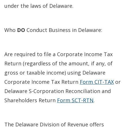
under the laws of Delaware.
Who
DO
Conduct Business in Delaware:
Are required to file a Corporate Income Tax
Return (regardless of the amount, if any, of
gross or taxable income) using Delaware
Corporate Income Tax Return
Form CIT-TAX
or
Delaware S-Corporation Reconciliation and
Shareholders Return
Form SCT-RTN
.
The Delaware Division of Revenue offers