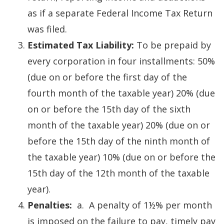
as if a separate Federal Income Tax Return
was filed.
Estimated Tax Liability:
To be prepaid by
every corporation in four installments: 50%
(due on or before the first day of the
fourth month of the taxable year) 20% (due
on or before the 15th day of the sixth
month of the taxable year) 20% (due on or
before the 15th day of the ninth month of
the taxable year) 10% (due on or before the
15th day of the 12th month of the taxable
year).
Penalties:
a. A penalty of 1½% per month
is imposed on the failure to pay, timely pay