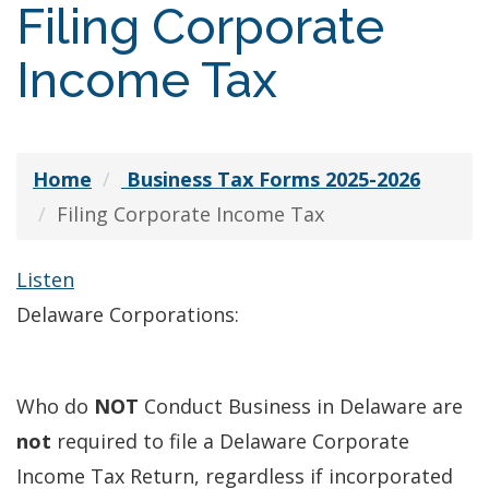
Filing Corporate
Income Tax
Home
Business Tax Forms 2025-2026
Filing Corporate Income Tax
Listen
Delaware Corporations:
Who do
NOT
Conduct Business in Delaware are
not
required to file a Delaware Corporate
Income Tax Return, regardless if incorporated