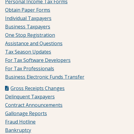
Personal Income Tax Forms
Obtain Paper Forms
Individual Taxpayers
Business Taxpayers
One Stop Registration
Assistance and Questions
Tax Season Updates
For Tax Software Developers
For Tax Professionals
Business Electronic Funds Transfer
Gross Receipts Changes
Delinquent Taxpayers
Contract Announcements
Gallonage Reports
Fraud Hotline
Bankruptcy