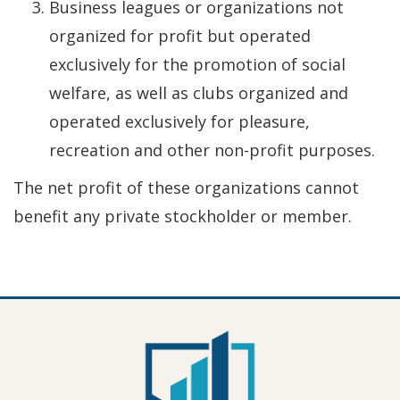
Business leagues or organizations not
organized for profit but operated
exclusively for the promotion of social
welfare, as well as clubs organized and
operated exclusively for pleasure,
recreation and other non-profit purposes.
The net profit of these organizations cannot
benefit any private stockholder or member.