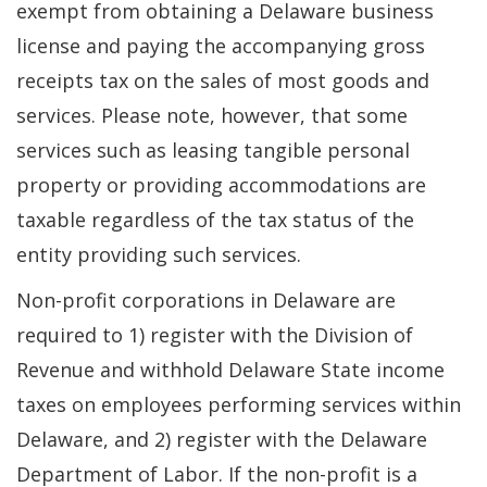
exempt from obtaining a Delaware business
license and paying the accompanying gross
receipts tax on the sales of most goods and
services. Please note, however, that some
services such as leasing tangible personal
property or providing accommodations are
taxable regardless of the tax status of the
entity providing such services.
Non-profit corporations in Delaware are
required to 1) register with the Division of
Revenue and withhold Delaware State income
taxes on employees performing services within
Delaware, and 2) register with the Delaware
Department of Labor. If the non-profit is a