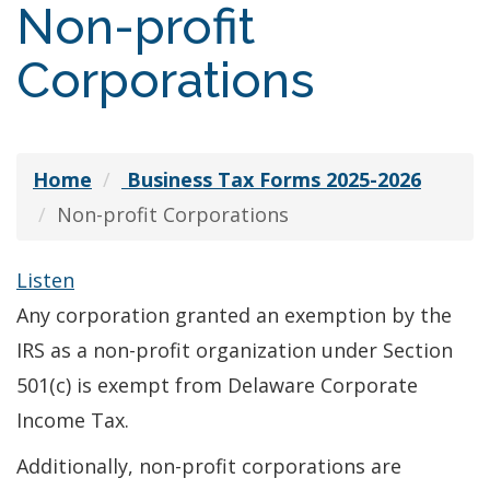
Non-profit
Corporations
Home
Business Tax Forms 2025-2026
Non-profit Corporations
Listen
Any corporation granted an exemption by the
IRS as a non-profit organization under Section
501(c) is exempt from Delaware Corporate
Income Tax.
Additionally, non-profit corporations are