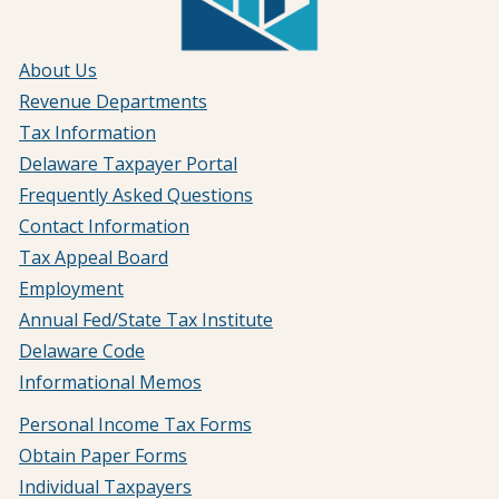
About Us
Revenue Departments
Tax Information
Delaware Taxpayer Portal
Frequently Asked Questions
Contact Information
Tax Appeal Board
Employment
Annual Fed/State Tax Institute
Delaware Code
Informational Memos
Personal Income Tax Forms
Obtain Paper Forms
Individual Taxpayers