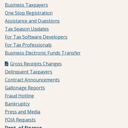
Business Taxpayers
One Stop Registration
Assistance and Questions
Tax Season Updates
For Tax Software Developers
For Tax Professionals
Business Electronic Funds Transfer
Gross Receipts Changes
Delinquent Taxpayers
Contract Announcements
Gallonage Reports
Fraud Hotline
Bankruptcy
Press and Media
FOIA Requests
Dept. of Finance