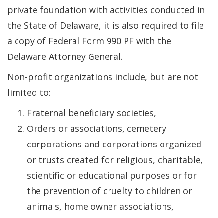
private foundation with activities conducted in
the State of Delaware, it is also required to file
a copy of Federal Form 990 PF with the
Delaware Attorney General.
Non-profit organizations include, but are not
limited to:
Fraternal beneficiary societies,
Orders or associations, cemetery
corporations and corporations organized
or trusts created for religious, charitable,
scientific or educational purposes or for
the prevention of cruelty to children or
animals, home owner associations,