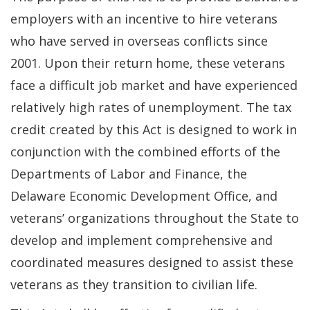
employers with an incentive to hire veterans
who have served in overseas conflicts since
2001. Upon their return home, these veterans
face a difficult job market and have experienced
relatively high rates of unemployment. The tax
credit created by this Act is designed to work in
conjunction with the combined efforts of the
Departments of Labor and Finance, the
Delaware Economic Development Office, and
veterans’ organizations throughout the State to
develop and implement comprehensive and
coordinated measures designed to assist these
veterans as they transition to civilian life.