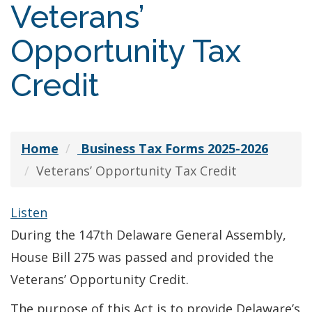
Veterans’
Opportunity Tax
Credit
Home
Business Tax Forms 2025-2026
Veterans’ Opportunity Tax Credit
Listen
During the 147th Delaware General Assembly,
House Bill 275 was passed and provided the
Veterans’ Opportunity Credit.
The purpose of this Act is to provide Delaware’s