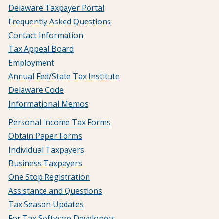
Delaware Taxpayer Portal
Frequently Asked Questions
Contact Information
Tax Appeal Board
Employment
Annual Fed/State Tax Institute
Delaware Code
Informational Memos
Personal Income Tax Forms
Obtain Paper Forms
Individual Taxpayers
Business Taxpayers
One Stop Registration
Assistance and Questions
Tax Season Updates
For Tax Software Developers