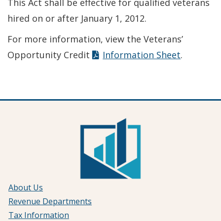
This Act shall be effective for qualified veterans
hired on or after January 1, 2012.
For more information, view the Veterans’
Opportunity Credit
Information Sheet
.
About Us
Revenue Departments
Tax Information