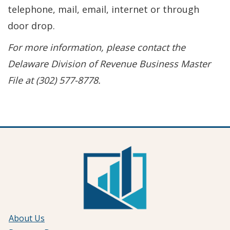
telephone, mail, email, internet or through
door drop.
For more information, please contact the
Delaware Division of Revenue Business Master
File at (302) 577-8778.
About Us