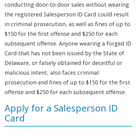
conducting door-to-door sales without wearing
the registered Salesperson ID Card could result
in criminal prosecution, as well as fines of up to
$150 for the first offense and $250 for each
subsequent offense. Anyone wearing a forged ID
Card that has not been issued by the State of
Delaware, or falsely obtained for deceitful or
malicious intent, also faces criminal
prosecution and fines of up to $150 for the first
offense and $250 for each subsequent offense.
Apply for a Salesperson ID
Card