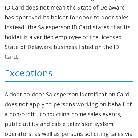
ID Card does not mean the State of Delaware
has approved its holder for door-to-door sales.
Instead, the Salesperson ID Card states that its
holder is a verified employee of the licensed
State of Delaware business listed on the ID
Card.
Exceptions
A door-to-door Salesperson Identification Card
does not apply to persons working on behalf of
a non-profit, conducting home sales events,
public utility and cable television system
operators, as well as persons soliciting sales via