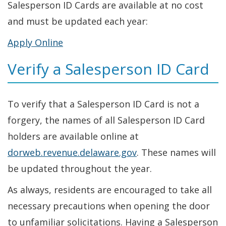
Salesperson ID Cards are available at no cost
and must be updated each year:
Apply Online
Verify a Salesperson ID Card
To verify that a Salesperson ID Card is not a
forgery, the names of all Salesperson ID Card
holders are available online at
dorweb.revenue.delaware.gov
. These names will
be updated throughout the year.
As always, residents are encouraged to take all
necessary precautions when opening the door
to unfamiliar solicitations. Having a Salesperson