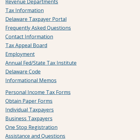
Revenue Departments
Tax Information
Delaware Taxpayer Portal
Frequently Asked Questions
Contact Information
Tax Appeal Board
Employment
Annual Fed/State Tax Institute
Delaware Code
Informational Memos
Personal Income Tax Forms
Obtain Paper Forms
Individual Taxpayers
Business Taxpayers
One Stop Registration
Assistance and Questions