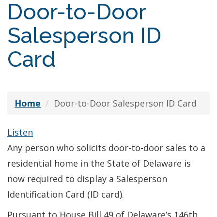
Door-to-Door
Salesperson ID
Card
Home
Door-to-Door Salesperson ID Card
Listen
Any person who solicits door-to-door sales to a
residential home in the State of Delaware is
now required to display a Salesperson
Identification Card (ID card).
Pursuant to House Bill 49 of Delaware’s 146th