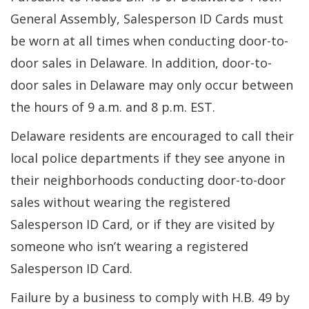
General Assembly, Salesperson ID Cards must
be worn at all times when conducting door-to-
door sales in Delaware. In addition, door-to-
door sales in Delaware may only occur between
the hours of 9 a.m. and 8 p.m. EST.
Delaware residents are encouraged to call their
local police departments if they see anyone in
their neighborhoods conducting door-to-door
sales without wearing the registered
Salesperson ID Card, or if they are visited by
someone who isn’t wearing a registered
Salesperson ID Card.
Failure by a business to comply with H.B. 49 by