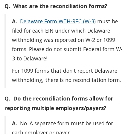
Q. What are the reconciliation forms?
A.
Delaware Form WTH-REC (W-3)
must be
filed for each EIN under which Delaware
withholding was reported on W-2 or 1099
forms. Please do not submit Federal form W-
3 to Delaware!
For 1099 forms that don’t report Delaware
withholding, there is no reconciliation form.
Q. Do the reconciliation forms allow for
reporting multiple employers/payers?
A.
No. A separate form must be used for
each employer or payer.