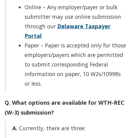
Online – Any employer/payer or bulk
submitter may use online submission
through our
Delaware Taxpayer
Portal
.
Paper – Paper is accepted only for those
employers/payers which are permitted
to submit corresponding Federal
information on paper, 10 W2s/1099Rs
or less.
Q. What options are available for WTH-REC
(W-3) submission?
A.
Currently, there are three: