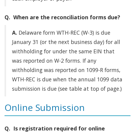
Q. When are the reconciliation forms due?
A.
Delaware form WTH-REC (W-3) is due
January 31 (or the next business day) for all
withholding for under the same EIN that
was reported on W-2 forms. If any
withholding was reported on 1099-R forms,
WTH-REC is due when the annual 1099 data
submission is due (see table at top of page.)
Online Submission
Q. Is registration required for online