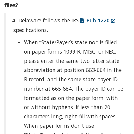
files?
(Opens
A.
Delaware follows the IRS
Pub 1220
in
specifications.
a
When “State/Payer’s state no.” is filled
new
on paper forms 1099-R, MISC, or NEC,
window.)
please enter the same two letter state
abbreviation at position 663-664 in the
B record, and the same state payer ID
number at 665-684. The payer ID can be
formatted as on the paper form, with
or without hyphens. If less than 20
characters long, right-fill with spaces.
When paper forms don’t use