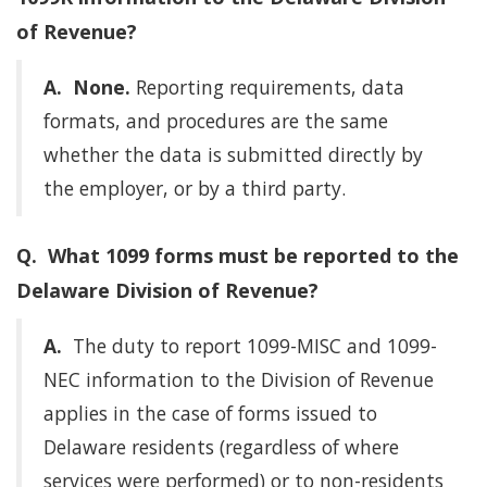
of Revenue?
A.
None.
Reporting requirements, data
formats, and procedures are the same
whether the data is submitted directly by
the employer, or by a third party.
Q. What 1099 forms must be reported to the
Delaware Division of Revenue?
A.
The duty to report 1099-MISC and 1099-
NEC information to the Division of Revenue
applies in the case of forms issued to
Delaware residents (regardless of where
services were performed) or to non-residents