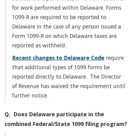
for work performed within Delaware. Forms
1099-R are required to be reported to
Delaware in the case of any person issued a
Form 1099-R on which Delaware taxes are
reported as withheld.
Recent changes to Delaware Code
require
that additional types of 1099 forms be
reported directly to Delaware. The Director
of Revenue has waived the requirement until
further notice.
Q. Does Delaware participate in the
combined Federal/State 1099 filing program?