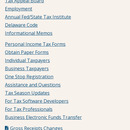
Tax Appeal Board
Employment
Annual Fed/State Tax Institute
Delaware Code
Informational Memos
Personal Income Tax Forms
Obtain Paper Forms
Individual Taxpayers
Business Taxpayers
One Stop Registration
Assistance and Questions
Tax Season Updates
For Tax Software Developers
For Tax Professionals
Business Electronic Funds Transfer
Gross Receipts Changes