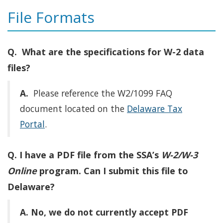
File Formats
Q. What are the specifications for W-2 data
files?
A.
Please reference the W2/1099 FAQ
document located on the
Delaware Tax
Portal
.
Q. I have a PDF file from the SSA’s
W-2/W-3
Online
program. Can I submit this file to
Delaware?
A.
No, we do not currently accept PDF