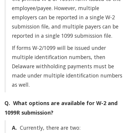
employee/payee. However, multiple
employers can be reported in a single W-2
submission file, and multiple payers can be
reported in a single 1099 submission file.
If forms W-2/1099 will be issued under
multiple identification numbers, then
Delaware withholding payments must be
made under multiple identification numbers
as well.
Q. What options are available for W-2 and
1099R submission?
A.
Currently, there are two: