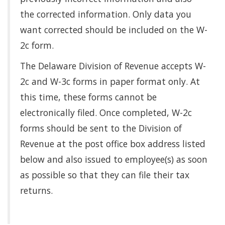
the corrected information. Only data you
want corrected should be included on the W-
2c form.
The Delaware Division of Revenue accepts W-
2c and W-3c forms in paper format only. At
this time, these forms cannot be
electronically filed. Once completed, W-2c
forms should be sent to the Division of
Revenue at the post office box address listed
below and also issued to employee(s) as soon
as possible so that they can file their tax
returns.