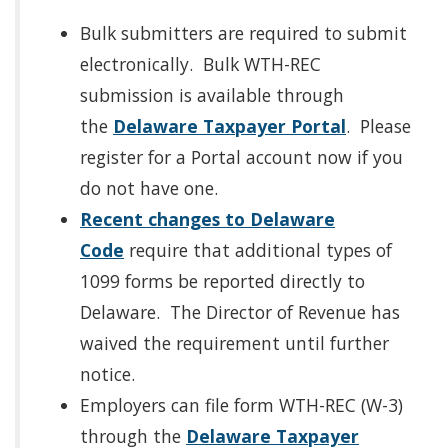
Bulk submitters are required to submit
electronically. Bulk WTH-REC
submission is available through
the
Delaware Taxpayer Portal
. Please
register for a Portal account now if you
do not have one.
Recent changes to Delaware
Code
require that additional types of
1099 forms be reported directly to
Delaware. The Director of Revenue has
waived the requirement until further
notice.
Employers can file form WTH-REC (W-3)
through the
Delaware Taxpayer