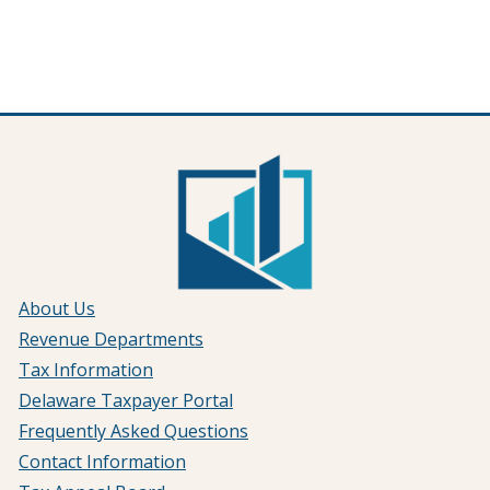
About Us
Revenue Departments
Tax Information
Delaware Taxpayer Portal
Frequently Asked Questions
Contact Information