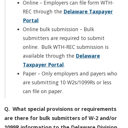
Online – Employers can file form WTH-
REC through the
Delaware Taxpayer
Portal
Online bulk submission – Bulk
submitters are required to submit
online. Bulk WTH-REC submission is
available through the
Delaware
Taxpayer Portal
.
Paper – Only employers and payers who
are submitting 10 W2s/1099Rs or less
can file on paper.
Q. What special provisions or requirements
are there for bulk submitters of W-2 and/or
1099R information to the Delaware Division