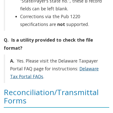
“State/Payer’s state no.”, these B record
fields can be left blank.
Corrections via the Pub 1220
specifications are
not
supported.
Q. Is a utility provided to check the file
format?
A.
Yes. Please visit the Delaware Taxpayer
Portal FAQ page for instructions:
Delaware
Tax Portal FAQs
.
Reconciliation/Transmittal
Forms