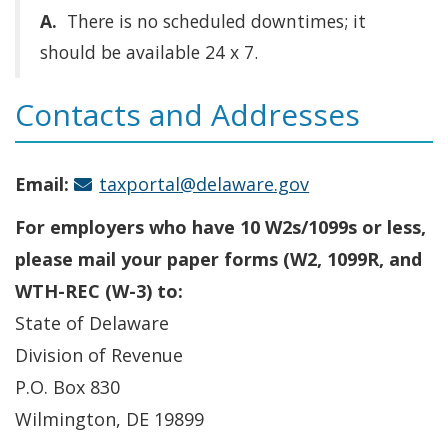
A.
There is no scheduled downtimes; it
should be available 24 x 7.
Contacts and Addresses
Email:
taxportal@delaware.gov
For employers who have 10 W2s/1099s or less,
please mail your paper forms (W2, 1099R, and
WTH-REC (W-3) to:
State of Delaware
Division of Revenue
P.O. Box 830
Wilmington, DE 19899