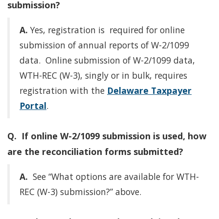
submission?
A.
Yes, registration is required for online
submission of annual reports of W-2/1099
data. Online submission of W-2/1099 data,
WTH-REC (W-3), singly or in bulk, requires
registration with the
Delaware Taxpayer
Portal
.
Q. If online W-2/1099 submission is used, how
are the reconciliation forms submitted?
A.
See “What options are available for WTH-
REC (W-3) submission?” above.