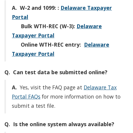
A.
W-2 and 1099:
:
Delaware Taxpayer
Portal
Bulk WTH-REC (W-3):
Delaware
Taxpayer Portal
Online WTH-REC entry:
Delaware
Taxpayer Portal
Q. Can test data be submitted online?
A.
Yes, visit the FAQ page at
Delaware Tax
Portal FAQs
for more information on how to
submit a test file.
Q. Is the online system always available?