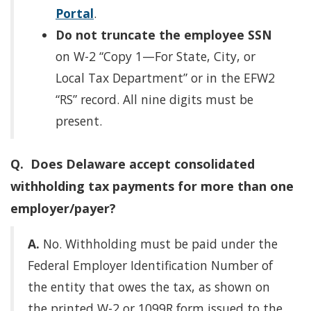
Portal
.
Do not truncate the employee SSN
on W-2 “Copy 1—For State, City, or
Local Tax Department” or in the EFW2
“RS” record. All nine digits must be
present.
Q. Does Delaware accept consolidated
withholding tax payments for more than one
employer/payer?
A.
No. Withholding must be paid under the
Federal Employer Identification Number of
the entity that owes the tax, as shown on
the printed W-2 or 1099R form issued to the