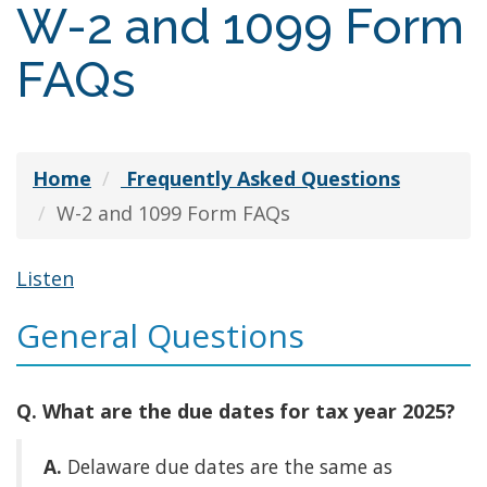
W-2 and 1099 Form
FAQs
Home
Frequently Asked Questions
W-2 and 1099 Form FAQs
Listen
General Questions
Q. What are the due dates for tax year 2025?
A.
Delaware due dates are the same as