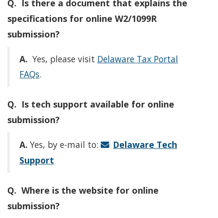
Q. Is there a document that explains the
specifications for online W2/1099R
submission?
A.
Yes, please visit
Delaware Tax Portal
FAQs
.
Q. Is tech support available for online
submission?
A.
Yes, by e-mail to:
Delaware Tech
Support
Q. Where is the website for online
submission?