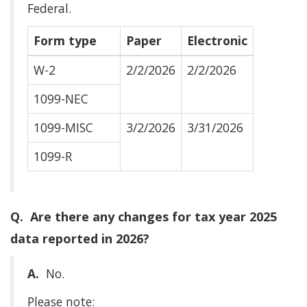
Federal.
Form type
Paper
Electronic
W-2
2/2/2026
2/2/2026
1099-NEC
1099-MISC
3/2/2026
3/31/2026
1099-R
Q. Are there any changes for tax year 2025
data reported in 2026?
A.
No.
Please note: