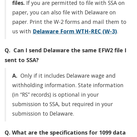
files.
If you are permitted to file with SSA on
paper, you can also file with Delaware on
paper. Print the W-2 forms and mail them to
us with
Delaware Form WTH-REC (W-3)
.
Q. Can I send Delaware the same EFW2 file I
sent to SSA?
A.
Only if it includes Delaware wage and
withholding information. State information
(in “RS” records) is optional in your
submission to SSA, but required in your
submission to Delaware.
Q. What are the specifications for 1099 data