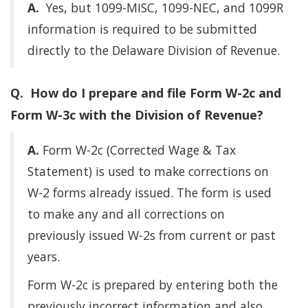
A.
Yes, but 1099-MISC, 1099-NEC, and 1099R
information is required to be submitted
directly to the Delaware Division of Revenue.
Q. How do I prepare and file Form W-2c and
Form W-3c with the Division of Revenue?
A.
Form W-2c (Corrected Wage & Tax
Statement) is used to make corrections on
W-2 forms already issued. The form is used
to make any and all corrections on
previously issued W-2s from current or past
years.
Form W-2c is prepared by entering both the
previously incorrect information and also