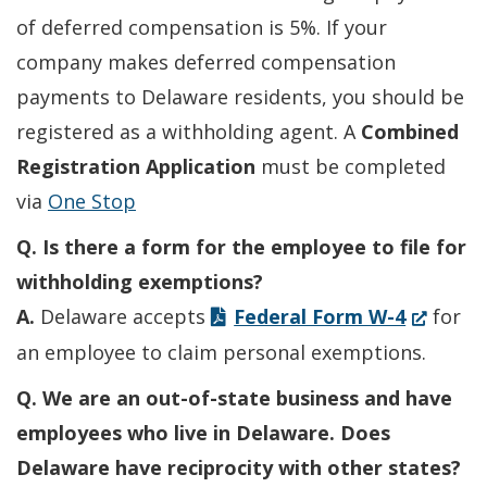
of deferred compensation is 5%. If your
company makes deferred compensation
payments to Delaware residents, you should be
registered as a withholding agent. A
Combined
Registration Application
must be completed
via
One Stop
Q. Is there a form for the employee to file for
withholding exemptions?
(Opens
A.
Delaware accepts
Federal Form W-4
for
in
an employee to claim personal exemptions.
a
Q. We are an out-of-state business and have
new
employees who live in Delaware. Does
window.)
Delaware have reciprocity with other states?