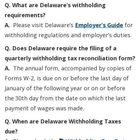
Q. What are Delaware’s withholding
requirements?
A.
Please visit Delaware’s
Employer’s Guide
for
withholding regulations and employer’s duties.
Q. Does Delaware require the filing of a
quarterly withholding tax reconciliation form?
A.
The annual form, accompanied by copies of
Forms W-2, is due on or before the last day of
January of the following year or on or before
the 30th day from the date on which the last
payment of wages was made.
Q. When are Delaware Withholding Taxes
due?