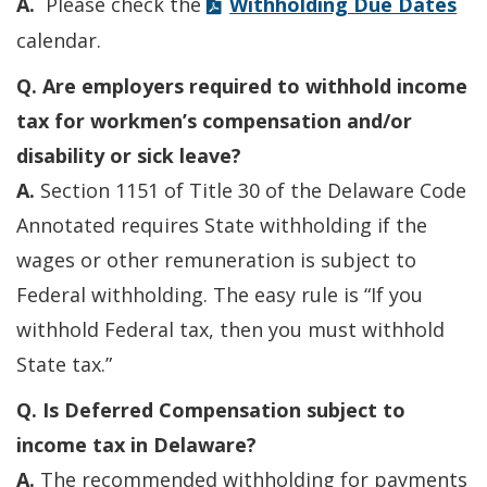
A.
Please check the
Withholding Due Dates
calendar.
Q. Are employers required to withhold income
tax for workmen’s compensation and/or
disability or sick leave?
A.
Section 1151 of Title 30 of the Delaware Code
Annotated requires State withholding if the
wages or other remuneration is subject to
Federal withholding. The easy rule is “If you
withhold Federal tax, then you must withhold
State tax.”
Q. Is Deferred Compensation subject to
income tax in Delaware?
A.
The recommended withholding for payments