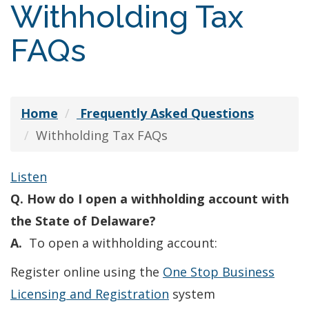
Withholding Tax
FAQs
Home
Frequently Asked Questions
Withholding Tax FAQs
Listen
Q. How do I open a withholding account with
the State of Delaware?
A.
To open a withholding account:
Register online using the
One Stop Business
Licensing and Registration
system