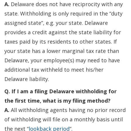
A.
Delaware does not have reciprocity with any
state. Withholding is only required in the “duty
assigned state”, e.g. your state. Delaware
provides a credit against the state liability for
taxes paid by its residents to other states. If
your state has a lower marginal tax rate than
Delaware, your employee(s) may need to have
additional tax withheld to meet his/her
Delaware liability.
Q. If I am a filing Delaware withholding for
the first time, what is my filing method?
A.
All withholding agents having no prior record
of withholding will file on a monthly basis until
the next “
lookback period
“.