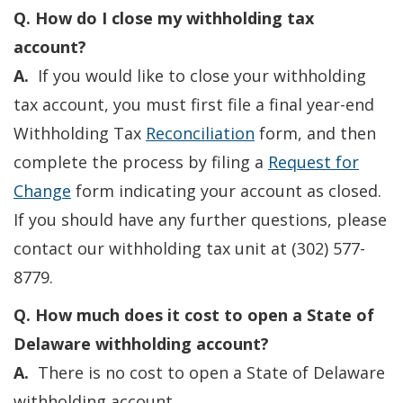
Q. How do I close my withholding tax
account?
A.
If you would like to close your withholding
tax account, you must first file a final year-end
Withholding Tax
Reconciliation
form, and then
complete the process by filing a
Request for
Change
form indicating your account as closed.
If you should have any further questions, please
contact our withholding tax unit at (302) 577-
8779.
Q. How much does it cost to open a State of
Delaware withholding account?
A.
There is no cost to open a State of Delaware
withholding account.