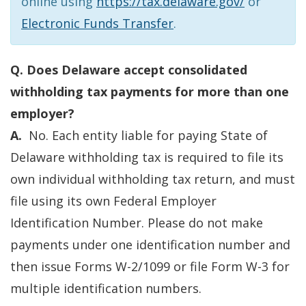
online using
https://tax.delaware.gov/
or
Electronic Funds Transfer
.
Q. Does Delaware accept consolidated
withholding tax payments for more than one
employer?
A.
No. Each entity liable for paying State of
Delaware withholding tax is required to file its
own individual withholding tax return, and must
file using its own Federal Employer
Identification Number. Please do not make
payments under one identification number and
then issue Forms W-2/1099 or file Form W-3 for
multiple identification numbers.