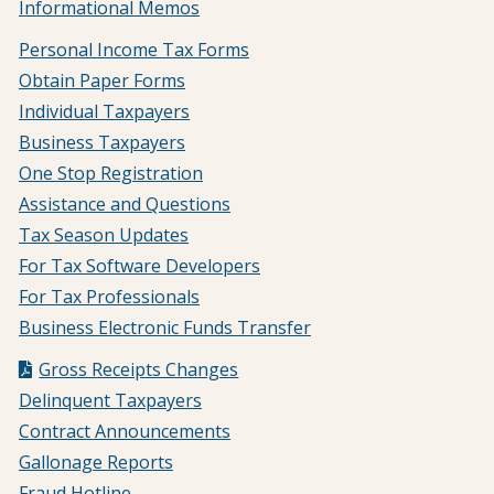
Informational Memos
Personal Income Tax Forms
Obtain Paper Forms
Individual Taxpayers
Business Taxpayers
One Stop Registration
Assistance and Questions
Tax Season Updates
For Tax Software Developers
For Tax Professionals
Business Electronic Funds Transfer
Gross Receipts Changes
Delinquent Taxpayers
Contract Announcements
Gallonage Reports
Fraud Hotline