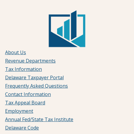
About Us
Revenue Departments
Tax Information
Delaware Taxpayer Portal
Frequently Asked Questions
Contact Information
Tax Appeal Board
Employment
Annual Fed/State Tax Institute
Delaware Code