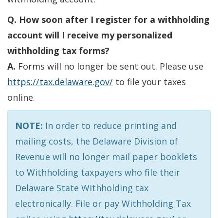
Q. How soon after I register for a withholding
account will I receive my personalized
withholding tax forms?
A.
Forms will no longer be sent out. Please use
https://tax.delaware.gov/
to file your taxes
online.
NOTE:
In order to reduce printing and
mailing costs, the Delaware Division of
Revenue will no longer mail paper booklets
to Withholding taxpayers who file their
Delaware State Withholding tax
electronically. File or pay Withholding Tax