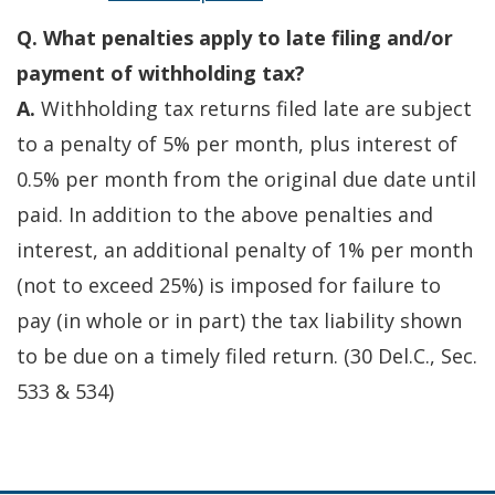
Q. What penalties apply to late filing and/or
payment of withholding tax?
A.
Withholding tax returns filed late are subject
to a penalty of 5% per month, plus interest of
0.5% per month from the original due date until
paid. In addition to the above penalties and
interest, an additional penalty of 1% per month
(not to exceed 25%) is imposed for failure to
pay (in whole or in part) the tax liability shown
to be due on a timely filed return. (30 Del.C., Sec.
533 & 534)