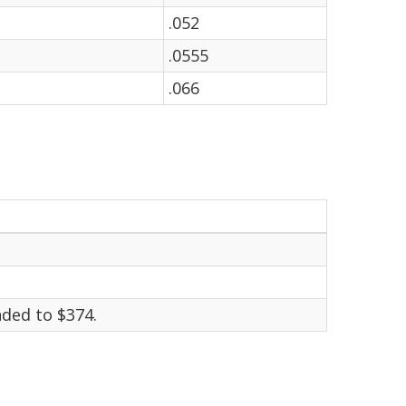
.052
.0555
.066
ded to $374.