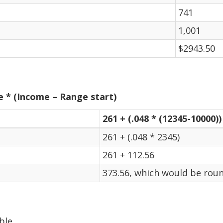
741
1,001
$2943.50
e * (Income – Range start)
261 + (.048 * (12345-10000))
261 + (.048 * 2345)
261 + 112.56
373.56, which would be roun
ble.