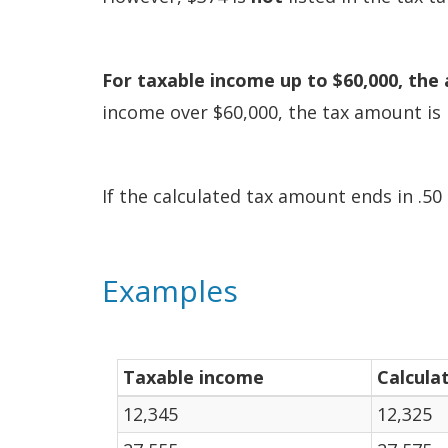
For taxable income up to $60,000, the 
income over $60,000, the tax amount is 
If the calculated tax amount ends in .50 
Examples
Taxable income
Calcula
12,345
12,325