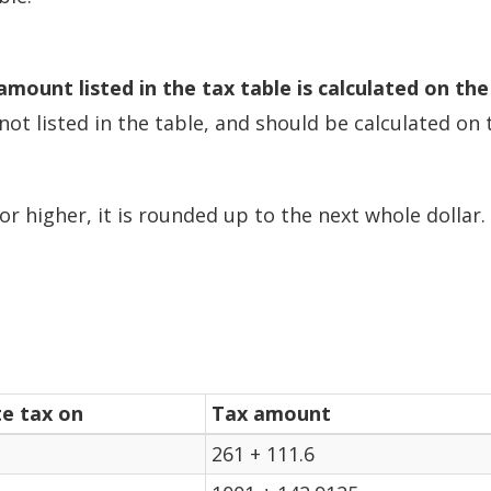
amount listed in the tax table is calculated on the
not listed in the table, and should be calculated o
or higher, it is rounded up to the next whole dollar.
te tax on
Tax amount
261 + 111.6