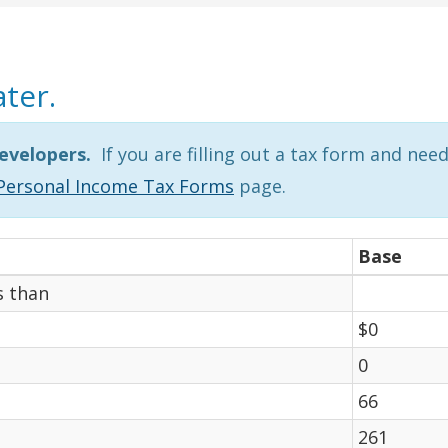
ater.
evelopers.
If you are filling out a tax form and nee
Personal Income Tax Forms
page.
Base
s than
$0
0
66
261