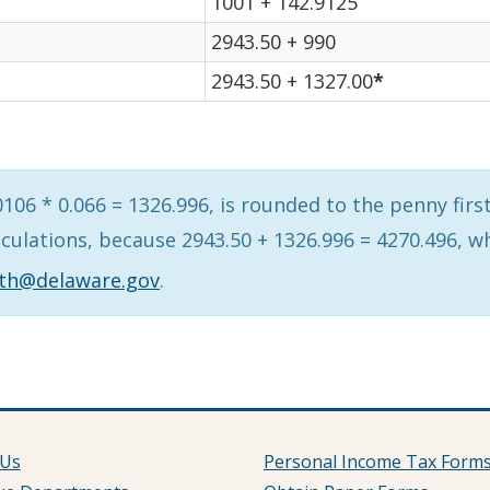
1001 + 142.9125
2943.50 + 990
2943.50 + 1327.00
*
06 * 0.066 = 1326.996, is rounded to the penny first,
lculations, because 2943.50 + 1326.996 = 4270.496, 
ith@delaware.gov
.
 Us
Personal Income Tax Form