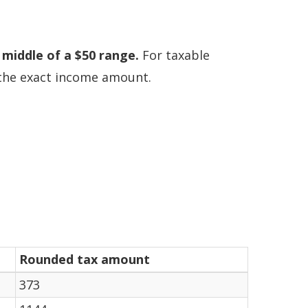
 middle of a $50 range.
For taxable
n the exact income amount.
Rounded tax amount
373