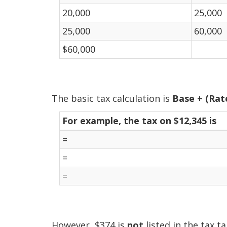
20,000
25,000
25,000
60,000
$60,000
The basic tax calculation is
Base + (Rat
For example, the tax on $12,345 is
=
=
=
However, $374 is
not
listed in the tax ta