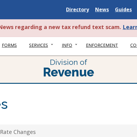
Delaware
Delaware
Delawar
Directory
News
Guides
State
State
State
t News regarding a new tax refund text scam.
Lear
FORMS
SERVICES
INFO
ENFORCEMENT
CO
Division of
Revenue
es
 Rate Changes