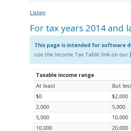
Listen
For tax years 2014 and l
This page is intended for software d
use the Income Tax Table link on our
Taxable income range
At least
But les
$0
$2,000
2,000
5,000
5,000
10,000
10,000
20,000