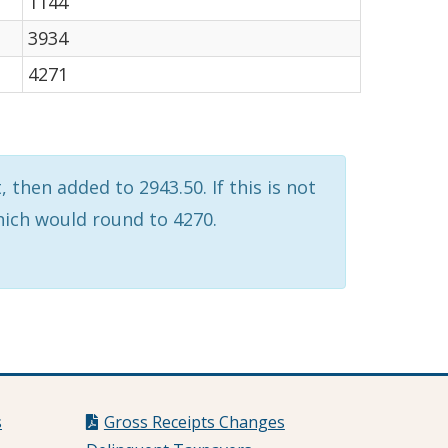
1144
3934
4271
 then added to 2943.50. If this is not
which would round to 4270.
s
Gross Receipts Changes