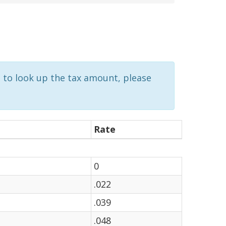
d to look up the tax amount, please
Rate
0
.022
.039
.048