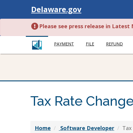
Visit
Delaware.gov
Please see press release in Lates
PAYMENT
FILE
REFUND
Tax Rate Chang
Home
Software Developer
Tax