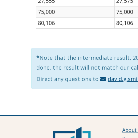
27,555
27,575
75,000
75,000
80,106
80,106
*
Note that the intermediate result, 201
done, the result will not match our ca
Direct any questions to
david.g.sm
About