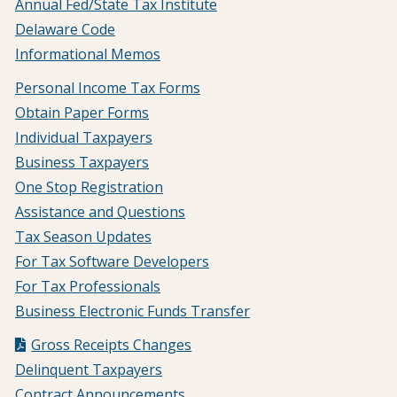
Annual Fed/State Tax Institute
Delaware Code
Informational Memos
Personal Income Tax Forms
Obtain Paper Forms
Individual Taxpayers
Business Taxpayers
One Stop Registration
Assistance and Questions
Tax Season Updates
For Tax Software Developers
For Tax Professionals
Business Electronic Funds Transfer
Gross Receipts Changes
Delinquent Taxpayers
Contract Announcements