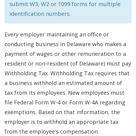
submit W3, W2 or 1099 forms for multiple
identification numbers.
Every employer maintaining an office or
conducting business in Delaware who makes a
payment of wages or other remuneration to a
resident or non-resident (of Delaware) must pay
Withholding Tax. Withholding Tax requires that
a business withhold an estimated amount of
tax from its employees. New employees must
file Federal Form W-4 or Form W-4A regarding
exemptions. Based on that information, the
employer is to withhold an appropriate tax
from the employee’s compensation.