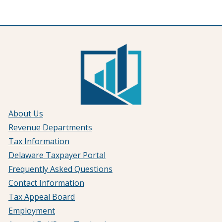
About Us
Revenue Departments
Tax Information
Delaware Taxpayer Portal
Frequently Asked Questions
Contact Information
Tax Appeal Board
Employment