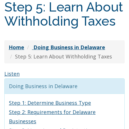
Step 5: Learn About
Withholding Taxes
Home
Doing Business in Delaware
Step 5: Learn About Withholding Taxes
Listen
Doing Business in Delaware
Step 1: Determine Business Type
Step 2: Requirements for Delaware
Businesses