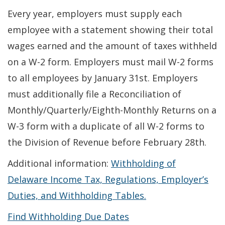
Every year, employers must supply each
employee with a statement showing their total
wages earned and the amount of taxes withheld
on a W-2 form. Employers must mail W-2 forms
to all employees by January 31st. Employers
must additionally file a Reconciliation of
Monthly/Quarterly/Eighth-Monthly Returns on a
W-3 form with a duplicate of all W-2 forms to
the Division of Revenue before February 28th.
Additional information:
Withholding of
Delaware Income Tax, Regulations, Employer’s
Duties, and Withholding Tables.
Find Withholding Due Dates