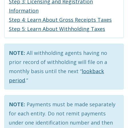
Step 3: Licensing and Registration
Information
Step 4: Learn About Gross Receipts Taxes
Step 5: Learn About Withholding Taxes
NOTE:
All withholding agents having no
prior record of withholding will file on a
monthly basis until the next “
lookback
period
.”
NOTE:
Payments must be made separately
for each entity. Do not remit payments
under one identification number and then