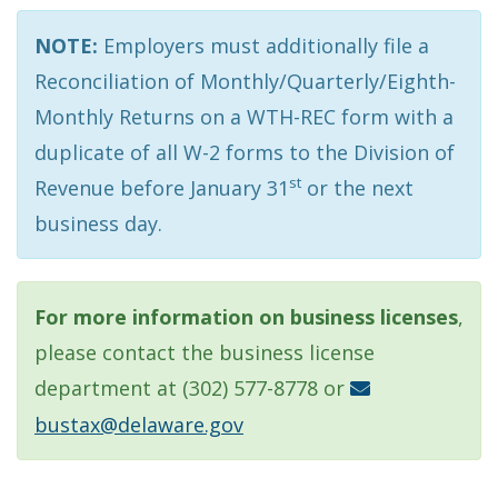
NOTE:
Employers must additionally file a
Reconciliation of Monthly/Quarterly/Eighth-
Monthly Returns on a WTH-REC form with a
duplicate of all W-2 forms to the Division of
st
Revenue before January 31
or the next
business day.
For more information on business licenses
,
please contact the business license
department at (302) 577-8778 or
bustax@delaware.gov